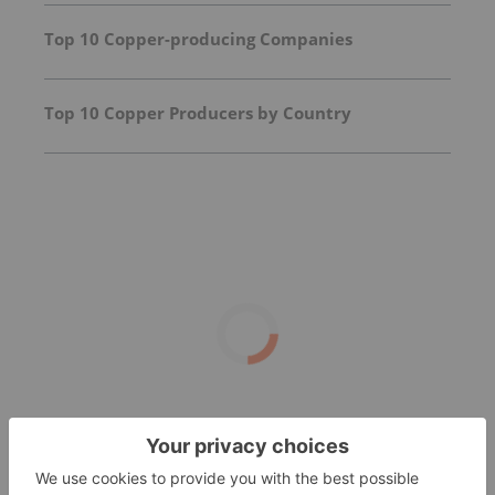
Top 10 Copper-producing Companies
Top 10 Copper Producers by Country