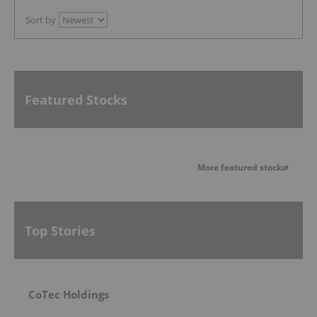
Sort by
Featured Stocks
More featured stocks
Top Stories
CoTec Holdings