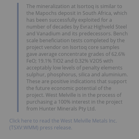
The mineralization at Isortoq is similar to
the Mapochs deposit in South Africa, which
has been successfully exploited for a
number of decades by Evraz Highveld Steel
and Vanadium and its predecessors. Bench
scale beneficiation tests completed by the
project vendor on Isortoq core samples
gave average concentrate grades of 62.6%
FeO; 19.1% TiO2 and 0.32% V2O5 with
acceptably low levels of penalty elements
sulphur, phosphorus, silica and aluminium.
These are positive indications that support
the future economic potential of the
project. West Melville is in the process of
purchasing a 100% interest in the project
from Hunter Minerals Pty Ltd.
Click here to read the West Melville Metals Inc.
(TSXV:WMM) press release.