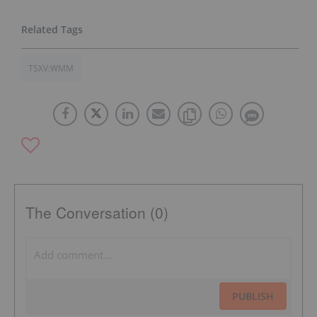
TSXV:WMM
The Conversation (0)
PUBLISH