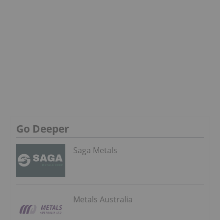
Go Deeper
Saga Metals
Metals Australia