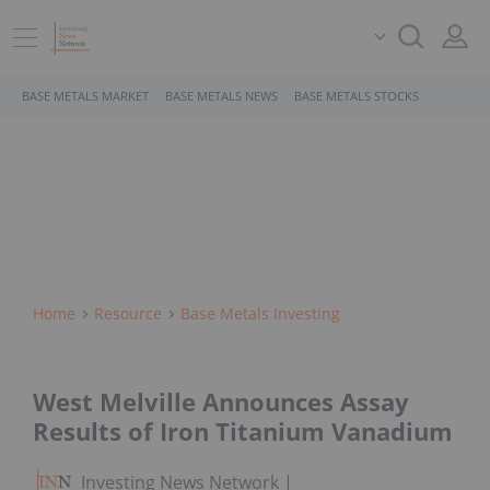
BASE METALS MARKET
BASE METALS NEWS
BASE METALS STOCKS
Home
Resource
Base Metals Investing
West Melville Announces Assay
Results of Iron Titanium Vanadium
Investing News Network