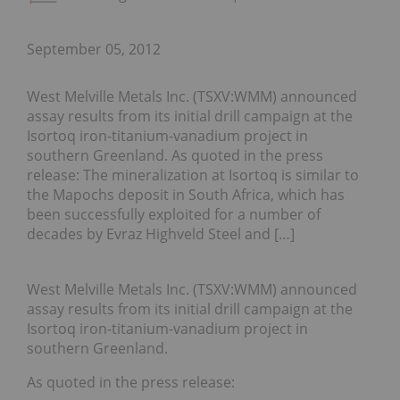
September 05, 2012
West Melville Metals Inc. (TSXV:WMM) announced
assay results from its initial drill campaign at the
Isortoq iron-titanium-vanadium project in
southern Greenland. As quoted in the press
release: The mineralization at Isortoq is similar to
the Mapochs deposit in South Africa, which has
been successfully exploited for a number of
decades by Evraz Highveld Steel and […]
West Melville Metals Inc. (TSXV:WMM) announced
assay results from its initial drill campaign at the
Isortoq iron-titanium-vanadium project in
southern Greenland.
As quoted in the press release: