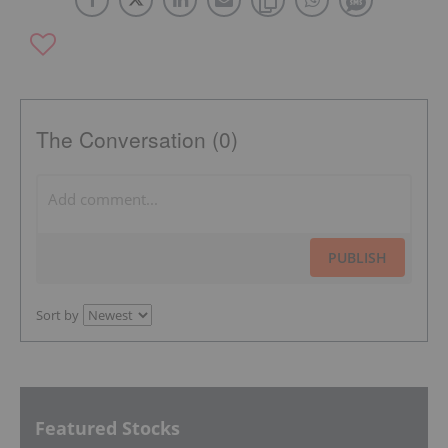
The Conversation (0)
PUBLISH
Sort by
Featured Stocks