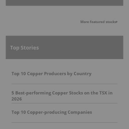
More featured stocks
Top Stories
Top 10 Copper Producers by Country
5 Best-performing Copper Stocks on the TSX in
2026
Top 10 Copper-producing Companies