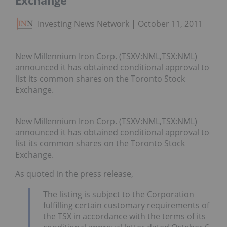
Exchange
Investing News Network
October 11, 2011
New Millennium Iron Corp. (TSXV:NML,TSX:NML)
announced it has obtained conditional approval to
list its common shares on the Toronto Stock
Exchange.
New Millennium Iron Corp. (TSXV:NML,TSX:NML)
announced it has obtained conditional approval to
list its common shares on the Toronto Stock
Exchange.
As quoted in the press release,
The listing is subject to the Corporation
fulfilling certain customary requirements of
the TSX in accordance with the terms of its