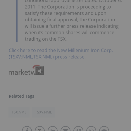
conditional approval letter dated October 6,
2011. The Corporation is proceeding to
satisfy these requirements and upon
obtaining final approval, the Corporation
will issue a further press release indicating
when its common shares will commence
trading on the TSX.
Click here to read the New Millenium Iron Corp.
(TSXV:NML,TSX:NML) press release.
TSX:NML
TSXV:NML