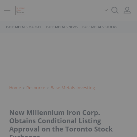
BASE METALS MARKET
BASE METALS NEWS
BASE METALS STOCKS
Home
Resource
Base Metals Investing
New Millennium Iron Corp.
Obtains Conditional Listing
Approval on the Toronto Stock