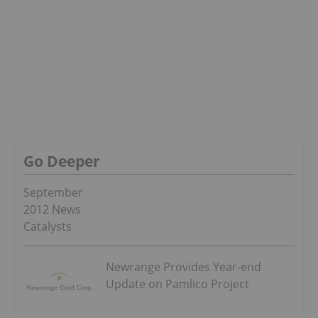
Go Deeper
September
2012 News
Catalysts
Newrange Provides Year-end
Update on Pamlico Project