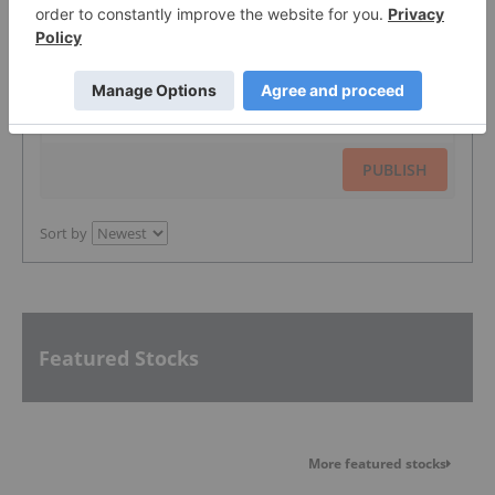
The Conversation (0)
PUBLISH
Sort by
Featured Stocks
More featured stocks