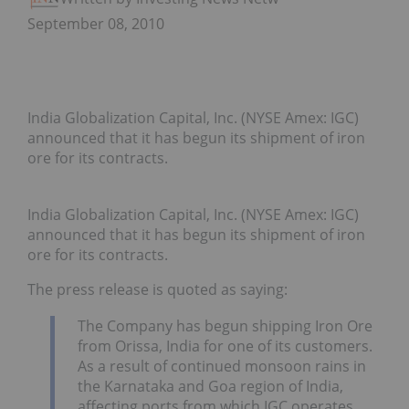
September 08, 2010
India Globalization Capital, Inc. (NYSE Amex: IGC)
announced that it has begun its shipment of iron
ore for its contracts.
India Globalization Capital, Inc. (NYSE Amex: IGC)
announced that it has begun its shipment of iron
ore for its contracts.
The press release is quoted as saying:
The Company has begun shipping Iron Ore
from Orissa, India for one of its customers.
As a result of continued monsoon rains in
the Karnataka and Goa region of India,
affecting ports from which IGC operates,