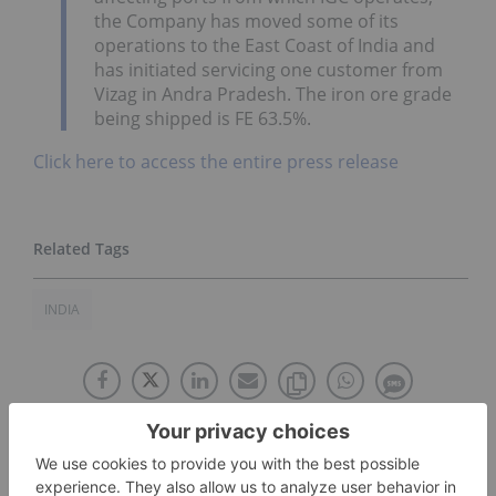
the Company has moved some of its
operations to the East Coast of India and
has initiated servicing one customer from
Vizag in Andra Pradesh. The iron ore grade
being shipped is FE 63.5%.
Click here to access the entire press release
INDIA