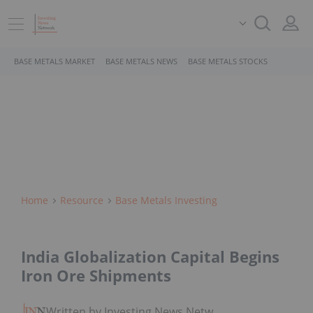
BASE METALS MARKET
BASE METALS NEWS
BASE METALS STOCKS
Home
Resource
Base Metals Investing
India Globalization Capital Begins
Iron Ore Shipments
Written by Investing News Network