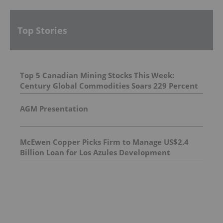
Top Stories
Top 5 Canadian Mining Stocks This Week:
Century Global Commodities Soars 229 Percent
AGM Presentation
McEwen Copper Picks Firm to Manage US$2.4
Billion Loan for Los Azules Development