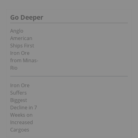
Go Deeper
Anglo
American
Ships First
Iron Ore
from Minas-
Rio
Iron Ore
Suffers
Biggest
Decline in 7
Weeks on
Increased
Cargoes