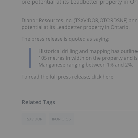
ore potential at its Leadbetter property in On
Dianor Resources Inc. (TSXV:DOR,OTC:RDSNF) annou
potential at its Leadbetter property in Ontario.
The press release is quoted as saying:
Historical drilling and mapping has outline
105 metres in width on the property and is
Manganese ranging between 1% and 2%.
To read the full press release, click here.
TSXV:DOR
IRON ORES