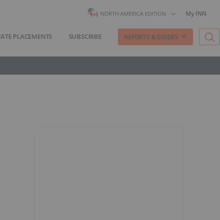
My INN
NORTH AMERICA EDITION
VATE PLACEMENTS
SUBSCRIBE
REPORTS & GUIDES