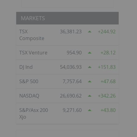
MARKETS
TSX
36,381.23
244.92
Composite
TSX Venture
954.90
28.12
DJ Ind
54,036.93
151.83
S&P 500
7,757.64
47.68
NASDAQ
26,690.62
342.26
S&P/Asx 200
9,271.60
43.80
Xjo