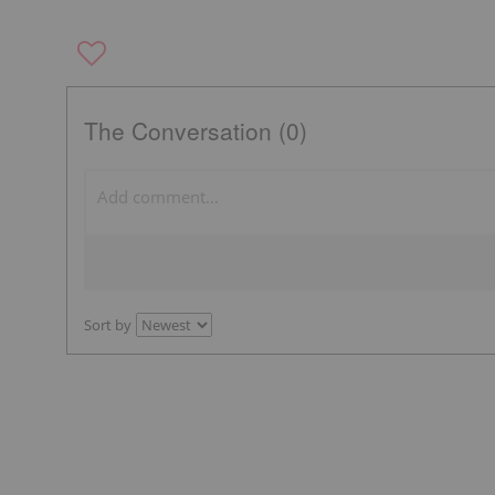
The Conversation (0)
Sort by