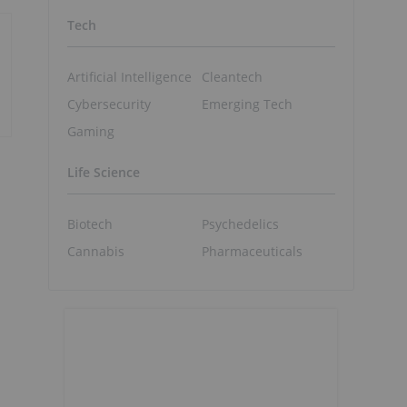
Tech
Artificial Intelligence
Cleantech
Cybersecurity
Emerging Tech
Gaming
Life Science
Biotech
Psychedelics
Cannabis
Pharmaceuticals