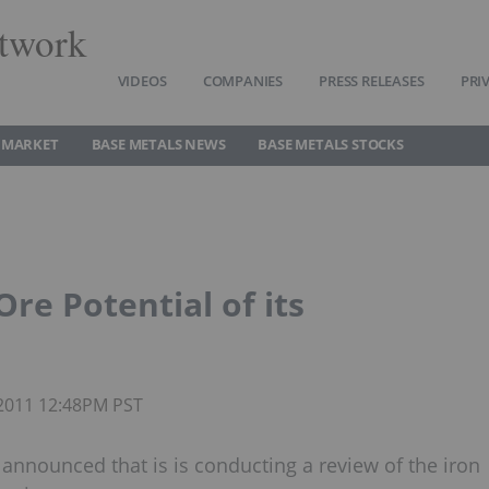
twork
VIDEOS
COMPANIES
PRESS RELEASES
PRI
 MARKET
BASE METALS NEWS
BASE METALS STOCKS
re Potential of its
 2011 12:48PM PST
nnounced that is is conducting a review of the iron