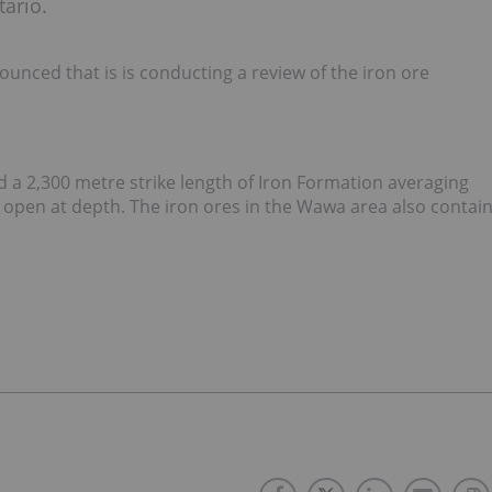
tario.
nced that is is conducting a review of the iron ore
d a 2,300 metre strike length of Iron Formation averaging
 open at depth. The iron ores in the Wawa area also contai