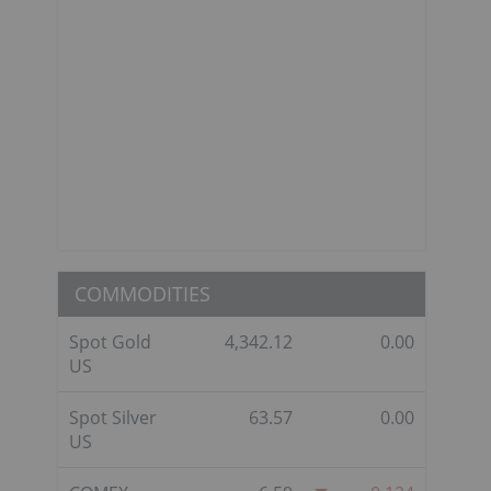
COMMODITIES
Spot Gold
4,342.12
0.00
US
Spot Silver
63.57
0.00
US