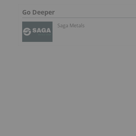
Go Deeper
Saga Metals