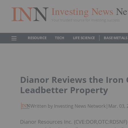
Investing News
Ne
Your trusted source for investing success
RESOURCE
TECH
LIFE SCIENCE
BASE METALS
Dianor Reviews the Iron O
Leadbetter Property
Written by Investing News Network
|
Mar. 03,
Dianor Resources Inc. (CVE:DOR,OTC:RDSNF) a