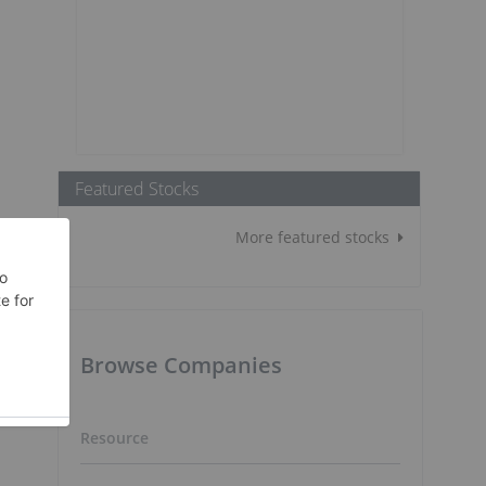
Featured Stocks
More featured stocks
Browse Companies
Resource