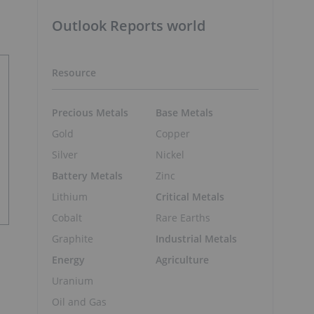
Outlook Reports world
Resource
Precious Metals
Base Metals
Gold
Copper
Silver
Nickel
Battery Metals
Zinc
Lithium
Critical Metals
Cobalt
Rare Earths
Graphite
Industrial Metals
Energy
Agriculture
Uranium
Oil and Gas