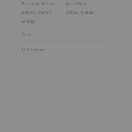
Precious Metals
Base Metals
Battery Metals
Critical Metals
Energy
Tech
Life Science