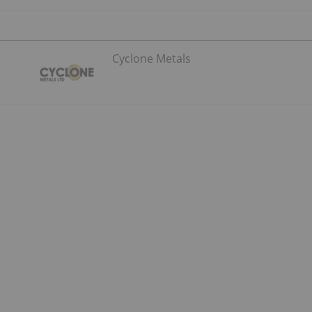
Cyclone Metals