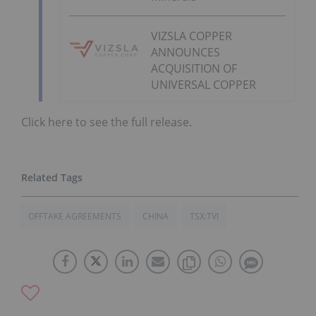
VIZSLA COPPER
ANNOUNCES
ACQUISITION OF
UNIVERSAL COPPER
Click here to see the full release.
OFFTAKE AGREEMENTS
CHINA
TSX:TVI