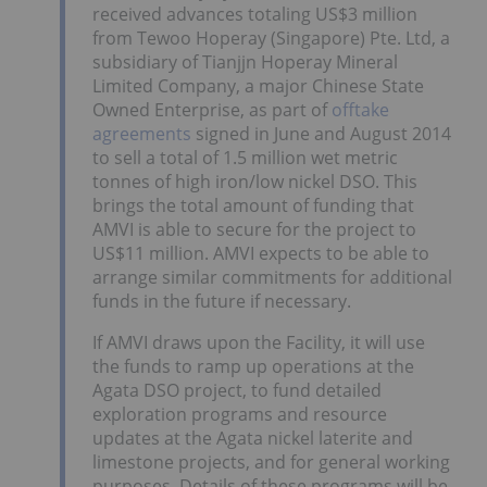
received advances totaling US$3 million
from Tewoo Hoperay (Singapore) Pte. Ltd, a
subsidiary of Tianjjn Hoperay Mineral
Limited Company, a major Chinese State
Owned Enterprise, as part of
offtake
agreements
signed in June and August 2014
to sell a total of 1.5 million wet metric
tonnes of high iron/low nickel DSO. This
brings the total amount of funding that
AMVI is able to secure for the project to
US$11 million. AMVI expects to be able to
arrange similar commitments for additional
funds in the future if necessary.
If AMVI draws upon the Facility, it will use
the funds to ramp up operations at the
Agata DSO project, to fund detailed
exploration programs and resource
updates at the Agata nickel laterite and
limestone projects, and for general working
purposes. Details of these programs will be