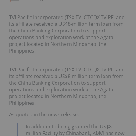
TVI Pacific Incorporated (TSX:TVI,OTCQX:TVIPF) and
its affiliate received a US$8-million term loan from
the China Banking Corporation to support
operations and exploration work at the Agata
project located in Northern Mindanao, the
Philippines.
TVI Pacific Incorporated (TSX:TVI,OTCQX:TVIPF) and
its affiliate received a US$8-million term loan from
the China Banking Corporation to support
operations and exploration work at the Agata
project located in Northern Mindanao, the
Philippines.
As quoted in the news release:
In addition to being granted the US$8
million Facility by Chinabank, AMVI has now