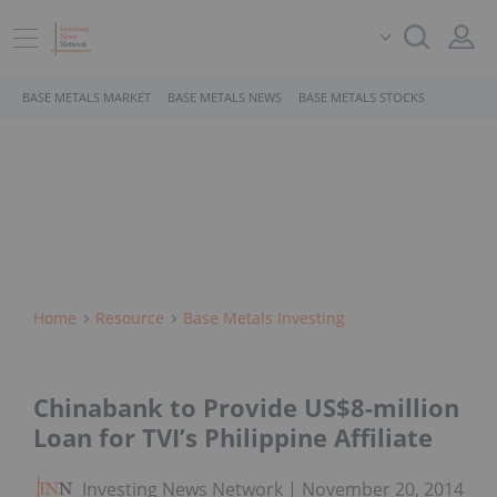
BASE METALS MARKET
BASE METALS NEWS
BASE METALS STOCKS
Home
Resource
Base Metals Investing
Chinabank to Provide US$8-million
Loan for TVI’s Philippine Affiliate
Investing News Network
November 20, 2014