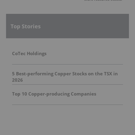
Top Stories
CoTec Holdings
5 Best-performing Copper Stocks on the TSX in
2026
Top 10 Copper-producing Companies