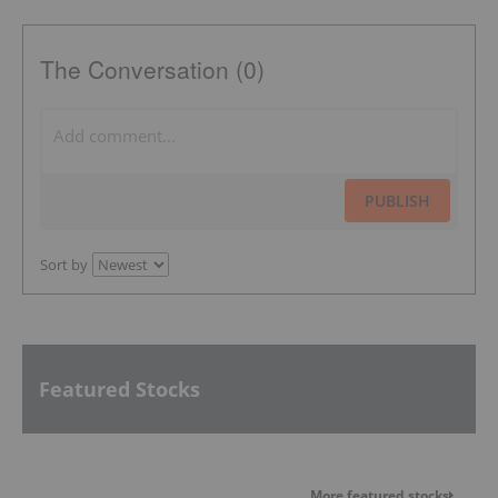
The Conversation (0)
PUBLISH
Sort by
Featured Stocks
More featured stocks