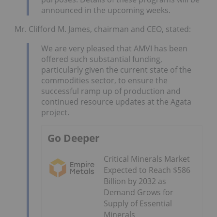
announced in the upcoming weeks.
Mr. Clifford M. James, chairman and CEO, stated:
We are very pleased that AMVI has been
offered such substantial funding,
particularly given the current state of the
commodities sector, to ensure the
successful ramp up of production and
continued resource updates at the Agata
project.
Go Deeper
Critical Minerals Market
Expected to Reach $586
Billion by 2032 as
Demand Grows for
Supply of Essential
Minerals