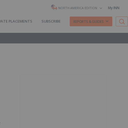
My INN
NORTH AMERICA EDITION
VATE PLACEMENTS
SUBSCRIBE
REPORTS & GUIDES
e