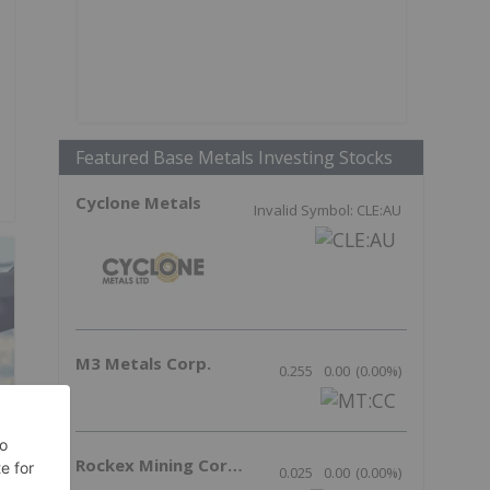
Featured Base Metals Investing Stocks
Cyclone Metals
Invalid Symbol: CLE:AU
M3 Metals Corp.
0.255
0.00
(
0.00
%
)
Rockex Mining Corporation
0.025
0.00
(
0.00
%
)