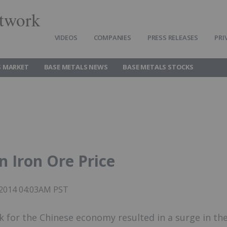
twork
VIDEOS
COMPANIES
PRESS RELEASES
PRI
S MARKET
BASE METALS NEWS
BASE METALS STOCKS
n Iron Ore Price
 2014 04:03AM PST
k for the Chinese economy resulted in a surge in th