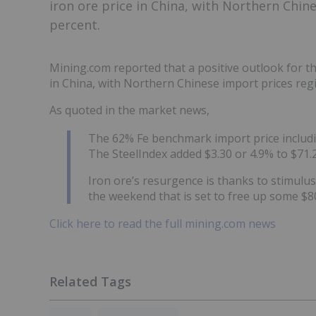
iron ore price in China, with Northern Chine
percent.
Mining.com reported that a positive outlook for th
in China, with Northern Chinese import prices regi
As quoted in the market news,
The 62% Fe benchmark import price includin
The SteelIndex added $3.30 or 4.9% to $71.
Iron ore’s resurgence is thanks to stimul
the weekend that is set to free up some $80
Click here to read the full mining.com news