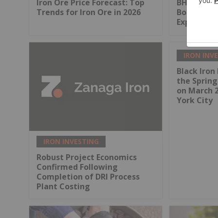
Iron Ore Price Forecast: Top
BHP Pens U
Trends for Iron Ore in 2026
Boost Pilb
Expansion
IRON INV
Black Iron 
the Sprin
on March 
York City
IRON INVESTING
Robust Project Economics
Confirmed Following
Completion of DRI Process
Plant Costing