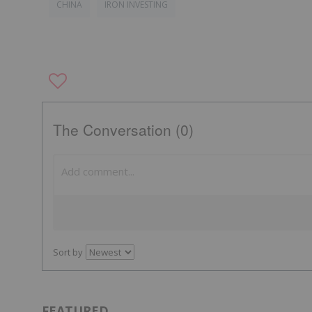
CHINA
IRON INVESTING
The Conversation (0)
Sort by
FEATURED