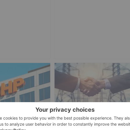
ESTING
IRON INVESTING