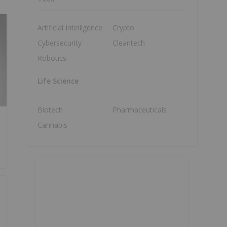
Artificial Intelligence
Crypto
Cybersecurity
Cleantech
Robotics
Life Science
Biotech
Pharmaceuticals
Cannabis