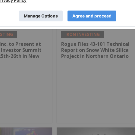
S$2 Billion Deal to
Rio Tinto and Calix to Partner
ara Iron Ore
on Zero Emissions Steel
Technology Plant
ESTING
IRON INVESTING
Inc. to Present at
Rogue Files 43-101 Technical
g Investor Summit
Report on Snow White Silica
25th-26th in New
Project in Northern Ontario