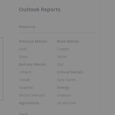
Outlook Reports
Resource
Precious Metals
Base Metals
Gold
Copper
Silver
Nickel
Battery Metals
Zinc
Lithium
Critical Metals
Cobalt
Rare Earths
Graphite
Energy
Electric Vehicles
Uranium
Agriculture
Oil and Gas
Tech