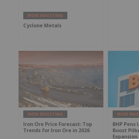
IRON INVESTING
Cyclone Metals
IRON INVESTING
IRON INV
Iron Ore Price Forecast: Top
BHP Pens U
Trends for Iron Ore in 2026
Boost Pilb
Expansion