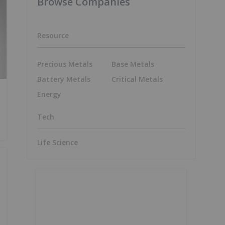
Browse Companies
Resource
Precious Metals
Base Metals
Battery Metals
Critical Metals
Energy
Tech
Life Science