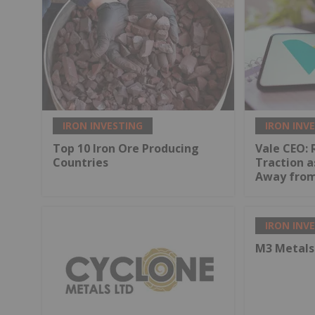
IRON INVESTING
IRON INV
Top 10 Iron Ore Producing
Vale CEO: 
Countries
Traction a
Away from
IRON INV
M3 Metals