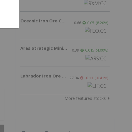
Oceanic Iron Ore Corp.
0.66
0.05
(
8.20
%
)
Ares Strategic Mining Inc.
0.39
0.015
(
4.00
%
)
Labrador Iron Ore Royalty Corporation
27.04
-0.11
(
-0.41
%
)
More featured stocks