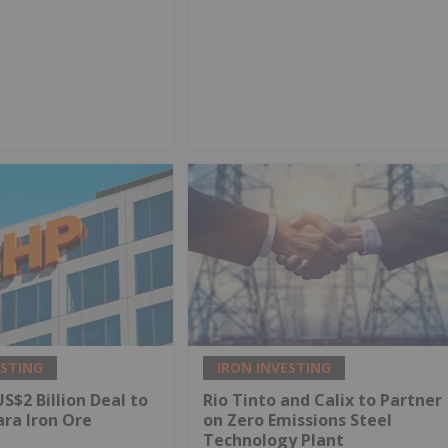
ESTING
IRON INVESTING
S$2 Billion Deal to
Rio Tinto and Calix to Partner
ara Iron Ore
on Zero Emissions Steel
Technology Plant