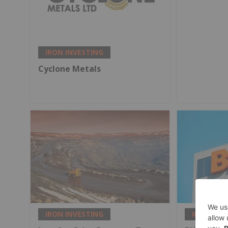
IRON INVESTING
Cyclone Metals
IRON INVESTING
IRON INV