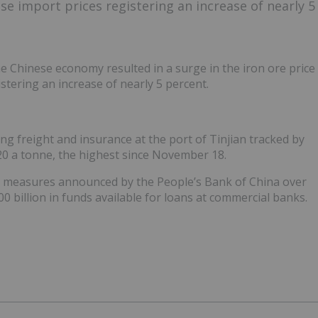
se import prices registering an increase of nearly 5
e Chinese economy resulted in a surge in the iron ore price
stering an increase of nearly 5 percent.
g freight and insurance at the port of Tinjian tracked by
20 a tonne, the highest since November 18.
us measures announced by the People’s Bank of China over
0 billion in funds available for loans at commercial banks.