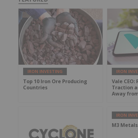
IRON INVESTING
IRON INV
Top 10 Iron Ore Producing
Vale CEO: 
Countries
Traction a
Away from
IRON INV
M3 Metals