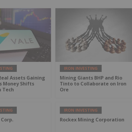
ESTING
IRON INVESTING
Real Assets Gaining
Mining Giants BHP and Rio
s Money Shifts
Tinto to Collaborate on Iron
 Tech
Ore
ESTING
IRON INVESTING
 Corp.
Rockex Mining Corporation