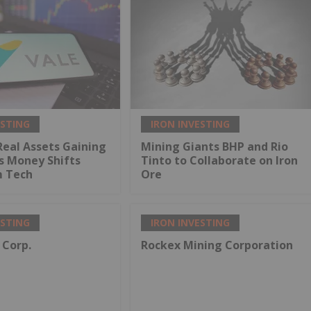
ESTING
IRON INVESTING
Real Assets Gaining
Mining Giants BHP and Rio
s Money Shifts
Tinto to Collaborate on Iron
 Tech
Ore
ESTING
IRON INVESTING
 Corp.
Rockex Mining Corporation