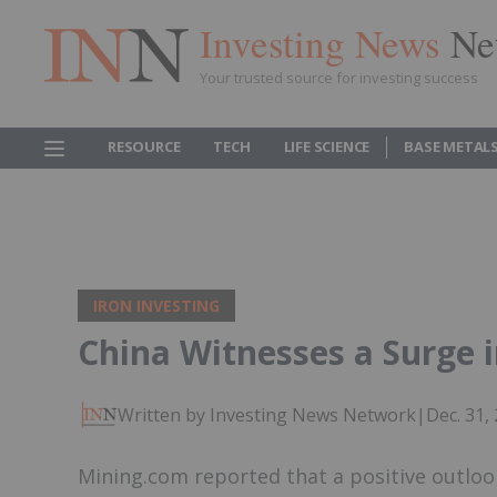
Investing News
Ne
Your trusted source for investing success
RESOURCE
TECH
LIFE SCIENCE
BASE METAL
IRON INVESTING
China Witnesses a Surge i
Written by Investing News Network
|
Dec. 31,
Mining.com reported that a positive outloo