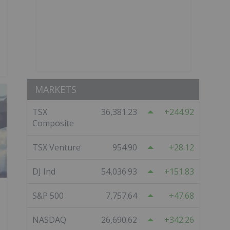
MARKETS
TSX
36,381.23
244.92
Composite
TSX Venture
954.90
28.12
DJ Ind
54,036.93
151.83
S&P 500
7,757.64
47.68
NASDAQ
26,690.62
342.26