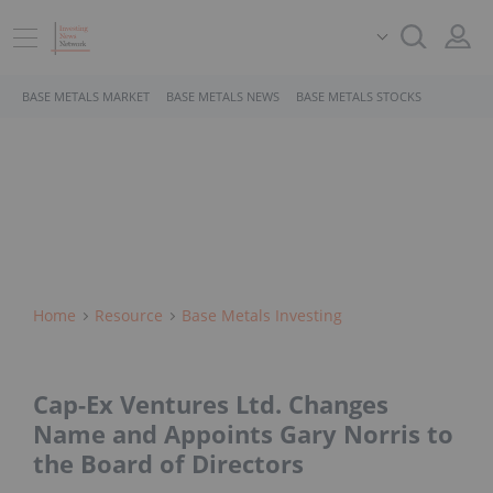
BASE METALS MARKET
BASE METALS NEWS
BASE METALS STOCKS
Home
Resource
Base Metals Investing
Cap-Ex Ventures Ltd. Changes
Name and Appoints Gary Norris to
the Board of Directors