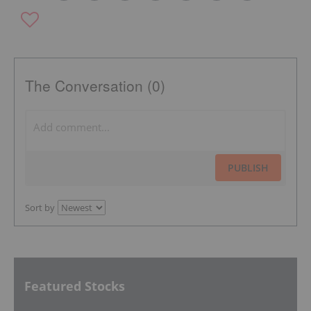
The Conversation (0)
PUBLISH
Sort by
Featured Stocks