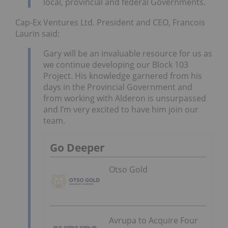
local, provincial and federal Governments.
Cap-Ex Ventures Ltd. President and CEO, Francois
Laurin said:
Gary will be an invaluable resource for us as
we continue developing our Block 103
Project. His knowledge garnered from his
days in the Provincial Government and
from working with Alderon is unsurpassed
and I’m very excited to have him join our
team.
Go Deeper
Otso Gold
Avrupa to Acquire Four