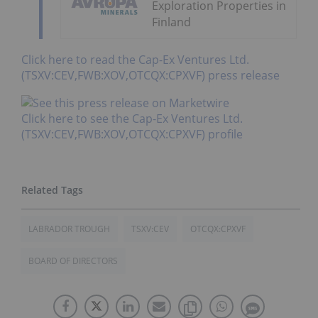
Exploration Properties in
Finland
Click here to read the Cap-Ex Ventures Ltd.
(TSXV:CEV,FWB:XOV,OTCQX:CPXVF) press release
Click here to see the Cap-Ex Ventures Ltd.
(TSXV:CEV,FWB:XOV,OTCQX:CPXVF) profile
LABRADOR TROUGH
TSXV:CEV
OTCQX:CPXVF
BOARD OF DIRECTORS