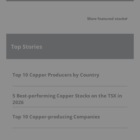
More featured stocks
Top Stories
Top 10 Copper Producers by Country
5 Best-performing Copper Stocks on the TSX in
2026
Top 10 Copper-producing Companies