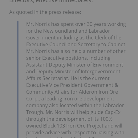
As quoted in the press release:
Mr. Norris has spent over 30 years working
for the Newfoundland and Labrador
Government including as the Clerk of the
Executive Council and Secretary to Cabinet.
Mr. Norris has also held a number of other
senior Executive positions, including
Assistant Deputy Minister of Environment
and Deputy Minister of Intergovernment
Affairs Secretariat. He is the current
Executive Vice President Government &
Community Affairs for Alderon Iron Ore
Corp., a leading iron ore development
company also located within the Labrador
Trough. Mr. Norris will help guide Cap-Ex
through the development of its 100%
owned Block 103 Iron Ore Project and will
provide advice with respect to liaising with