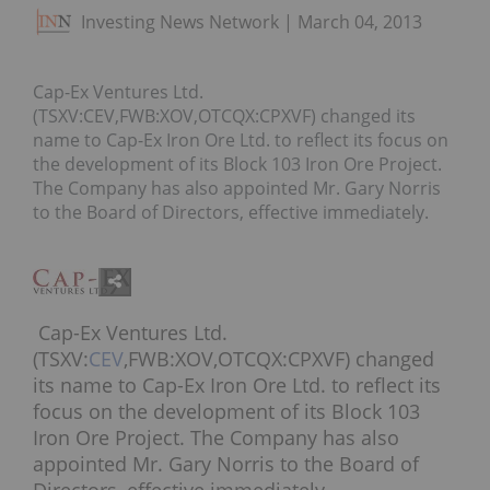
Investing News Network
March 04, 2013
Cap-Ex Ventures Ltd.
(TSXV:CEV,FWB:XOV,OTCQX:CPXVF) changed its
name to Cap-Ex Iron Ore Ltd. to reflect its focus on
the development of its Block 103 Iron Ore Project.
The Company has also appointed Mr. Gary Norris
to the Board of Directors, effective immediately.
Cap-Ex Ventures Ltd.
(TSXV:
CEV
,FWB:XOV,OTCQX:CPXVF) changed
its name to Cap-Ex Iron Ore Ltd. to reflect its
focus on the development of its Block 103
Iron Ore Project. The Company has also
appointed Mr. Gary Norris to the Board of
Directors, effective immediately.