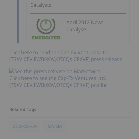
Catalysts
April 2012 News
Catalysts
Click here to read the Cap-Ex Ventures Ltd.
(TSXV:CEV,FWB:XOV,OTCQX:CPXVF) press release
Click here to see the Cap-Ex Ventures Ltd.
(TSXV:CEV,FWB:XOV,OTCQX:CPXVF) profile
OTCQX:CPXVF
TSXV:CEV