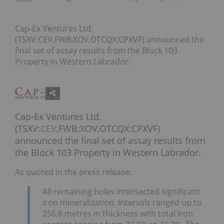
Cap-Ex Ventures Ltd.
(TSXV:CEV,FWB:XOV,OTCQX:CPXVF) announced the
final set of assay results from the Block 103
Property in Western Labrador.
Cap-Ex Ventures Ltd.
(TSXV:
CEV
,FWB:XOV,OTCQX:CPXVF)
announced the final set of assay results from
the Block 103 Property in Western Labrador.
As quoted in the press release:
All remaining holes intersected significant
iron mineralization. Intervals ranged up to
256.8 metres in thickness with total iron