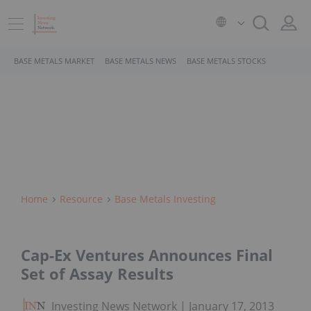
BASE METALS MARKET
BASE METALS NEWS
BASE METALS STOCKS
Home
Resource
Base Metals Investing
Cap-Ex Ventures Announces Final
Set of Assay Results
Investing News Network
January 17, 2013