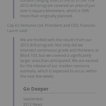
content ranging from 27.0% to 31.3%. The
2012 drill program covered an area of just
over 6 square kilometers, which is 50%
more than originally planned.
Cap-Ex Ventures Ltd. President and CEO, Francois
Laurin said:
We are thrilled with the results from our
2012 drill program. Not only did we
intersect continuous grade and thickness at
Block 103, but we covered a significantly
larger area than anticipated. We are excited
for the release of our maiden resource
estimate, which is expected to occur within
the next few weeks.
Go Deeper
September
2012 News