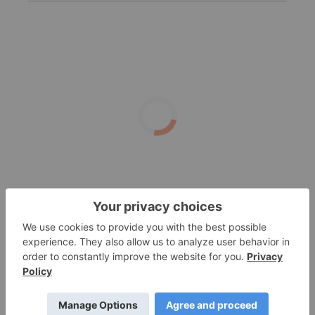
Target