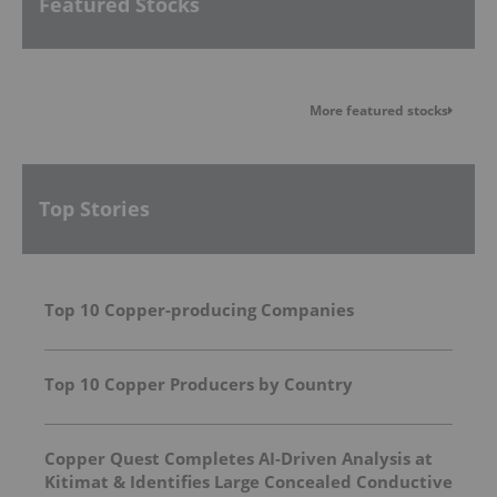
Featured Stocks
More featured stocks
Top Stories
Top 10 Copper-producing Companies
Top 10 Copper Producers by Country
Copper Quest Completes AI-Driven Analysis at
Kitimat & Identifies Large Concealed Conductive