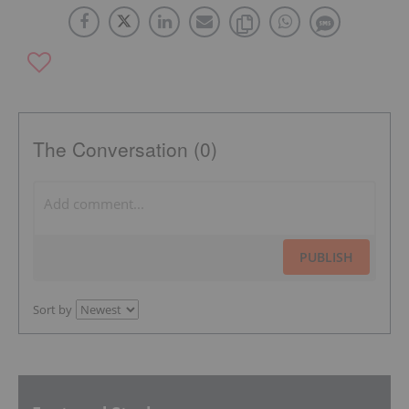
The Conversation (0)
PUBLISH
Sort by