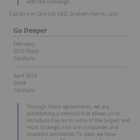
with the Exchange.
Cap-Ex Iron Ore Ltd. CEO, Graham Harris, said:
Go Deeper
February
2015 Stock
Catalysts
April 2013
Stock
Catalysts
Through these agreements, we are
establishing a network that allows us to
introduce Cap-Ex to some of the largest and
most strategic iron ore companies and
investors worldwide. To date, we have