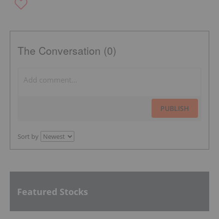
The Conversation (0)
PUBLISH
Sort by
Featured Stocks