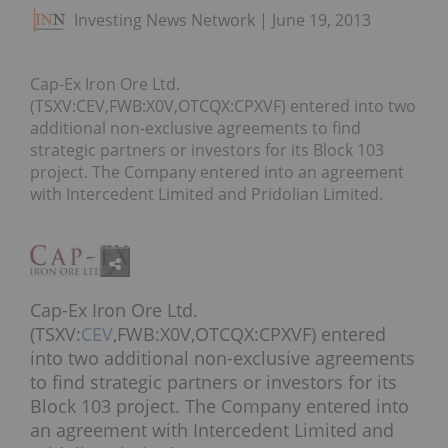
Investing News Network
June 19, 2013
Cap-Ex Iron Ore Ltd.
(TSXV:CEV,FWB:X0V,OTCQX:CPXVF) entered into two
additional non-exclusive agreements to find
strategic partners or investors for its Block 103
project. The Company entered into an agreement
with Intercedent Limited and Pridolian Limited.
Cap-Ex Iron Ore Ltd.
(TSXV:
CEV
,FWB:X0V,OTCQX:CPXVF) entered
into two additional non-exclusive agreements
to find strategic partners or investors for its
Block 103 project. The Company entered into
an agreement with Intercedent Limited and