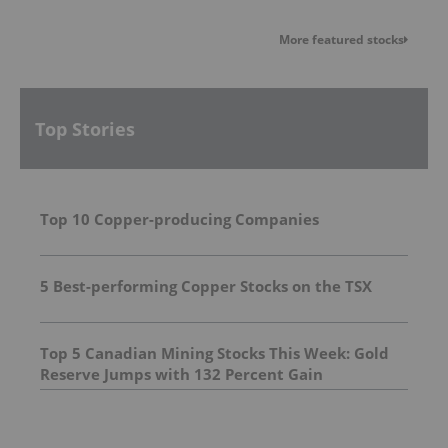
More featured stocks
Top Stories
Top 10 Copper-producing Companies
5 Best-performing Copper Stocks on the TSX
Top 5 Canadian Mining Stocks This Week: Gold
Reserve Jumps with 132 Percent Gain