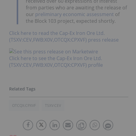
received over 60 expressions of interest
from parties who are awaiting the release of
our
preliminary economic assessment
of
the Block 103 project, expected shortly.
Click here to read the Cap-Ex Iron Ore Ltd.
(TSXV:CEV,FWB:X0V,OTCQX:CPXVF) press release
Click here to see the Cap-Ex Iron Ore Ltd.
(TSXV:CEV,FWB:X0V,OTCQX:CPXVF) profile
OTCQX:CPXVF
TSXV:CEV