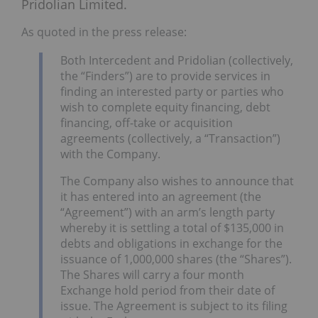
Pridolian Limited.
As quoted in the press release:
Both Intercedent and Pridolian (collectively,
the “Finders”) are to provide services in
finding an interested party or parties who
wish to complete equity financing, debt
financing, off-take or acquisition
agreements (collectively, a “Transaction”)
with the Company.
The Company also wishes to announce that
it has entered into an agreement (the
“Agreement”) with an arm’s length party
whereby it is settling a total of $135,000 in
debts and obligations in exchange for the
issuance of 1,000,000 shares (the “Shares”).
The Shares will carry a four month
Exchange hold period from their date of
issue. The Agreement is subject to its filing