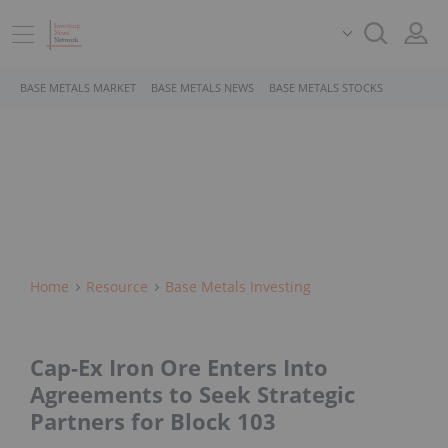
BASE METALS MARKET
BASE METALS NEWS
BASE METALS STOCKS
Home
Resource
Base Metals Investing
Cap-Ex Iron Ore Enters Into
Agreements to Seek Strategic
Partners for Block 103