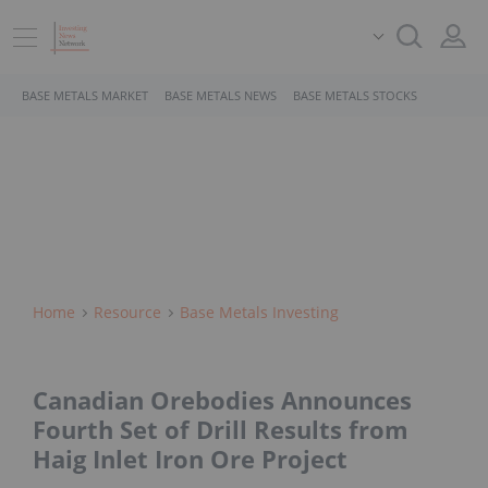
BASE METALS MARKET
BASE METALS NEWS
BASE METALS STOCKS
Home
Resource
Base Metals Investing
Canadian Orebodies Announces
Fourth Set of Drill Results from
Haig Inlet Iron Ore Project