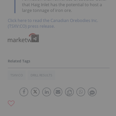
that Haig Inlet has the potential to host a
large tonnage of iron ore.
Click here to read the Canadian Orebodies Inc.
(TSXV:CO) press release.
TSXV:CO
DRILL RESULTS