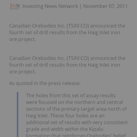
Investing News Network
November 07, 2011
Canadian Orebodies Inc. (TSXV:CO) announced the
fourth set of drill results from the Haig Inlet iron
ore project.
Canadian Orebodies Inc. (TSXV:CO) announced the
fourth set of drill results from the Haig Inlet iron
ore project.
As quoted in the press release:
The holes from this set of assay results
were focused on the northern and central
sections of the primary target area north of
Haig Inlet. These four holes are an
additional set of results with very consistent
grade and width within the Kipalu
Formation that reinforces Orebodies’ belief