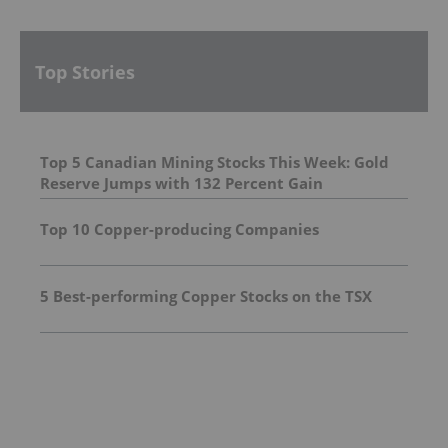
Top Stories
Top 5 Canadian Mining Stocks This Week: Gold
Reserve Jumps with 132 Percent Gain
Top 10 Copper-producing Companies
5 Best-performing Copper Stocks on the TSX