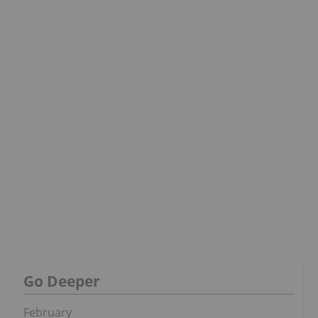
Go Deeper
February