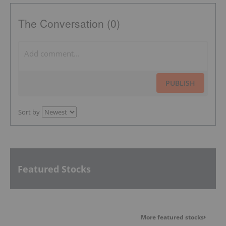
The Conversation (0)
PUBLISH
Sort by
Featured Stocks
More featured stocks