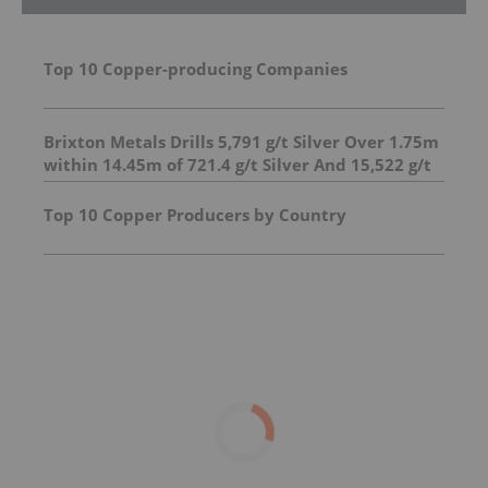
Top 10 Copper-producing Companies
Brixton Metals Drills 5,791 g/t Silver Over 1.75m
within 14.45m of 721.4 g/t Silver And 15,522 g/t
Silver Over 0.5m within 14.35m of 708.7 g/t at
its Langis Silver Project
Top 10 Copper Producers by Country