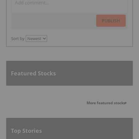
PUBLISH
Sort by
Featured Stocks
More featured stocks
Top Stories