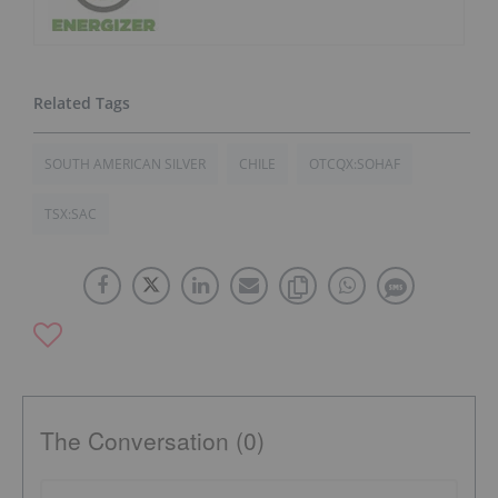
SOUTH AMERICAN SILVER
CHILE
OTCQX:SOHAF
TSX:SAC
The Conversation (0)