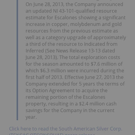
On June 28, 2013, the Company announced
an updated NI 43-101-qualified resource
estimate for Escalones showing a significant
increase in copper, molybdenum and gold
resources from the previous estimate as
well as a category upgrade of approximately
a third of the resource to Indicated from
Inferred (See News Release 13-13 dated
June 28, 2013). The total exploration costs
for the season amounted to $7.6 million of
which $6.3 million were incurred during the
first half of 2013. Effective June 27, 2013 the
Company extended for 5 years the terms of
its Option Agreement to acquire the
remaining portion of the Escalones
property, resulting in a $2.4 million cash
savings for the Company in the current
year.
Click here to read the South American Silver Corp.