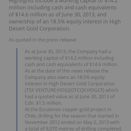
Highlights include a working capital of $14.2
million including cash and cash equivalents
of $14.6 million as of June 30, 2013, and
ownership of an 18.5% equity interest in High
Desert Gold Corporation.
As quoted in the press release:
As at June 30, 2013, the Company had a
working capital of $14.2 million including
cash and cash equivalents of $14.6 million.
As at the date of this news release the
Company also owns an 18.5% equity
interest in High Desert Gold Corporation
(TSX VENTURE:HDG)(OTCQX:HDGCF) which
had a quoted value as at June 30, 2013 of
Cdn. $1.5 million.
At the Escalones copper-gold project in
Chile, drilling for the season that started in
November 2012 ended on May 2, 2013 with
a total of 9,070 metres of drilling completed.