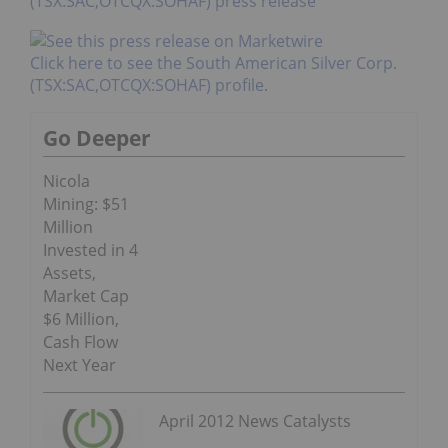
(TSX:SAC,OTCQX:SOHAF) press release
Click here to see the South American Silver Corp.
(TSX:SAC,OTCQX:SOHAF) profile.
Go Deeper
Nicola
Mining: $51
Million
Invested in 4
Assets,
Market Cap
$6 Million,
Cash Flow
Next Year
April 2012 News Catalysts