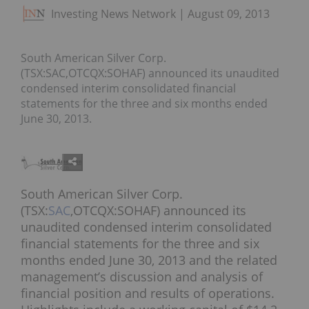
Investing News Network
August 09, 2013
South American Silver Corp.
(TSX:SAC,OTCQX:SOHAF) announced its unaudited
condensed interim consolidated financial
statements for the three and six months ended
June 30, 2013.
South American Silver Corp.
(TSX:
SAC
,OTCQX:SOHAF) announced its
unaudited condensed interim consolidated
financial statements for the three and six
months ended June 30, 2013 and the related
management’s discussion and analysis of
financial position and results of operations.