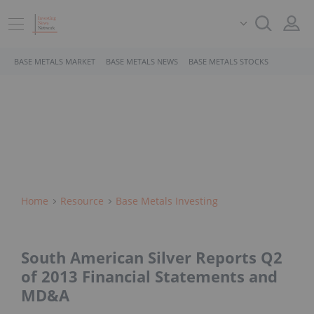
BASE METALS MARKET
BASE METALS NEWS
BASE METALS STOCKS
Home
Resource
Base Metals Investing
South American Silver Reports Q2
of 2013 Financial Statements and
MD&A