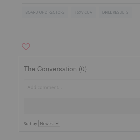
BOARD OF DIRECTORS
TSXV:CUA
DRILL RESULTS
The Conversation (0)
Sort by