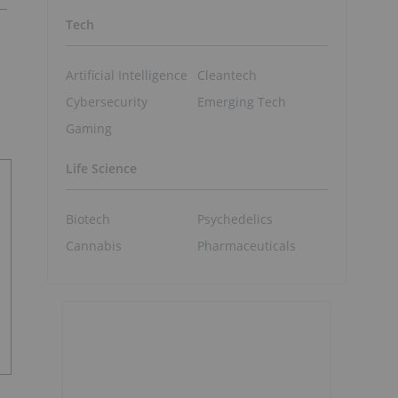
Tech
Artificial Intelligence
Cleantech
Cybersecurity
Emerging Tech
Gaming
Life Science
Biotech
Psychedelics
Cannabis
Pharmaceuticals