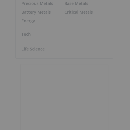
Precious Metals
Base Metals
Battery Metals
Critical Metals
Energy
Tech
Life Science