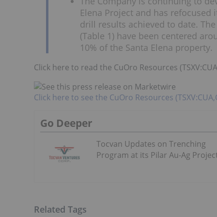
The Company is continuing to dev
Elena Project and has refocused 
drill results achieved to date. The
(Table 1) have been centered ar
10% of the Santa Elena property.
Click here to read the CuOro Resources (TSXV:C
Click here to see the CuOro Resources (TSXV:CUA
Go Deeper
Tocvan Updates on Trenching
Program at its Pilar Au-Ag Projec