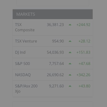
MARKETS
TSX
36,381.23
244.92
Composite
TSX Venture
954.90
28.12
DJ Ind
54,036.93
151.83
S&P 500
7,757.64
47.68
NASDAQ
26,690.62
342.26
S&P/Asx 200
9,271.60
43.80
Xjo