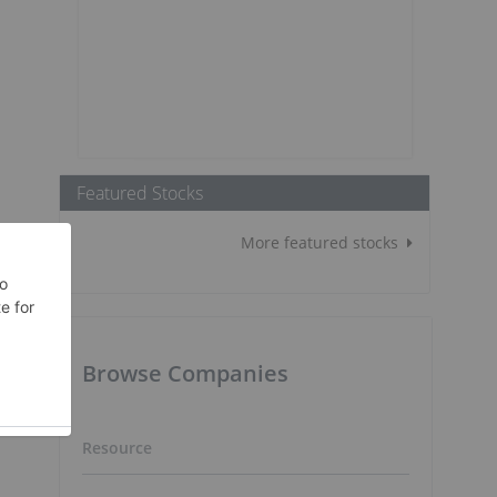
Featured Stocks
More featured stocks
Browse Companies
Resource