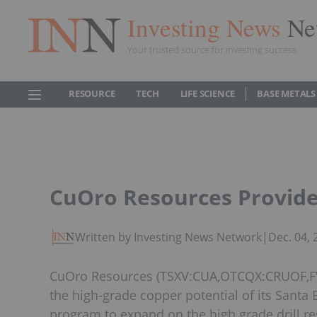
Investing News
Ne
Your trusted source for investing success
RESOURCE
TECH
LIFE SCIENCE
BASE METALS
CuOro Resources Provide
Written by Investing News Network
|
Dec. 04,
CuOro Resources (TSXV:CUA,OTCQX:CRUOF,FWB
the high-grade copper potential of its Santa 
program to expand on the high grade drill r