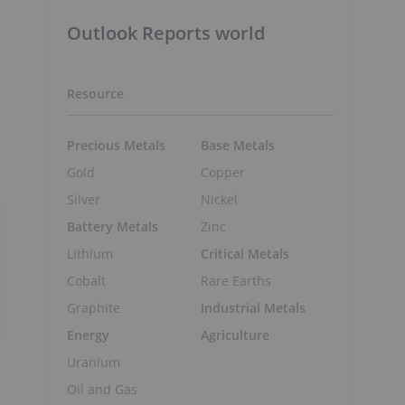
Outlook Reports world
Resource
Precious Metals
Base Metals
Gold
Copper
Silver
Nickel
Battery Metals
Zinc
Lithium
Critical Metals
Cobalt
Rare Earths
Graphite
Industrial Metals
Energy
Agriculture
Uranium
Oil and Gas