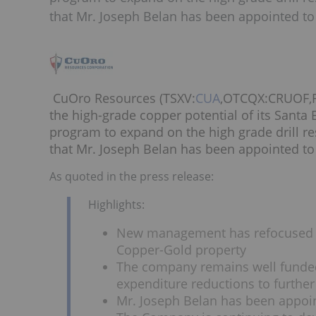
that Mr. Joseph Belan has been appointed to 
CuOro Resources (TSXV:
CUA
,OTCQX:CRUOF,FW
the high-grade copper potential of its Santa 
program to expand on the high grade drill r
that Mr. Joseph Belan has been appointed to 
As quoted in the press release:
Highlights:
New management has refocused th
Copper-Gold property
The company remains well funded
expenditure reductions to further
Mr. Joseph Belan has been appoin