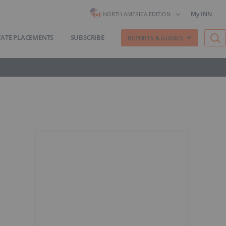
My INN
NORTH AMERICA EDITION
VATE PLACEMENTS
SUBSCRIBE
REPORTS & GUIDES