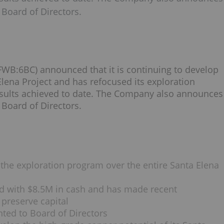
Board of Directors.
B:6BC) announced that it is continuing to develop
Elena Project and has refocused its exploration
esults achieved to date. The Company also announces
Board of Directors.
e exploration program over the entire Santa Elena
 with $8.5M in cash and has made recent
 preserve capital
ted to Board of Directors