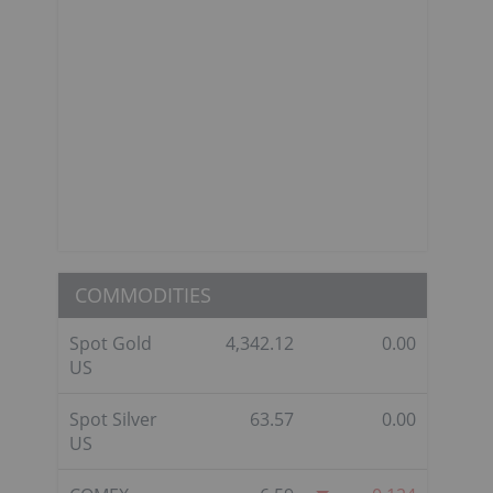
COMMODITIES
Spot Gold
4,342.12
0.00
US
Spot Silver
63.57
0.00
US