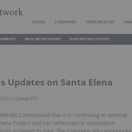
twork
VIDEOS
COMPANIES
PRESS RELEASES
PRI
 MARKET
BASE METALS NEWS
BASE METALS STOCKS
s Updates on Santa Elena
 2012 11:26AM PST
:6BC) announced that it is continuing to develop
Elena Project and has refocused its exploration
esults achieved to date. The Company also announces