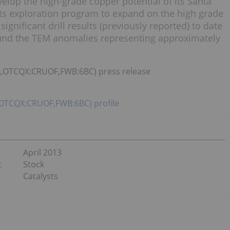
elop the high-grade copper potential of its Santa
its exploration program to expand on the high grade
 significant drill results (previously reported) to date
ound the TEM anomalies representing approximately
UA,OTCQX:CRUOF,FWB:6BC) press release
,OTCQX:CRUOF,FWB:6BC) profile
April 2013
t
Stock
Catalysts