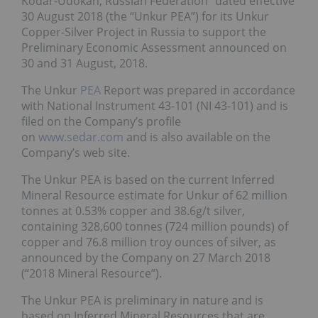
Kodar-Udokan, Russian Federation” dated effective
30 August 2018 (the “Unkur PEA”) for its Unkur
Copper-Silver Project in Russia to support the
Preliminary Economic Assessment announced on
30 and 31 August, 2018.
The Unkur
PEA
Report was prepared in accordance
with National Instrument 43-101 (NI 43-101) and is
filed on the Company’s profile
on
www.sedar.com
and is also available on the
Company’s web site.
The Unkur PEA is based on the current Inferred
Mineral Resource estimate for Unkur of 62 million
tonnes at 0.53% copper and 38.6g/t silver,
containing 328,600 tonnes (724 million pounds) of
copper and 76.8 million troy ounces of silver, as
announced by the Company on 27 March 2018
(“2018 Mineral Resource”).
The Unkur PEA is preliminary in nature and is
based on Inferred Mineral Resources that are