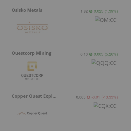
Osisko Metals
1.82
0.025
(
1.39
%
)
Questcorp Mining
0.10
0.005
(
5.26
%
)
Copper Quest Exploration
0.065
-0.01
(
-13.33
%
)