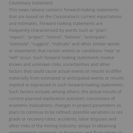
Cautionary Statement:
This news release contains forward-looking statements
that are based on the Corporation’s current expectations
and estimates. Forward-looking statements are
frequently characterized by words such as “plan”,
“expect”, “project”, “intend”, “believe”, “anticipate”,
“estimate”, “suggest”, “indicate” and other similar words
or statements that certain events or conditions “may” or
“will” occur. Such forward-looking statements involve
known and unknown risks, uncertainties and other
factors that could cause actual events or results to differ
materially from estimated or anticipated events or results
implied or expressed in such forward-looking statements.
Such factors include, among others: the actual results of
current planned exploration activities; conclusions of
economic evaluations; changes in project parameters as
plans to continue to be refined; possible variations in ore
grade or recovery rates; accidents, labor disputes and
other risks of the mining industry; delays in obtaining
governmental approvals or financing; and fluctuations in