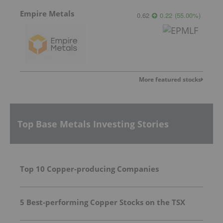
Empire Metals
0.62
0.22
(
55.00
%
)
More featured stocks
Top Base Metals Investing Stories
Top 10 Copper-producing Companies
5 Best-performing Copper Stocks on the TSX