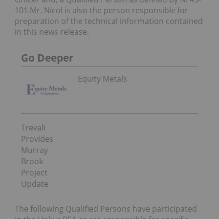
101.Mr. Nicol is also the person responsible for
preparation of the technical information contained
in this news release.
Go Deeper
Equity Metals
Trevali
Provides
Murray
Brook
Project
Update
The following Qualified Persons have participated