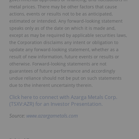
metal prices. There may be other factors that cause
actions, events or results not to be as anticipated,
estimated or intended. Any forward-looking statement
speaks only as of the date on which it is made and,
except as may be required by applicable securities laws,
the Corporation disclaims any intent or obligation to
update any forward-looking statement, whether as a
result of new information, future events or results or
otherwise. Forward-looking statements are not
guarantees of future performance and accordingly
undue reliance should not be put on such statements
due to the inherent uncertainty therein.
Click here to connect with Azarga Metals Corp.
(TSXV:AZR) for an Investor Presentation.
Source:
www.azargametals.com