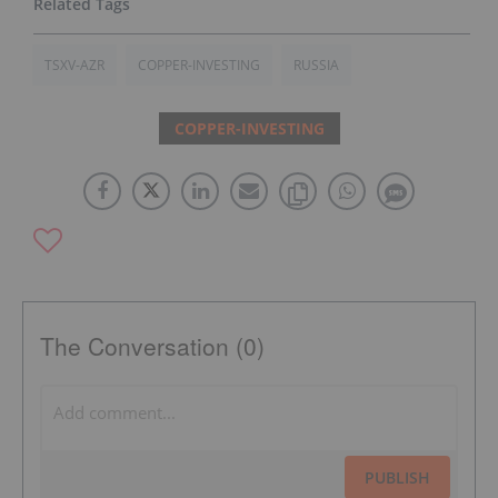
TSXV-AZR
COPPER-INVESTING
RUSSIA
COPPER-INVESTING
The Conversation (0)
PUBLISH