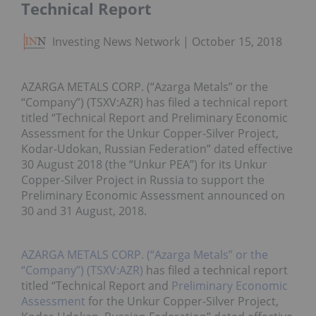
Technical Report
Investing News Network
October 15, 2018
AZARGA METALS CORP. (“Azarga Metals” or the
“Company”) (TSXV:AZR) has filed a technical report
titled “Technical Report and Preliminary Economic
Assessment for the Unkur Copper-Silver Project,
Kodar-Udokan, Russian Federation” dated effective
30 August 2018 (the “Unkur PEA”) for its Unkur
Copper-Silver Project in Russia to support the
Preliminary Economic Assessment announced on
30 and 31 August, 2018.
AZARGA METALS CORP. (“Azarga Metals” or the
“Company”) (TSXV:AZR)
has filed a technical report
titled “Technical Report and
Preliminary Economic
Assessment
for the Unkur Copper-Silver Project,