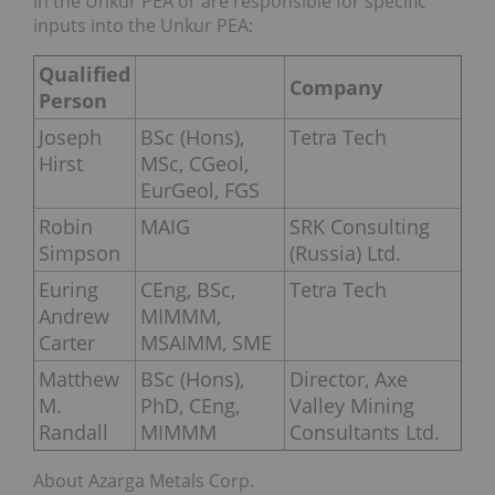
in the Unkur PEA or are responsible for specific
inputs into the Unkur PEA:
Qualified
Company
Person
Joseph
BSc (Hons),
Tetra Tech
Hirst
MSc, CGeol,
EurGeol, FGS
Robin
MAIG
SRK Consulting
Simpson
(Russia) Ltd.
Euring
CEng, BSc,
Tetra Tech
Andrew
MIMMM,
Carter
MSAIMM, SME
Matthew
BSc (Hons),
Director, Axe
M.
PhD, CEng,
Valley Mining
Randall
MIMMM
Consultants Ltd.
About Azarga Metals Corp.