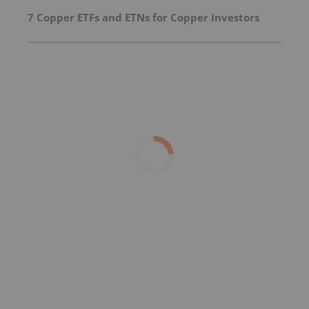
7 Copper ETFs and ETNs for Copper Investors