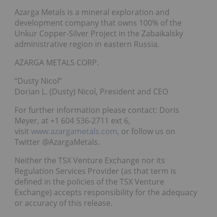
Azarga Metals is a mineral exploration and
development company that owns 100% of the
Unkur Copper-Silver Project in the Zabaikalsky
administrative region in eastern Russia.
AZARGA METALS CORP.
“Dusty Nicol”
Dorian L. (Dusty) Nicol, President and CEO
For further information please contact: Doris
Meyer, at +1 604 536-2711 ext 6,
visit
www.azargametals.com
, or follow us on
Twitter @AzargaMetals.
Neither the TSX Venture Exchange nor its
Regulation Services Provider (as that term is
defined in the policies of the TSX Venture
Exchange) accepts responsibility for the adequacy
or accuracy of this release.