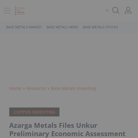
BASE METALS MARKET
BASE METALS NEWS
BASE METALS STOCKS
Home
Resource
Base Metals Investing
COPPER-INVESTING
Azarga Metals Files Unkur
Preliminary Economic Assessment