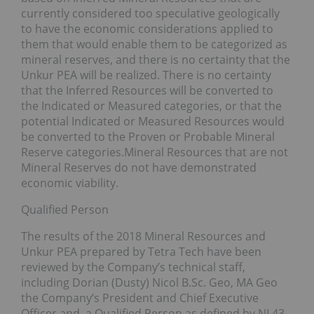
currently considered too speculative geologically
to have the economic considerations applied to
them that would enable them to be categorized as
mineral reserves, and there is no certainty that the
Unkur PEA will be realized. There is no certainty
that the Inferred Resources will be converted to
the Indicated or Measured categories, or that the
potential Indicated or Measured Resources would
be converted to the Proven or Probable Mineral
Reserve categories.Mineral Resources that are not
Mineral Reserves do not have demonstrated
economic viability.
Qualified Person
The results of the 2018 Mineral Resources and
Unkur PEA prepared by Tetra Tech have been
reviewed by the Company’s technical staff,
including Dorian (Dusty) Nicol B.Sc. Geo, MA Geo
the Company’s President and Chief Executive
Officer and, a Qualified Person as defined by NI 43-