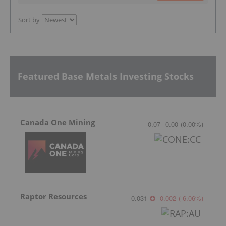
Sort by
Featured Base Metals Investing Stocks
Canada One Mining
0.07
0.00
(
0.00
%
)
Raptor Resources
0.031
-0.002
(
-6.06
%
)