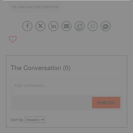
OIL AND GAS EXPLORATION
The Conversation (0)
PUBLISH
Sort by