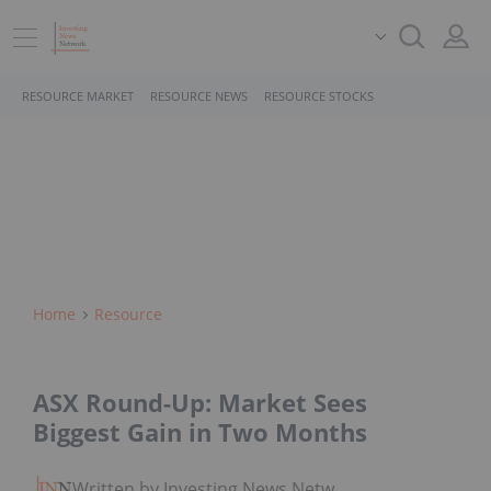
RESOURCE MARKET
RESOURCE NEWS
RESOURCE STOCKS
Home
Resource
ASX Round-Up: Market Sees
Biggest Gain in Two Months
Written by Investing News Network