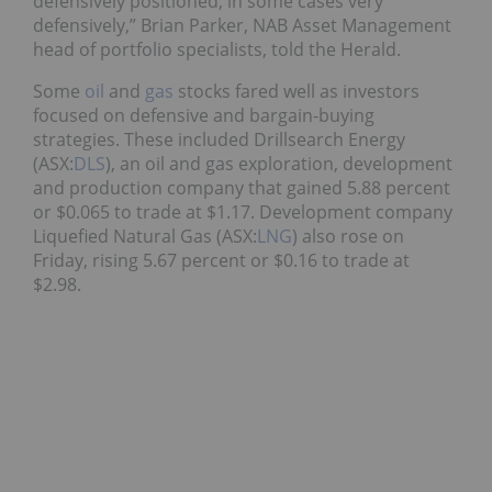
defensively positioned, in some cases very
defensively,” Brian Parker, NAB Asset Management
head of portfolio specialists, told the Herald.
Some
oil
and
gas
stocks fared well as investors
focused on defensive and bargain-buying
strategies. These included Drillsearch Energy
(ASX:
DLS
), an oil and gas exploration, development
and production company that gained 5.88 percent
or $0.065 to trade at $1.17. Development company
Liquefied Natural Gas (ASX:
LNG
) also rose on
Friday, rising 5.67 percent or $0.16 to trade at
$2.98.