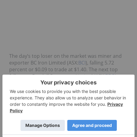
The day’s top loser on the market was miner and
exporter BC Iron Limited (ASX:
BCI
), falling 5.72
percent or $0.09 to trade at $1.40. The next top
faller was Beadell Resources Limited (ASX:
BDR
), a
gold
mining company that lost 4.35 percent or
$0.015 to trade at $0.33.
ASX:BDR
ASX:BCI
LIQUEFIED NATURAL GAS