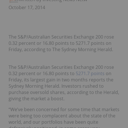
October 17, 2014
The S&P/Australian Securities Exchange 200 rose
0.32 percent or 16.80 points to 5271.7 points on
Friday, according to The Sydney Morning Herald.
The S&P/Australian Securities Exchange 200 rose
0.32 percent or 16.80 points to
5271.7 points
on
Friday, its largest gain in two months reports the
Sydney Morning Herald. Investors rushed to
purchase oversold shares, according to the Herald,
giving the market a boost.
“We’ve been concerned for some time that markets
were being too complacent about the state of the
world, and our portfolios have been quite