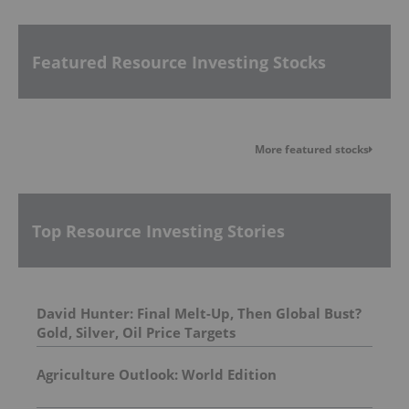
Featured Resource Investing Stocks
More featured stocks
Top Resource Investing Stories
David Hunter: Final Melt-Up, Then Global Bust?
Gold, Silver, Oil Price Targets
Agriculture Outlook: World Edition