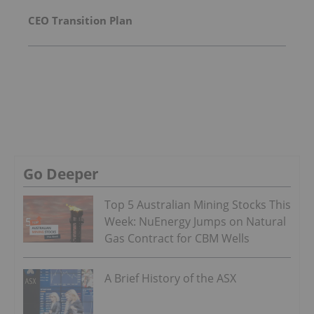
CEO Transition Plan
Go Deeper
Top 5 Australian Mining Stocks This
Week: NuEnergy Jumps on Natural
Gas Contract for CBM Wells
A Brief History of the ASX