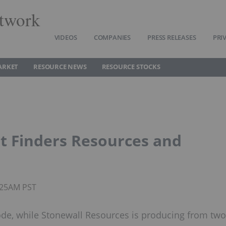
twork
VIDEOS
COMPANIES
PRESS RELEASES
PRI
ARKET
RESOURCE NEWS
RESOURCE STOCKS
t Finders Resources and
1:25AM PST
de, while Stonewall Resources is producing from two