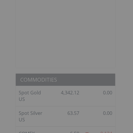
COMMODITIES
Spot Gold
4,342.12
0.00
US
Spot Silver
63.57
0.00
US