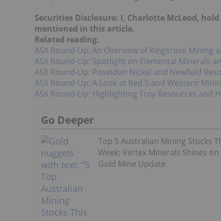
Securities Disclosure: I, Charlotte McLeod, hol
mentioned in this article.
Related reading:
ASX Round-Up: An Overview of Kingsrose Mining a
ASX Round-Up: Spotlight on Elemental Minerals a
ASX Round-Up: Poseidon Nickel and Newfield Reso
ASX Round-Up: A Look at Red 5 and Western Mini
ASX Round-Up: Highlighting Troy Resources and H
Go Deeper
Top 5 Australian Mining Stocks T
Week: Vertex Minerals Shines on
Gold Mine Update