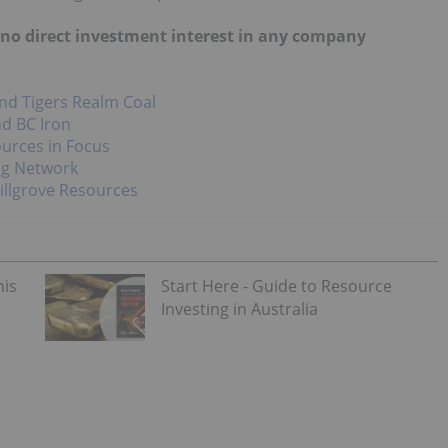
d no direct investment interest in any company
nd Tigers Realm Coal
nd BC Iron
urces in Focus
ng Network
illgrove Resources
his
Start Here - Guide to Resource
Investing in Australia