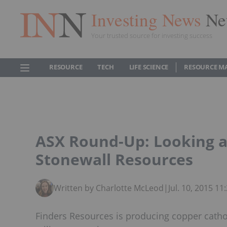
Investing News
Ne
Your trusted source for investing success
RESOURCE
TECH
LIFE SCIENCE
RESOURCE M
ASX Round-Up: Looking a
Stonewall Resources
Written by Charlotte McLeod
|
Jul. 10, 2015 1
Finders Resources is producing copper catho