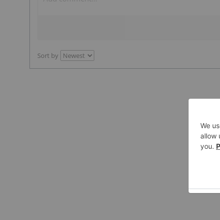
Sort by