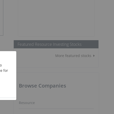
Featured Resource Investing Stocks
More featured stocks
Browse Companies
Resource