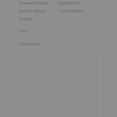
Precious Metals
Base Metals
Battery Metals
Critical Metals
Energy
Tech
Life Science