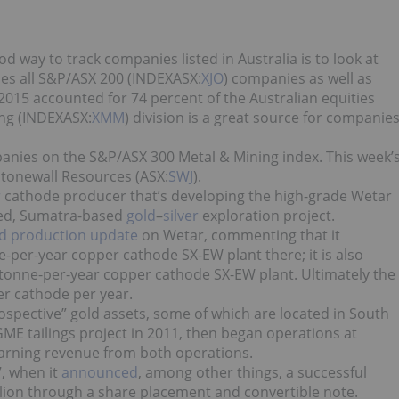
d way to track companies listed in Australia is to look at
udes all S&P/ASX 200 (INDEXASX:
XJO
) companies as well as
2015 accounted for 74 percent of the Australian equities
ing (INDEXASX:
XMM
) division is a great source for companie
panies on the S&P/ASX 300 Metal & Mining index. This week’
Stonewall Resources (ASX:
SWJ
).
r
cathode producer that’s developing the high-grade Wetar
nced, Sumatra-based
gold
–
silver
exploration project.
d production update
on Wetar, commenting that it
per-year copper cathode SX-EW plant there; it is also
-tonne-per-year copper cathode SX-EW plant. Ultimately the
r cathode per year.
spective” gold assets, some of which are located in South
ME tailings project in 2011, then began operations at
ly earning revenue from both operations.
, when it
announced
, among other things, a successful
llion through a share placement and convertible note.