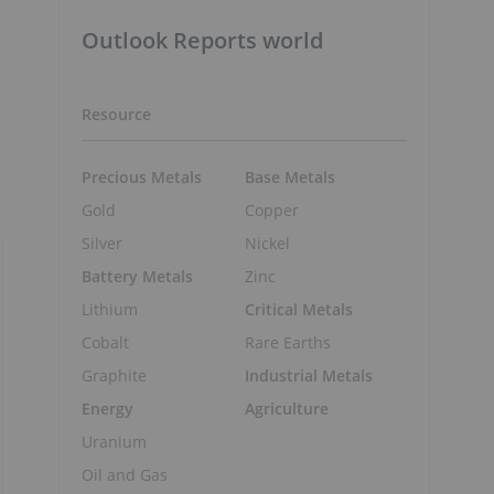
Outlook Reports world
Resource
Precious Metals
Base Metals
Gold
Copper
Silver
Nickel
Battery Metals
Zinc
Lithium
Critical Metals
Cobalt
Rare Earths
Graphite
Industrial Metals
Energy
Agriculture
Uranium
Oil and Gas