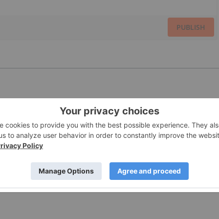
PUBLISH