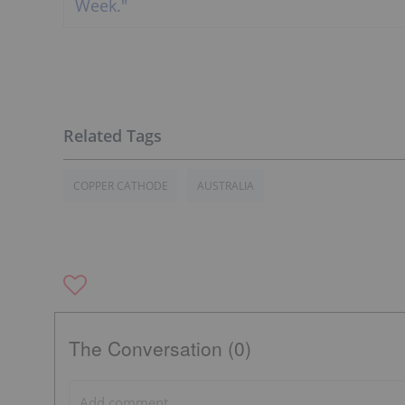
COPPER CATHODE
AUSTRALIA
The Conversation (0)