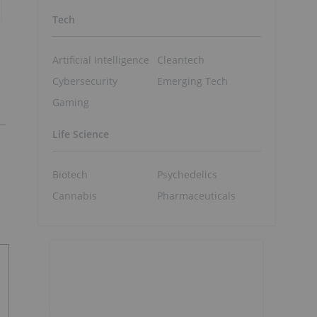
Tech
Artificial Intelligence
Cleantech
Cybersecurity
Emerging Tech
Gaming
Life Science
Biotech
Psychedelics
Cannabis
Pharmaceuticals