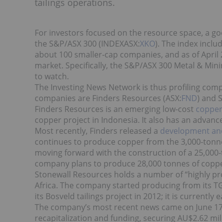
tailings operations.
For investors focused on the resource space, a goo
the S&P/ASX 300 (INDEXASX:
XKO
). The index incl
about 100 smaller-cap companies, and as of April 
market. Specifically, the S&P/ASX 300 Metal & Min
to watch.
The Investing News Network is thus profiling com
companies are Finders Resources (ASX:
FND
) and 
Finders Resources is an emerging low-cost
coppe
copper project in Indonesia. It also has an adva
Most recently, Finders released a
development an
continues to produce copper from the 3,000-tonne-
moving forward with the construction of a 25,000
company plans to produce 28,000 tonnes of coppe
Stonewall Resources holds a number of “highly pro
Africa. The company started producing from its TG
its Bosveld tailings project in 2012; it is current
The company’s most recent news came on June 17
recapitalization and funding, securing AU$2.62 mi