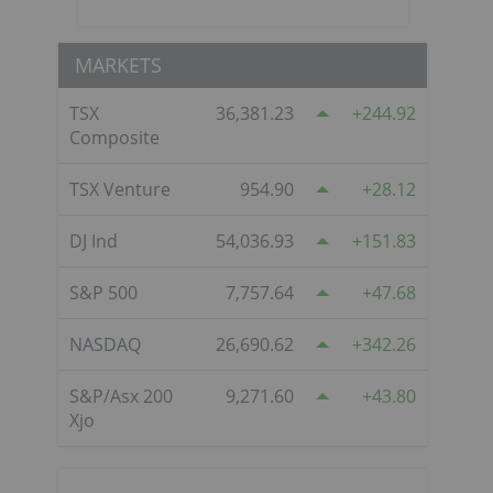
MARKETS
TSX
36,381.23
244.92
Composite
TSX Venture
954.90
28.12
DJ Ind
54,036.93
151.83
S&P 500
7,757.64
47.68
NASDAQ
26,690.62
342.26
S&P/Asx 200
9,271.60
43.80
Xjo