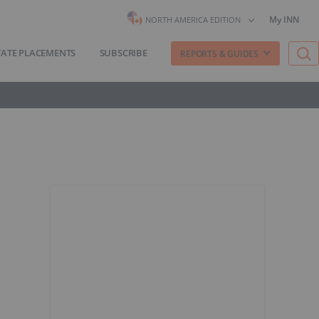
My INN
NORTH AMERICA EDITION
VATE PLACEMENTS
SUBSCRIBE
REPORTS & GUIDES