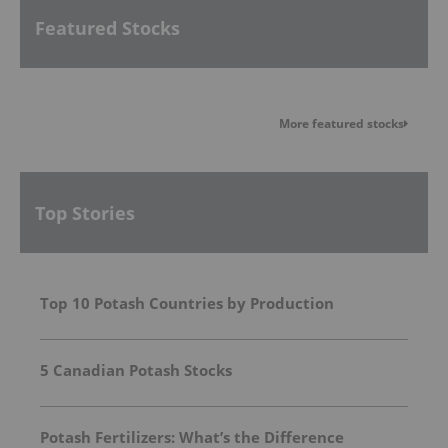
Featured Stocks
More featured stocks
Top Stories
Top 10 Potash Countries by Production
5 Canadian Potash Stocks
Potash Fertilizers: What’s the Difference