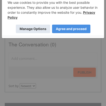
The Conversation (0)
PUBLISH
Sort by