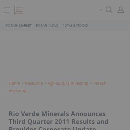
POTASH MARKET
POTASH NEWS
POTASH STOCKS
Home
Resource
Agriculture Investing
Potash
Investing
Rio Verde Minerals Announces
Third Quarter 2011 Results and
Provides Corporate Update