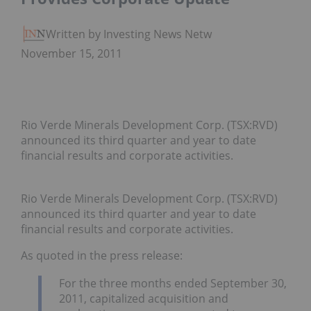
Written by Investing News Network
November 15, 2011
Rio Verde Minerals Development Corp. (TSX:RVD)
announced its third quarter and year to date
financial results and corporate activities.
Rio Verde Minerals Development Corp. (TSX:RVD)
announced its third quarter and year to date
financial results and corporate activities.
As quoted in the press release:
For the three months ended September 30,
2011, capitalized acquisition and