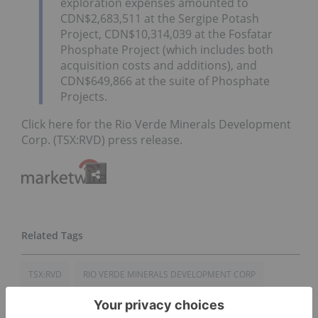
exploration expenses amounted to
CDN$2,683,511 at the Sergipe Potash
Project, CDN$10,314,039 at the Fosfatar
Phosphate Project (which includes both
acquisition costs and additions), and
CDN$649,866 at the suite of Phosphate
Projects.
Click here for the Rio Verde Minerals Development
Corp. (TSX:RVD) press release.
TSX:RVD
RIO VERDE MINERALS DEVELOPMENT CORP
FINANCIAL RESULTS