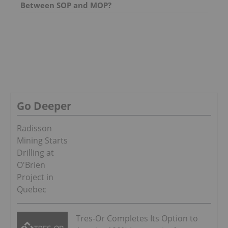
Between SOP and MOP?
Go Deeper
Radisson
Mining Starts
Drilling at
O'Brien
Project in
Quebec
Tres-Or Completes Its Option to