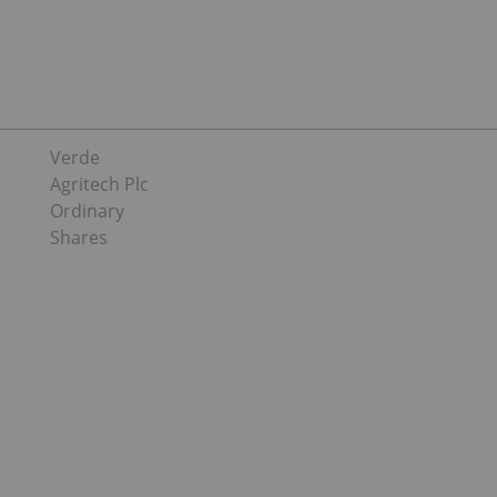
Verde
Agritech Plc
Ordinary
Shares