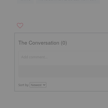
The Conversation (0)
Sort by