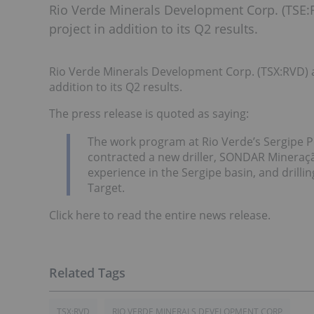
Rio Verde Minerals Development Corp. (TSE:
project in addition to its Q2 results.
Rio Verde Minerals Development Corp. (TSX:RVD) a
addition to its Q2 results.
The press release is quoted as saying:
The work program at Rio Verde’s Sergipe 
contracted a new driller, SONDAR Mineraç
experience in the Sergipe basin, and drilli
Target.
Click here to read the entire news release.
TSX:RVD
RIO VERDE MINERALS DEVELOPMENT CORP