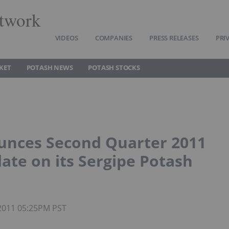
twork
VIDEOS
COMPANIES
PRESS RELEASES
PRI
KET
POTASH NEWS
POTASH STOCKS
unces Second Quarter 2011
ate on its Sergipe Potash
 2011 05:25PM PST