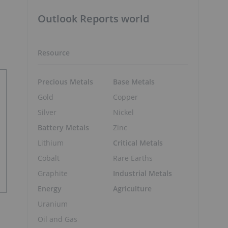
Outlook Reports world
Resource
Precious Metals
Base Metals
Gold
Copper
Silver
Nickel
Battery Metals
Zinc
Lithium
Critical Metals
Cobalt
Rare Earths
Graphite
Industrial Metals
Energy
Agriculture
Uranium
Oil and Gas