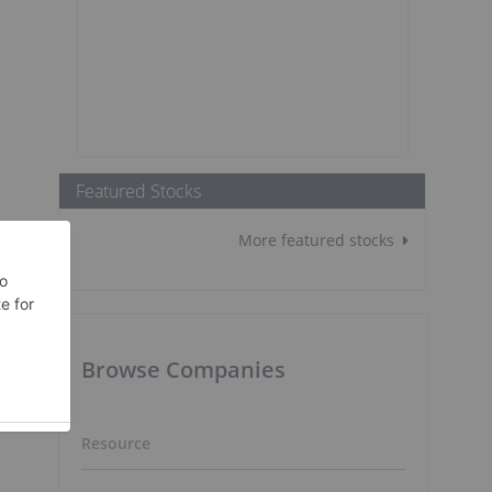
Featured Stocks
More featured stocks
Browse Companies
Resource