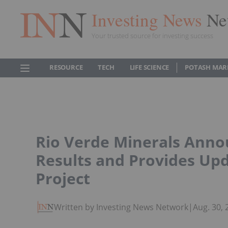
Investing News
Ne
Your trusted source for investing success
RESOURCE
TECH
LIFE SCIENCE
POTASH MAR
Rio Verde Minerals Anno
Results and Provides Upd
Project
Written by Investing News Network
|
Aug. 30,