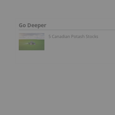
Go Deeper
5 Canadian Potash Stocks