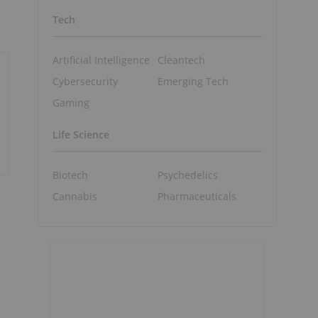
Tech
Artificial Intelligence
Cleantech
Cybersecurity
Emerging Tech
Gaming
Life Science
Biotech
Psychedelics
Cannabis
Pharmaceuticals