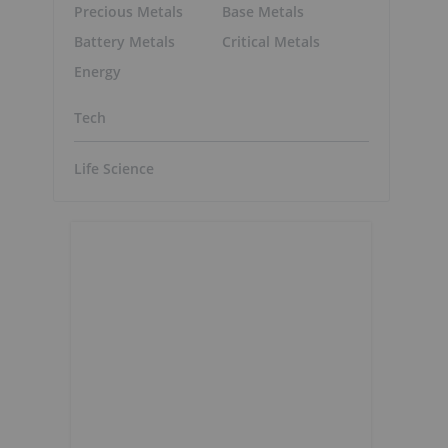
Precious Metals
Base Metals
Battery Metals
Critical Metals
Energy
Tech
Life Science