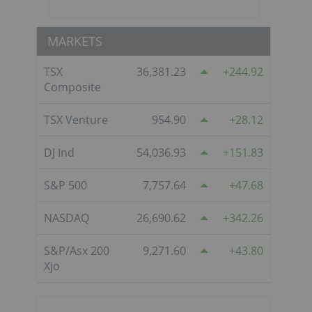
MARKETS
TSX
36,381.23
244.92
Composite
TSX Venture
954.90
28.12
DJ Ind
54,036.93
151.83
S&P 500
7,757.64
47.68
NASDAQ
26,690.62
342.26
S&P/Asx 200
9,271.60
43.80
Xjo