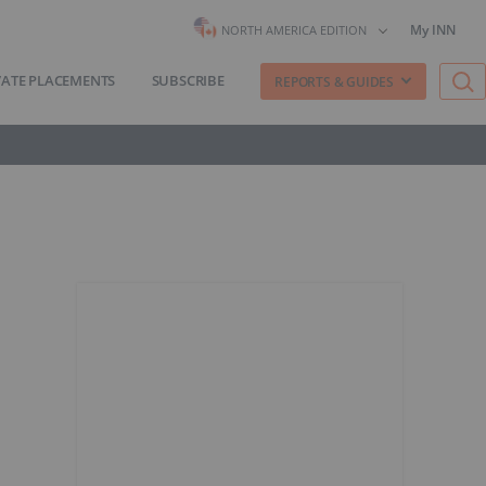
My INN
NORTH AMERICA EDITION
VATE PLACEMENTS
SUBSCRIBE
REPORTS & GUIDES