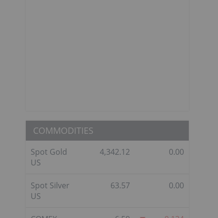
COMMODITIES
Spot Gold
4,342.12
0.00
US
Spot Silver
63.57
0.00
US