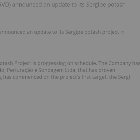
RVD) announced an update to its Sergipe potash
nnounced an update to its Sergipe potash project in
Potash Project is progressing on schedule. The Company ha
ão, Perfuração e Sondagem Ltda, that has proven
ng has commenced on the project’s first target, the Sergi