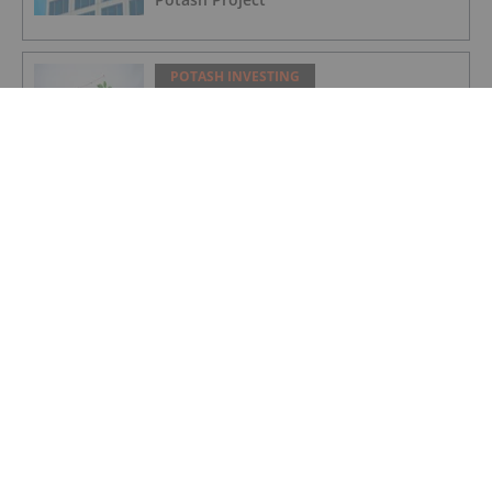
POTASH INVESTING
Nutrien Reports US$165 Million in Q1
Net Earnings, Highlights Strong
Demand
POTASH INVESTING
Top Weekly TSX Stocks: Verde Agritech
Up 28 Percent on Carbon Credit News
POTASH INVESTING
5 Top Weekly TSX Stocks: Verde
Agritech Takes the Lead, Rising Over 25
Percent
POTASH INVESTING
Top 5 ASX Agriculture Stocks of 2022