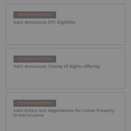
POTASH INVESTING
Vatic Announces DTC Eligibility
POTASH INVESTING
Vatic Announces Closing Of Rights Offering
POTASH INVESTING
Vatic Enters into Negotiations for Coltan Property
in Sierra Leone