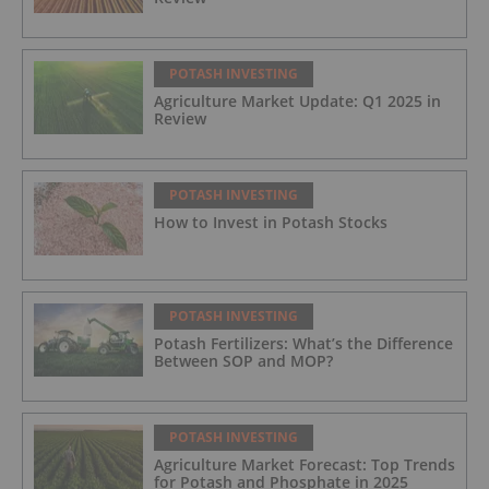
POTASH INVESTING
Agriculture Market Update: Q1 2025 in
Review
POTASH INVESTING
How to Invest in Potash Stocks
POTASH INVESTING
Potash Fertilizers: What’s the Difference
Between SOP and MOP?
POTASH INVESTING
Agriculture Market Forecast: Top Trends
for Potash and Phosphate in 2025