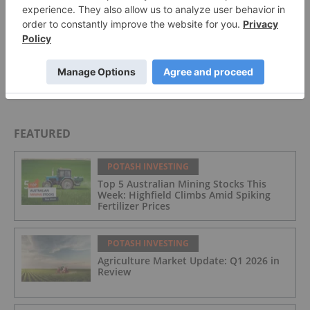
Top 10 Phosphate Countries by Production
Top 10 Potash Countries by Production
FEATURED
POTASH INVESTING
Top 5 Australian Mining Stocks This
Week: Highfield Climbs Amid Spiking
Fertilizer Prices
POTASH INVESTING
Agriculture Market Update: Q1 2026 in
Review