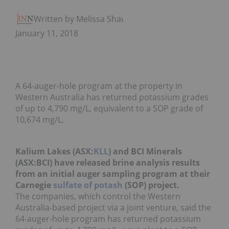
Written by Melissa Shaw
January 11, 2018
A 64-auger-hole program at the property in
Western Australia has returned potassium grades
of up to 4,790 mg/L, equivalent to a SOP grade of
10,674 mg/L.
Kalium Lakes (ASX:
KLL
) and BCI Minerals
(ASX:BCI) have released brine analysis results
from an initial auger sampling program at their
Carnegie
sulfate of potash
(SOP) project.
The companies, which control the Western
Australia-based project via a joint venture, said the
64-auger-hole program has returned potassium