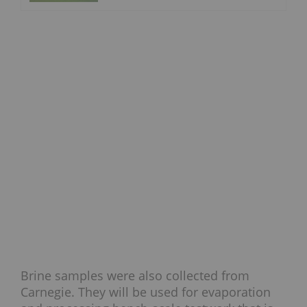
Brine samples were also collected from
Carnegie. They will be used for evaporation