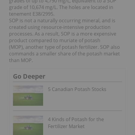
grades of up to 4,790 mg/L, equivalent to a SOP
grade of 10,674 mg/L. The holes are located in
tenement E38/2995.
SOP is not a naturally occurring mineral, and is
created using resource-intensive production
processes. As a result, SOP is a more expensive
product compared to muriate of potash
(MOP), another type of potash fertilizer. SOP also
commands a smaller share of the potash market
than MOP.
Go Deeper
5 Canadian Potash Stocks
4 Kinds of Potash for the
Fertilizer Market