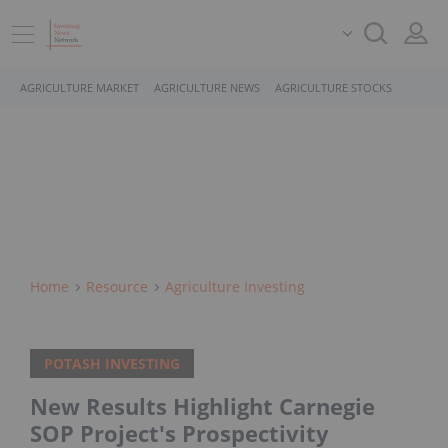
AGRICULTURE MARKET
AGRICULTURE NEWS
AGRICULTURE STOCKS
Home
Resource
Agriculture Investing
POTASH INVESTING
New Results Highlight Carnegie
SOP Project's Prospectivity