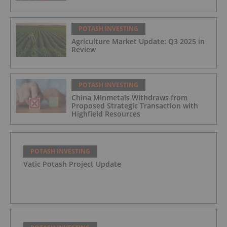
POTASH INVESTING
Agriculture Market Update: Q3 2025 in
Review
POTASH INVESTING
China Minmetals Withdraws from
Proposed Strategic Transaction with
Highfield Resources
POTASH INVESTING
Vatic Potash Project Update