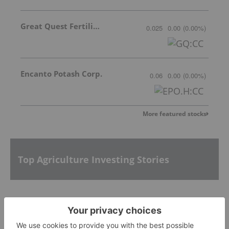
Great Quest Fertilizer Ltd.
0.025
0.00
(
0.00
%
)
Encanto Potash Corp.
0.06
0.00
(
0.00
%
)
More featured stocks
Top Agriculture Investing Stories
Agriculture Outlook: World Edition