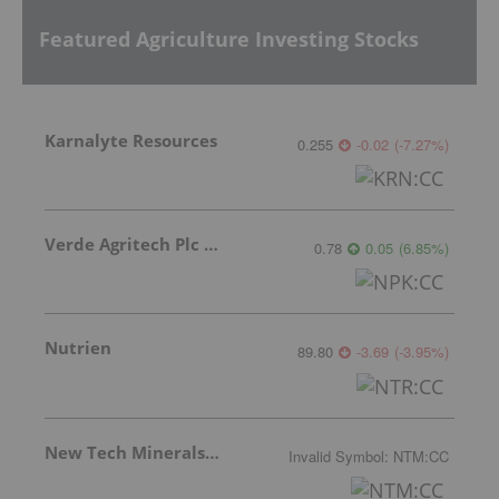
Featured Agriculture Investing Stocks
Karnalyte Resources
0.255
-0.02
(
-7.27
%
)
Verde Agritech Plc Ordinary Shares
0.78
0.05
(
6.85
%
)
Nutrien
89.80
-3.69
(
-3.95
%
)
New Tech Minerals Corp.
Invalid Symbol
:
NTM:CC