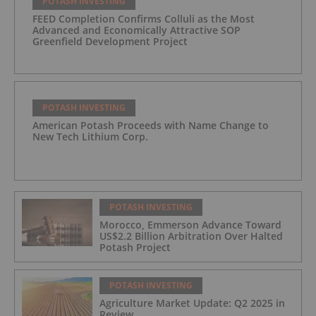
POTASH INVESTING
FEED Completion Confirms Colluli as the Most
Advanced and Economically Attractive SOP
Greenfield Development Project
POTASH INVESTING
American Potash Proceeds with Name Change to
New Tech Lithium Corp.
POTASH INVESTING
Morocco, Emmerson Advance Toward
US$2.2 Billion Arbitration Over Halted
Potash Project
POTASH INVESTING
Agriculture Market Update: Q2 2025 in
Review