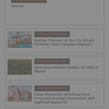
Nutrien
POTASH INVESTING
Nutrien Chooses US Port for Potash
Terminal, Faces Canadian Backlash
POTASH INVESTING
Agriculture Market Update: Q3 2025 in
Review
POTASH INVESTING
China Minmetals Withdraws from
Proposed Strategic Transaction with
Highfield Resources