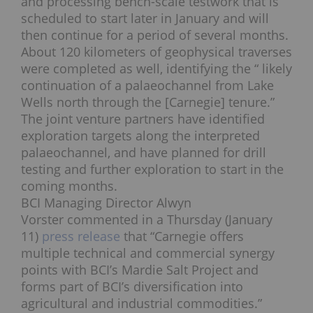
and processing bench-scale testwork that is
scheduled to start later in January and will
then continue for a period of several months.
About 120 kilometers of geophysical traverses
were completed as well, identifying the “ likely
continuation of a palaeochannel from Lake
Wells north through the [Carnegie] tenure.”
The joint venture partners have identified
exploration targets along the interpreted
palaeochannel, and have planned for drill
testing and further exploration to start in the
coming months.
BCI Managing Director Alwyn
Vorster commented in a Thursday (January
11)
press release
that “Carnegie offers
multiple technical and commercial synergy
points with BCI’s Mardie Salt Project and
forms part of BCI’s diversification into
agricultural and industrial commodities.”