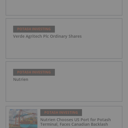
POTASH INVESTING
Verde Agritech Plc Ordinary Shares
POTASH INVESTING
Nutrien
POTASH INVESTING
Nutrien Chooses US Port for Potash
Terminal, Faces Canadian Backlash