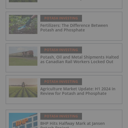
POTASH INVESTING
Fertilizers: The Difference Between
Potash and Phosphate
POTASH INVESTING
Potash, Oil and Metal Shipments Halted
as Canadian Rail Workers Locked Out
POTASH INVESTING
Agriculture Market Update: H1 2024 in
Review for Potash and Phosphate
POTASH INVESTING
BHP Hits Halfway Mark at Jansen
Potash Project