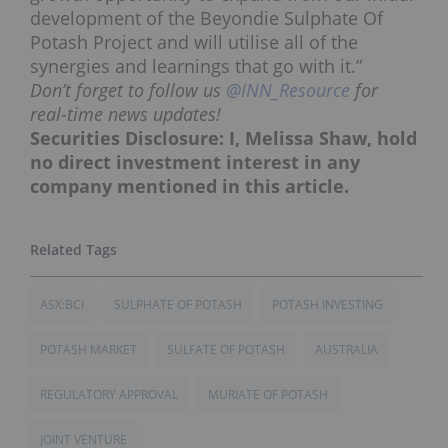
development of the Beyondie Sulphate Of
Potash Project and will utilise all of the
synergies and learnings that go with it.”
Don’t forget to follow us
@INN_Resource
for
real-time news updates!
Securities Disclosure: I, Melissa Shaw, hold
no direct investment interest in any
company mentioned in this article.
ASX:BCI
SULPHATE OF POTASH
POTASH INVESTING
POTASH MARKET
SULFATE OF POTASH
AUSTRALIA
REGULATORY APPROVAL
MURIATE OF POTASH
JOINT VENTURE