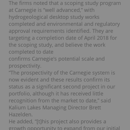
The firms noted that a scoping study program
at Carnegie is “well advanced,” with
hydrogeological desktop study works
completed and environmental and regulatory
approval requirements identified. They are
targeting a completion date of April 2018 for
the scoping study, and believe the work
completed to date
confirms Carnegie’s potential scale and
prospectivity.
“The prospectivity of the Carnegie system is
now evident and these results confirm its
status as a significant second project in our
portfolio, although it has received little
recognition from the market to date,” said
Kalium Lakes Managing Director Brett
Hazelden.
He added, “[t]his project also provides a
growth opportunity to expand from our initial