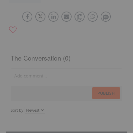
The Conversation (0)
PUBLISH
Sort by