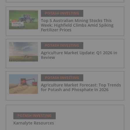
POTASH INVESTING
Top 5 Australian Mining Stocks This
Week: Highfield Climbs Amid Spiking
Fertilizer Prices
POTASH INVESTING
Agriculture Market Update: Q1 2026 in
Review
POTASH INVESTING
Agriculture Market Forecast: Top Trends
for Potash and Phosphate in 2026
POTASH INVESTING
Karnalyte Resources