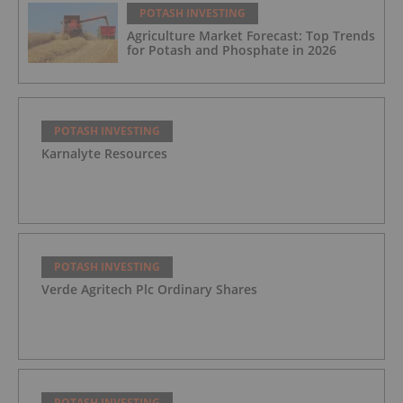
POTASH INVESTING
Agriculture Market Forecast: Top Trends
for Potash and Phosphate in 2026
POTASH INVESTING
Karnalyte Resources
POTASH INVESTING
Verde Agritech Plc Ordinary Shares
POTASH INVESTING