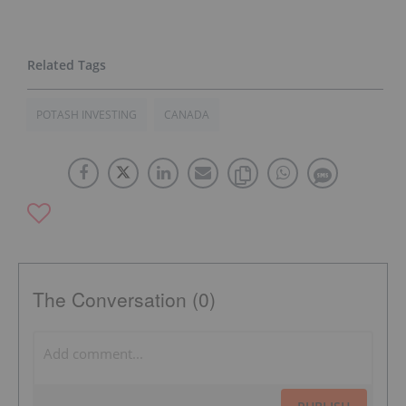
POTASH INVESTING
CANADA
The Conversation (0)