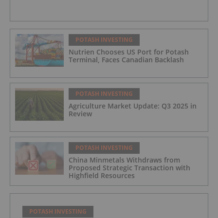
POTASH INVESTING
Nutrien Chooses US Port for Potash
Terminal, Faces Canadian Backlash
POTASH INVESTING
Agriculture Market Update: Q3 2025 in
Review
POTASH INVESTING
China Minmetals Withdraws from
Proposed Strategic Transaction with
Highfield Resources
POTASH INVESTING