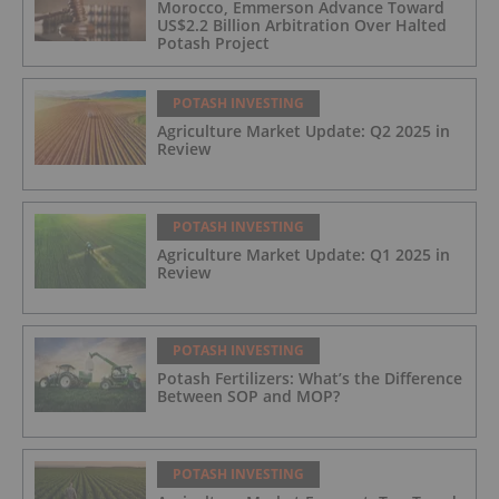
Morocco, Emmerson Advance Toward
US$2.2 Billion Arbitration Over Halted
Potash Project
POTASH INVESTING
Agriculture Market Update: Q2 2025 in
Review
POTASH INVESTING
Agriculture Market Update: Q1 2025 in
Review
POTASH INVESTING
Potash Fertilizers: What’s the Difference
Between SOP and MOP?
POTASH INVESTING