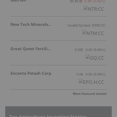
93.49
-0.39
(
-0.42
%
)
New Tech Minerals Corp.
Invalid Symbol
:
NTM:CC
Great Quest Fertilizer Ltd.
0.025
0.00
(
0.00
%
)
Encanto Potash Corp.
0.06
0.00
(
0.00
%
)
More featured stocks
Top Agriculture Investing Stories