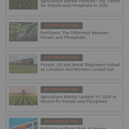
Agriculture Market Forecast: Top Trends
for Potash and Phosphate in 2025
POTASH INVESTING
Fertilizers: The Difference Between
Potash and Phosphate
POTASH INVESTING
Potash, Oil and Metal Shipments Halted
as Canadian Rail Workers Locked Out
POTASH INVESTING
Agriculture Market Update: H1 2024 in
Review for Potash and Phosphate
POTASH INVESTING
BHP Hits Halfway Mark at Jansen