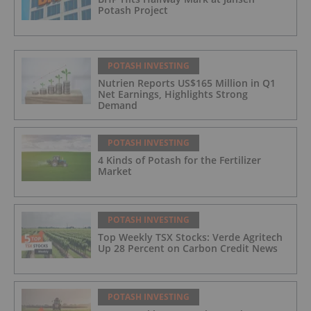
Potash Project
POTASH INVESTING
Nutrien Reports US$165 Million in Q1
Net Earnings, Highlights Strong
Demand
POTASH INVESTING
4 Kinds of Potash for the Fertilizer
Market
POTASH INVESTING
Top Weekly TSX Stocks: Verde Agritech
Up 28 Percent on Carbon Credit News
POTASH INVESTING