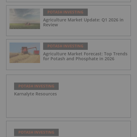
POTASH INVESTING
Agriculture Market Update: Q1 2026 in
Review
POTASH INVESTING
Agriculture Market Forecast: Top Trends
for Potash and Phosphate in 2026
POTASH INVESTING
Karnalyte Resources
POTASH INVESTING