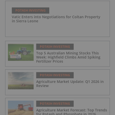
POTASH INVESTING
Vatic Enters into Negotiations for Coltan Property
in Sierra Leone
POTASH INVESTING
Top 5 Australian Mining Stocks This
Week: Highfield Climbs Amid Spiking
Fertilizer Prices
POTASH INVESTING
Agriculture Market Update: Q1 2026 in
Review
POTASH INVESTING
Agriculture Market Forecast: Top Trends
for Potash and Phosphate in 2026