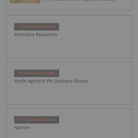
POTASH INVESTING
Karnalyte Resources
POTASH INVESTING
Verde Agritech Plc Ordinary Shares
POTASH INVESTING
Nutrien