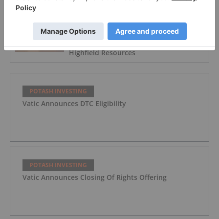
POTASH INVESTING
China Minmetals Withdraws from
Proposed Strategic Transaction with
Highfield Resources
POTASH INVESTING
Vatic Announces DTC Eligibility
POTASH INVESTING
Vatic Announces Closing Of Rights Offering