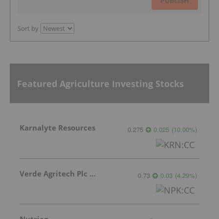
PUBLISH
Sort by
Featured Agriculture Investing Stocks
Karnalyte Resources
0.275
0.025
(
10.00
%
)
Verde Agritech Plc Ordinary Shares
0.73
0.03
(
4.29
%
)
Nutrien