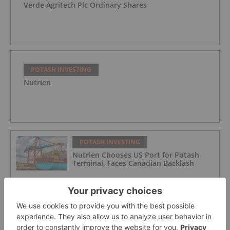
Verde Agritech Plc Ordinary Shares
POTASH INVESTING
Nutrien
POTASH INVESTING
Nutrien Chooses US Port for Potash
Terminal, Faces Canadian Backlash
POTASH INVESTING
Agriculture Market Update: Q3 2025 in
Review