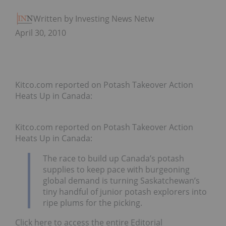
Written by Investing News Network
April 30, 2010
Kitco.com reported on Potash Takeover Action
Heats Up in Canada:
Kitco.com reported on Potash Takeover Action
Heats Up in Canada:
The race to build up Canada’s potash
supplies to keep pace with burgeoning
global demand is turning Saskatchewan’s
tiny handful of junior potash explorers into
ripe plums for the picking.
Click here to access the entire Editorial