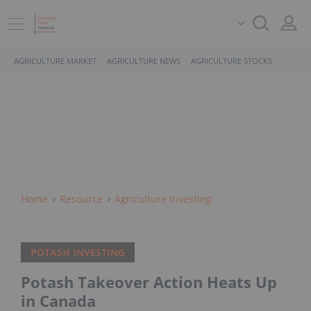
AGRICULTURE MARKET
AGRICULTURE NEWS
AGRICULTURE STOCKS
Home
Resource
Agriculture Investing
POTASH INVESTING
Potash Takeover Action Heats Up
in Canada