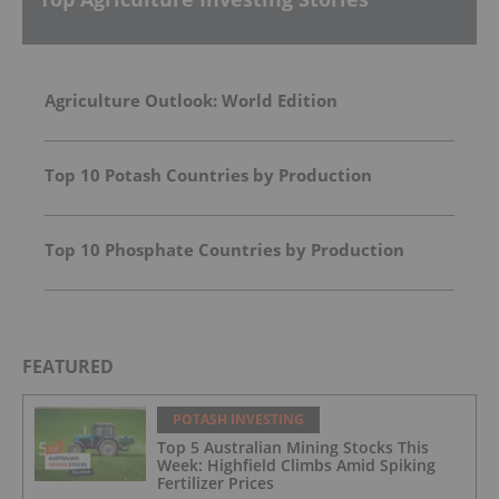
Agriculture Outlook: World Edition
Top 10 Potash Countries by Production
Top 10 Phosphate Countries by Production
FEATURED
POTASH INVESTING
Top 5 Australian Mining Stocks This
Week: Highfield Climbs Amid Spiking
Fertilizer Prices