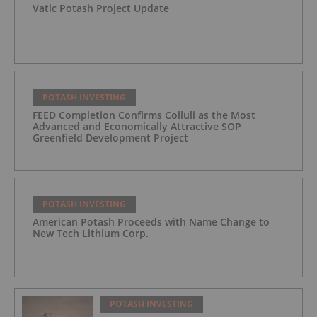
Vatic Potash Project Update
POTASH INVESTING
FEED Completion Confirms Colluli as the Most
Advanced and Economically Attractive SOP
Greenfield Development Project
POTASH INVESTING
American Potash Proceeds with Name Change to
New Tech Lithium Corp.
POTASH INVESTING