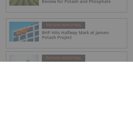
Review for Potash and Phosphate
POTASH INVESTING
BHP Hits Halfway Mark at Jansen
Potash Project
POTASH INVESTING
Nutrien Reports US$165 Million in Q1
Net Earnings, Highlights Strong
Demand
POTASH INVESTING
4 Kinds of Potash for the Fertilizer
Market
POTASH INVESTING
Top Weekly TSX Stocks: Verde Agritech