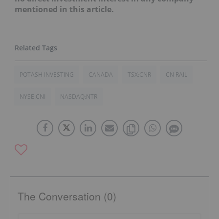
mentioned in this article.
POTASH INVESTING
CANADA
TSX:CNR
CN RAIL
NYSE:CNI
NASDAQ:NTR
The Conversation (0)