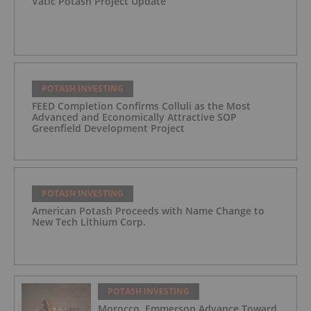
Vatic Potash Project Update
POTASH INVESTING
FEED Completion Confirms Colluli as the Most
Advanced and Economically Attractive SOP
Greenfield Development Project
POTASH INVESTING
American Potash Proceeds with Name Change to
New Tech Lithium Corp.
POTASH INVESTING
Morocco, Emmerson Advance Toward