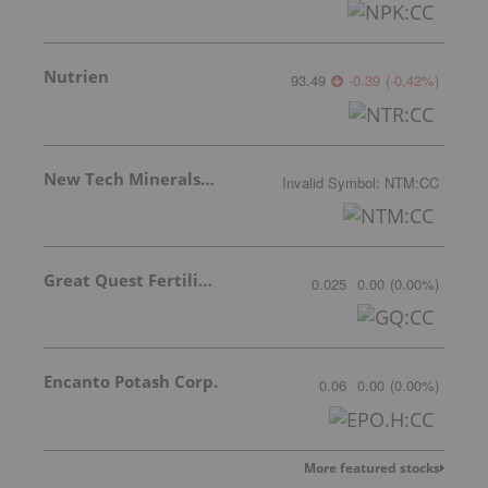
Nutrien
93.49
-0.39
(
-0.42
%
)
New Tech Minerals Corp.
Invalid Symbol
:
NTM:CC
Great Quest Fertilizer Ltd.
0.025
0.00
(
0.00
%
)
Encanto Potash Corp.
0.06
0.00
(
0.00
%
)
More featured stocks