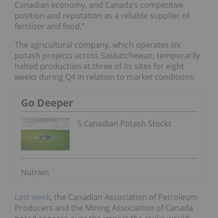
Canadian economy, and Canada’s competitive
position and reputation as a reliable supplier of
fertilizer and food.”
The agricultural company, which operates six
potash projects across Saskatchewan, temporarily
halted production at three of its sites for eight
weeks during Q4 in relation to market conditions.
Go Deeper
5 Canadian Potash Stocks
Nutrien
Last week
, the Canadian Association of Petroleum
Producers and the Mining Association of Canada