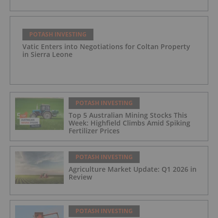
POTASH INVESTING
Vatic Enters into Negotiations for Coltan Property
in Sierra Leone
POTASH INVESTING
Top 5 Australian Mining Stocks This
Week: Highfield Climbs Amid Spiking
Fertilizer Prices
POTASH INVESTING
Agriculture Market Update: Q1 2026 in
Review
POTASH INVESTING