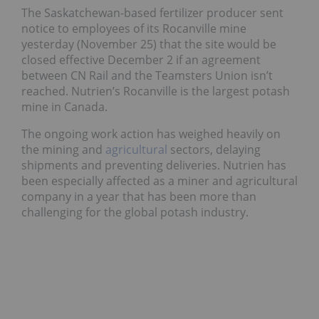
The Saskatchewan-based fertilizer producer sent
notice to employees of its Rocanville mine
yesterday (November 25) that the site would be
closed effective December 2 if an agreement
between CN Rail and the Teamsters Union isn’t
reached. Nutrien’s Rocanville is the largest potash
mine in Canada.
The ongoing work action has weighed heavily on
the mining and
agricultural
sectors, delaying
shipments and preventing deliveries. Nutrien has
been especially affected as a miner and agricultural
company in a year that has been more than
challenging for the global potash industry.