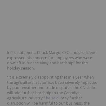
In its statement, Chuck Margo, CEO and president,
expressed his concern for employees who were
now left in “uncertainty and hardship” for the
holiday season.
“It is extremely disappointing that in a year when
the agricultural sector has been severely impacted
by poor weather and trade disputes, the CN strike
will add further hardship to the Canadian
agriculture industry,”
he said
. “Any further
disruption will be harmful to our business, the