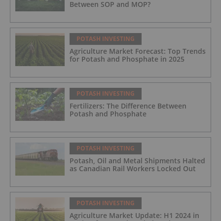
Between SOP and MOP?
POTASH INVESTING
Agriculture Market Forecast: Top Trends
for Potash and Phosphate in 2025
POTASH INVESTING
Fertilizers: The Difference Between
Potash and Phosphate
POTASH INVESTING
Potash, Oil and Metal Shipments Halted
as Canadian Rail Workers Locked Out
POTASH INVESTING
Agriculture Market Update: H1 2024 in