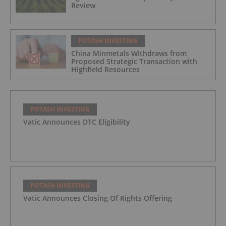
Review
POTASH INVESTING
China Minmetals Withdraws from
Proposed Strategic Transaction with
Highfield Resources
POTASH INVESTING
Vatic Announces DTC Eligibility
POTASH INVESTING
Vatic Announces Closing Of Rights Offering