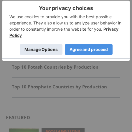
Top Agriculture Investing Stories
Agriculture Outlook: World Edition
Top 10 Potash Countries by Production
Top 10 Phosphate Countries by Production
FEATURED
POTASH INVESTING