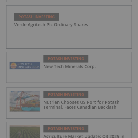
POTASH INVESTING
Verde Agritech Plc Ordinary Shares
POTASH INVESTING
New Tech Minerals Corp.
POTASH INVESTING
Nutrien Chooses US Port for Potash
Terminal, Faces Canadian Backlash
POTASH INVESTING
Agriculture Market Update: Q3 2025 in