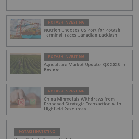
POTASH INVESTING
Nutrien Chooses US Port for Potash
Terminal, Faces Canadian Backlash
POTASH INVESTING
Agriculture Market Update: Q3 2025 in
Review
POTASH INVESTING
China Minmetals Withdraws from
Proposed Strategic Transaction with
Highfield Resources
POTASH INVESTING