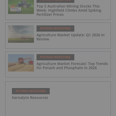
Top 5 Australian Mining Stocks This
Week: Highfield Climbs Amid Spiking
Fertilizer Prices
POTASH INVESTING
Agriculture Market Update: Q1 2026 in
Review
POTASH INVESTING
Agriculture Market Forecast: Top Trends
for Potash and Phosphate in 2026
POTASH INVESTING
Karnalyte Resources