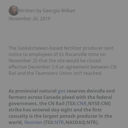
Written by Georgia Williams
November 26, 2019
The Saskatchewan-based fertilizer producer sent
notice to employees of its Rocanville mine on
November 25 that the site would be closed
effective December 2 if an agreement between CN
Rail and the Teamsters Union isn’t reached.
As provincial natural
gas
reserves dwindle and
farmers across Canada plead with the federal
government, the CN Rail (TSX:
CNR
,NYSE:CNI)
strike has entered day eight and the first
casualty is the largest potash producer in the
world,
Nutrien
(TSX:
NTR
,NASDAQ:NTR).