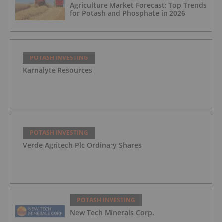
Agriculture Market Forecast: Top Trends
for Potash and Phosphate in 2026
POTASH INVESTING
Karnalyte Resources
POTASH INVESTING
Verde Agritech Plc Ordinary Shares
POTASH INVESTING
New Tech Minerals Corp.