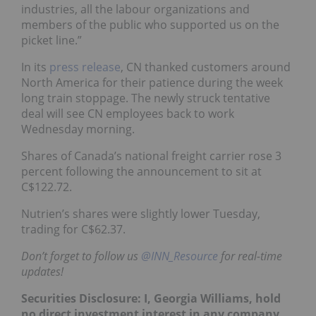
industries, all the labour organizations and
members of the public who supported us on the
picket line.”
In its
press release
, CN thanked customers around
North America for their patience during the week
long train stoppage. The newly struck tentative
deal will see CN employees back to work
Wednesday morning.
Shares of Canada’s national freight carrier rose 3
percent following the announcement to sit at
C$122.72.
Nutrien’s shares were slightly lower Tuesday,
trading for C$62.37.
Don’t forget to follow us
@INN_Resource
for real-time
updates!
Securities Disclosure: I, Georgia Williams, hold
no direct investment interest in any company