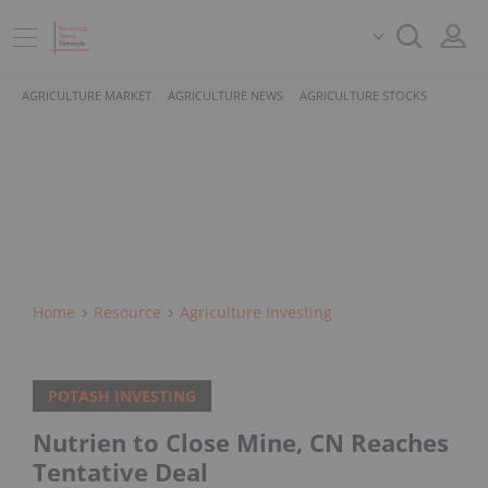
AGRICULTURE MARKET
AGRICULTURE NEWS
AGRICULTURE STOCKS
Home
Resource
Agriculture Investing
POTASH INVESTING
Nutrien to Close Mine, CN Reaches
Tentative Deal