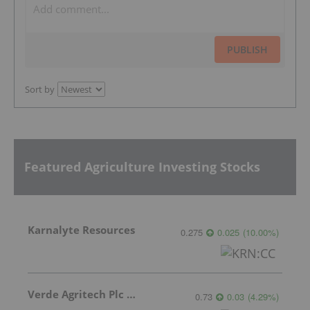
PUBLISH
Sort by
Featured Agriculture Investing Stocks
Karnalyte Resources
0.275
0.025
(
10.00
%
)
Verde Agritech Plc Ordinary Shares
0.73
0.03
(
4.29
%
)