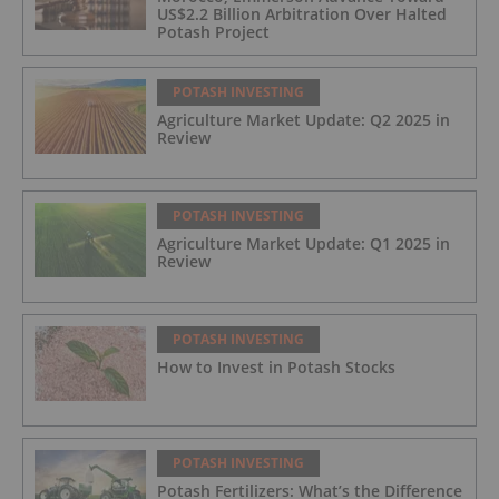
US$2.2 Billion Arbitration Over Halted
Potash Project
POTASH INVESTING
Agriculture Market Update: Q2 2025 in
Review
POTASH INVESTING
Agriculture Market Update: Q1 2025 in
Review
POTASH INVESTING
How to Invest in Potash Stocks
POTASH INVESTING
Potash Fertilizers: What’s the Difference