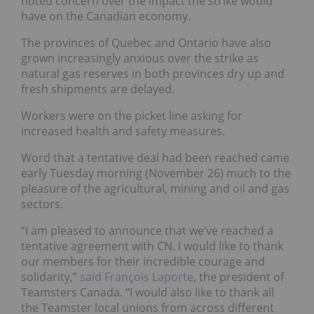
noted concern over the impact the strike would
have on the Canadian economy.
The provinces of Quebec and Ontario have also
grown increasingly anxious over the strike as
natural gas reserves in both provinces dry up and
fresh shipments are delayed.
Workers were on the picket line asking for
increased health and safety measures.
Word that a tentative deal had been reached came
early Tuesday morning (November 26) much to the
pleasure of the agricultural, mining and
oil
and gas
sectors.
“I am pleased to announce that we’ve reached a
tentative agreement with CN. I would like to thank
our members for their incredible courage and
solidarity,”
said François Laporte
, the president of
Teamsters Canada. “I would also like to thank all
the Teamster local unions from across different