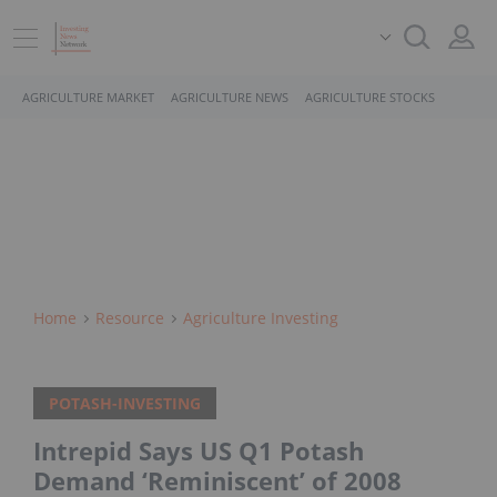
AGRICULTURE MARKET
AGRICULTURE NEWS
AGRICULTURE STOCKS
Home
Resource
Agriculture Investing
POTASH-INVESTING
Intrepid Says US Q1 Potash
Demand ‘Reminiscent’ of 2008