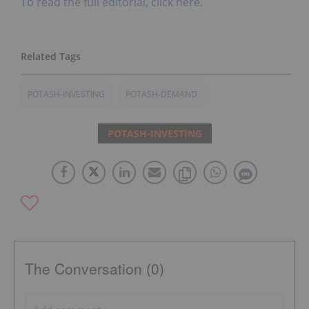
To read the full editorial, click here.
POTASH-INVESTING
POTASH-DEMAND
POTASH-INVESTING
The Conversation (0)