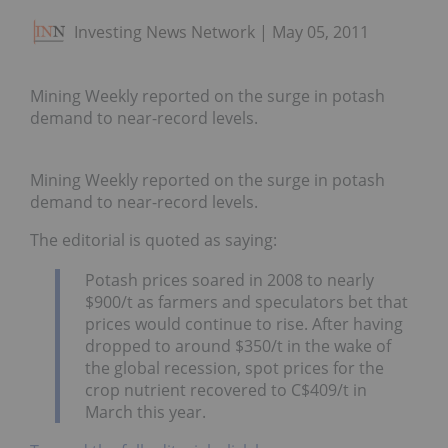
Investing News Network
May 05, 2011
Mining Weekly reported on the surge in potash
demand to near-record levels.
Mining Weekly reported on the surge in potash
demand to near-record levels.
The editorial is quoted as saying:
Potash prices soared in 2008 to nearly
$900/t as farmers and speculators bet that
prices would continue to rise. After having
dropped to around $350/t in the wake of
the global recession, spot prices for the
crop nutrient recovered to C$409/t in
March this year.