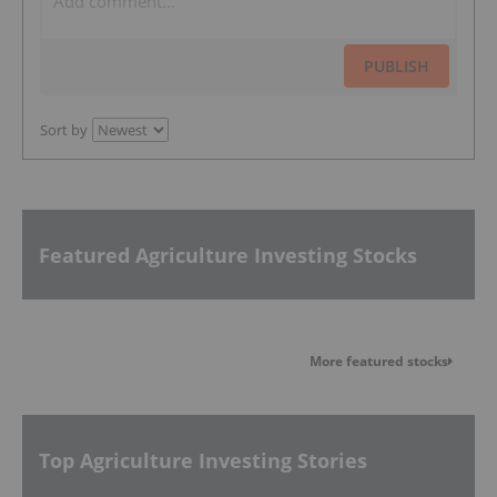
PUBLISH
Sort by
Featured Agriculture Investing Stocks
More featured stocks
Top Agriculture Investing Stories