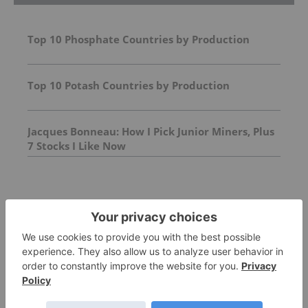
Top 10 Phosphate Countries by Production
Top 10 Potash Countries by Production
Jacques Bonneau: How I Pick Junior Miners, Plus
7 Stocks I Like Now