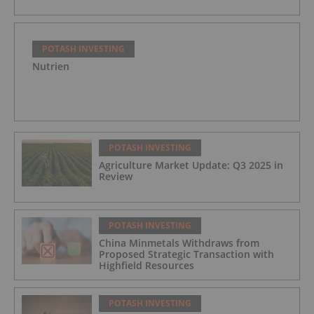
POTASH INVESTING
Nutrien
POTASH INVESTING
Agriculture Market Update: Q3 2025 in
Review
POTASH INVESTING
China Minmetals Withdraws from
Proposed Strategic Transaction with
Highfield Resources
POTASH INVESTING