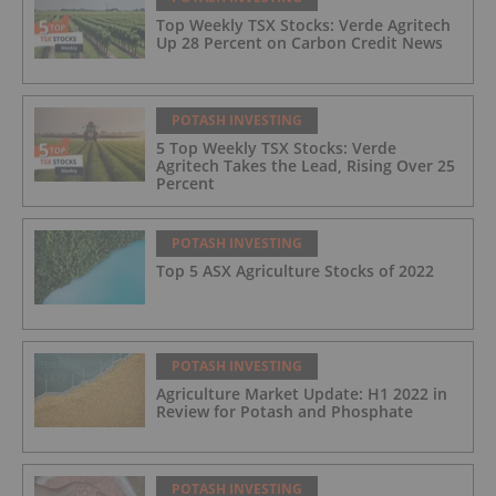
Top Weekly TSX Stocks: Verde Agritech
Up 28 Percent on Carbon Credit News
POTASH INVESTING
5 Top Weekly TSX Stocks: Verde
Agritech Takes the Lead, Rising Over 25
Percent
POTASH INVESTING
Top 5 ASX Agriculture Stocks of 2022
POTASH INVESTING
Agriculture Market Update: H1 2022 in
Review for Potash and Phosphate
POTASH INVESTING