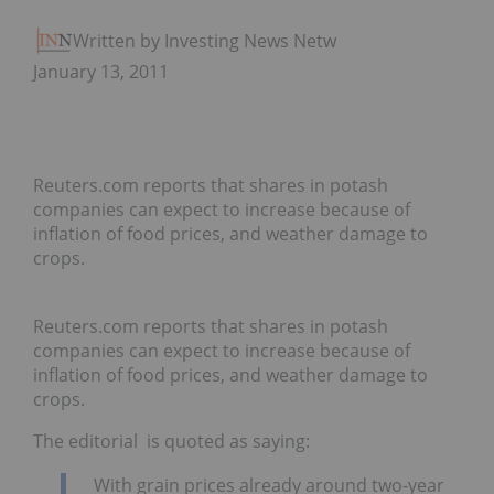
Written by Investing News Network
January 13, 2011
Reuters.com reports that shares in potash
companies can expect to increase because of
inflation of food prices, and weather damage to
crops.
Reuters.com reports that shares in potash
companies can expect to increase because of
inflation of food prices, and weather damage to
crops.
The editorial is quoted as saying:
With grain prices already around two-year