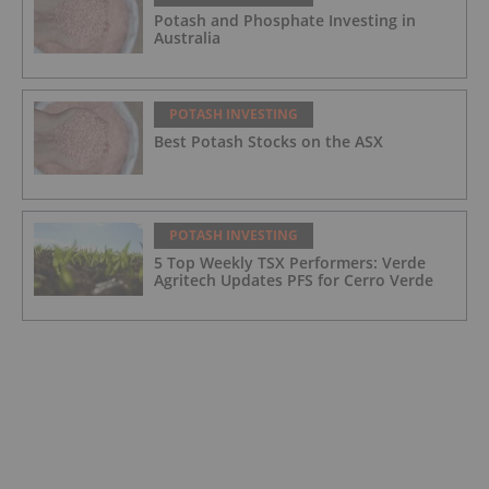
Potash and Phosphate Investing in
Australia
POTASH INVESTING
Best Potash Stocks on the ASX
POTASH INVESTING
5 Top Weekly TSX Performers: Verde
Agritech Updates PFS for Cerro Verde