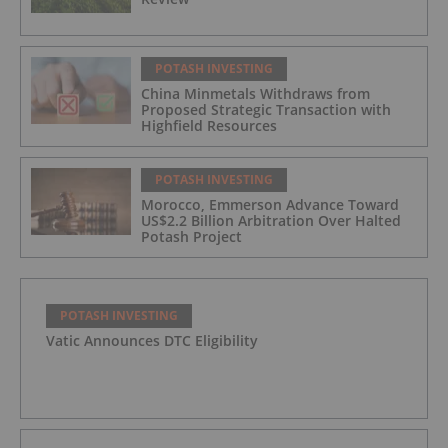
POTASH INVESTING
China Minmetals Withdraws from
Proposed Strategic Transaction with
Highfield Resources
POTASH INVESTING
Morocco, Emmerson Advance Toward
US$2.2 Billion Arbitration Over Halted
Potash Project
POTASH INVESTING
Vatic Announces DTC Eligibility