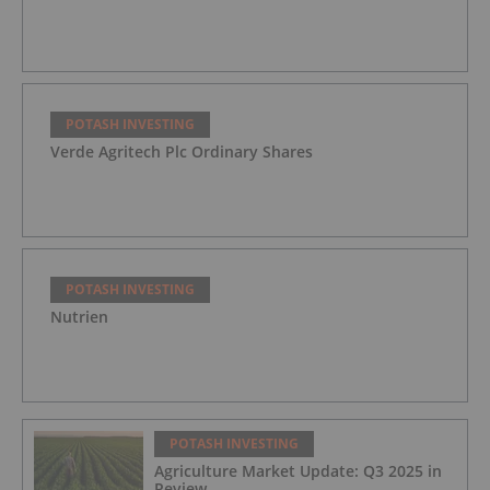
POTASH INVESTING
Verde Agritech Plc Ordinary Shares
POTASH INVESTING
Nutrien
POTASH INVESTING
Agriculture Market Update: Q3 2025 in
Review