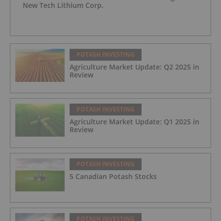
New Tech Lithium Corp.
POTASH INVESTING
Agriculture Market Update: Q2 2025 in
Review
POTASH INVESTING
Agriculture Market Update: Q1 2025 in
Review
POTASH INVESTING
5 Canadian Potash Stocks
POTASH INVESTING