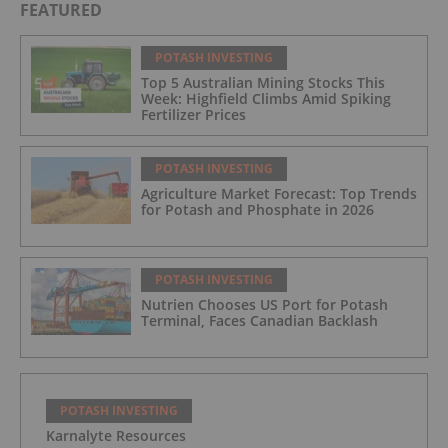
FEATURED
POTASH INVESTING
Top 5 Australian Mining Stocks This
Week: Highfield Climbs Amid Spiking
Fertilizer Prices
POTASH INVESTING
Agriculture Market Forecast: Top Trends
for Potash and Phosphate in 2026
POTASH INVESTING
Nutrien Chooses US Port for Potash
Terminal, Faces Canadian Backlash
POTASH INVESTING
Karnalyte Resources