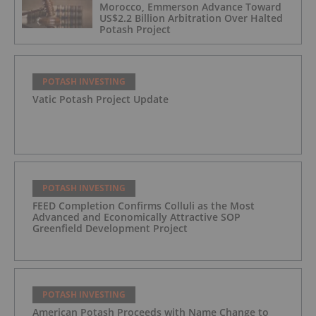
Morocco, Emmerson Advance Toward
US$2.2 Billion Arbitration Over Halted
Potash Project
POTASH INVESTING
Vatic Potash Project Update
POTASH INVESTING
FEED Completion Confirms Colluli as the Most
Advanced and Economically Attractive SOP
Greenfield Development Project
POTASH INVESTING
American Potash Proceeds with Name Change to