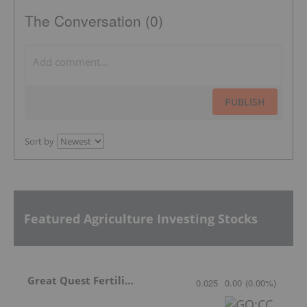
The Conversation (0)
PUBLISH
Sort by
Featured Agriculture Investing Stocks
Great Quest Fertilizer Ltd.
0.025
0.00
(
0.00
%
)