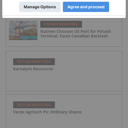
for Potash and Phosphate in 2026
POTASH INVESTING
Nutrien Chooses US Port for Potash
Terminal, Faces Canadian Backlash
POTASH INVESTING
Karnalyte Resources
POTASH INVESTING
Verde Agritech Plc Ordinary Shares