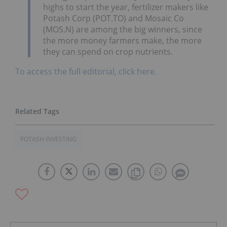
highs to start the year, fertilizer makers like
Potash Corp (POT.TO) and Mosaic Co
(MOS.N) are among the big winners, since
the more money farmers make, the more
they can spend on crop nutrients.
To access the full editorial, click here.
POTASH INVESTING