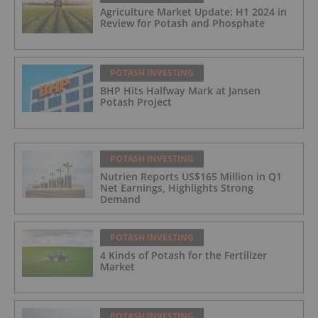
Agriculture Market Update: H1 2024 in
Review for Potash and Phosphate
POTASH INVESTING
BHP Hits Halfway Mark at Jansen
Potash Project
POTASH INVESTING
Nutrien Reports US$165 Million in Q1
Net Earnings, Highlights Strong
Demand
POTASH INVESTING
4 Kinds of Potash for the Fertilizer
Market
POTASH INVESTING