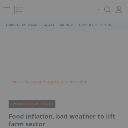
AGRICULTURE MARKET
AGRICULTURE NEWS
AGRICULTURE STOCKS
Home
Resource
Agriculture Investing
POTASH INVESTING
Food inflation, bad weather to lift
farm sector