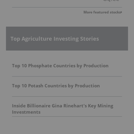
More featured stocks
Top Agriculture Investing Stories
Top 10 Phosphate Countries by Production
Top 10 Potash Countries by Production
Inside Billionaire Gina Rinehart's Key Mining
Investments