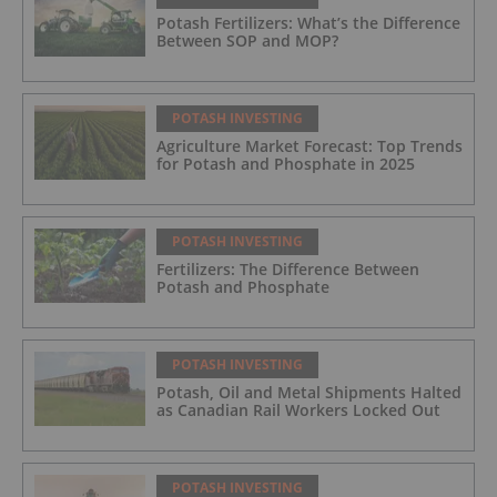
Potash Fertilizers: What’s the Difference
Between SOP and MOP?
POTASH INVESTING
Agriculture Market Forecast: Top Trends
for Potash and Phosphate in 2025
POTASH INVESTING
Fertilizers: The Difference Between
Potash and Phosphate
POTASH INVESTING
Potash, Oil and Metal Shipments Halted
as Canadian Rail Workers Locked Out
POTASH INVESTING