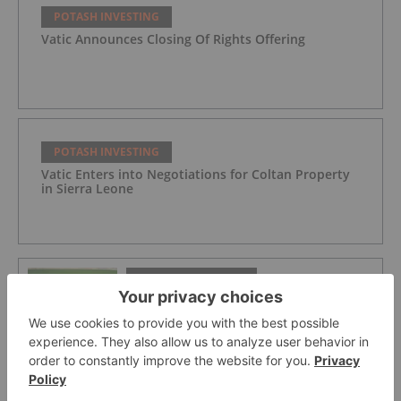
POTASH INVESTING
Vatic Announces Closing Of Rights Offering
POTASH INVESTING
Vatic Enters into Negotiations for Coltan Property
in Sierra Leone
POTASH INVESTING
Top 5 Australian Mining Stocks This
Week: Highfield Climbs Amid Spiking
Fertilizer Prices
POTASH INVESTING
Agriculture Market Forecast: Top Trends