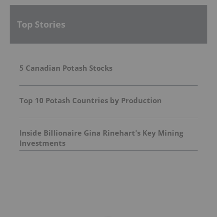
Top Stories
5 Canadian Potash Stocks
Top 10 Potash Countries by Production
Inside Billionaire Gina Rinehart's Key Mining
Investments