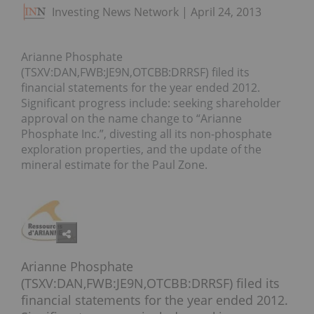
Investing News Network
April 24, 2013
Arianne Phosphate
(TSXV:DAN,FWB:JE9N,OTCBB:DRRSF) filed its
financial statements for the year ended 2012.
Significant progress include: seeking shareholder
approval on the name change to “Arianne
Phosphate Inc.”, divesting all its non-phosphate
exploration properties, and the update of the
mineral estimate for the Paul Zone.
Arianne Phosphate
(TSXV:DAN,FWB:JE9N,OTCBB:DRRSF) filed its
financial statements for the year ended 2012.