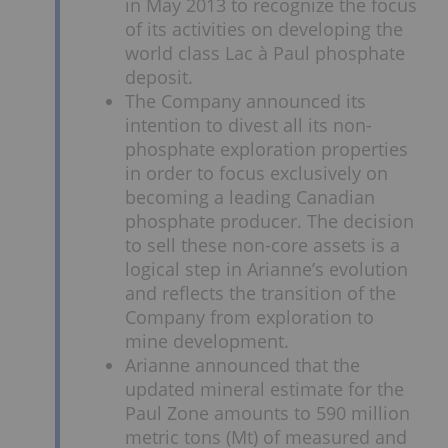
in May 2013 to recognize the focus
of its activities on developing the
world class Lac à Paul phosphate
deposit.
The Company announced its
intention to divest all its non-
phosphate exploration properties
in order to focus exclusively on
becoming a leading Canadian
phosphate producer. The decision
to sell these non-core assets is a
logical step in Arianne’s evolution
and reflects the transition of the
Company from exploration to
mine development.
Arianne announced that the
updated mineral estimate for the
Paul Zone amounts to 590 million
metric tons (Mt) of measured and