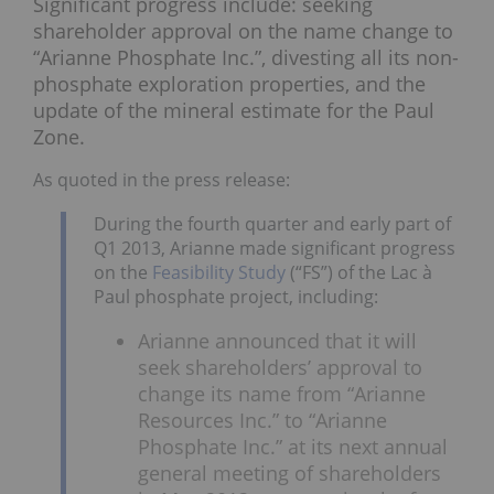
Significant progress include: seeking
shareholder approval on the name change to
“Arianne Phosphate Inc.”, divesting all its non-
phosphate exploration properties, and the
update of the mineral estimate for the Paul
Zone.
As quoted in the press release:
During the fourth quarter and early part of
Q1 2013, Arianne made significant progress
on the
Feasibility Study
(“FS”) of the Lac à
Paul phosphate project, including:
Arianne announced that it will
seek shareholders’ approval to
change its name from “Arianne
Resources Inc.” to “Arianne
Phosphate Inc.” at its next annual
general meeting of shareholders