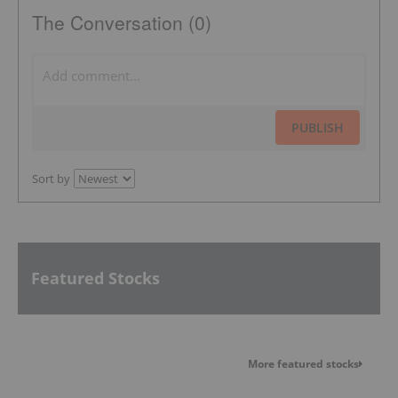
The Conversation (0)
PUBLISH
Sort by
Featured Stocks
More featured stocks