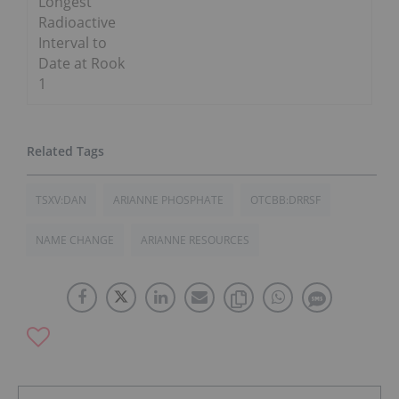
Longest
Radioactive
Interval to
Date at Rook
1
TSXV:DAN
ARIANNE PHOSPHATE
OTCBB:DRRSF
NAME CHANGE
ARIANNE RESOURCES