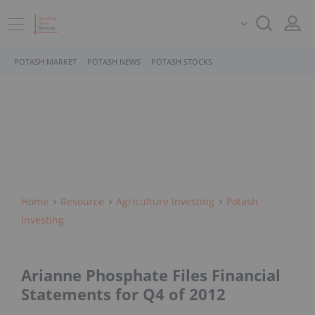
POTASH MARKET
POTASH NEWS
POTASH STOCKS
Home
Resource
Agriculture Investing
Potash
Investing
Arianne Phosphate Files Financial
Statements for Q4 of 2012