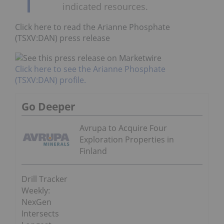
indicated resources.
Click here to read the Arianne Phosphate
(TSXV:DAN) press release
Click here to see the Arianne Phosphate
(TSXV:DAN) profile.
Go Deeper
Avrupa to Acquire Four
Exploration Properties in
Finland
Drill Tracker
Weekly:
NexGen
Intersects