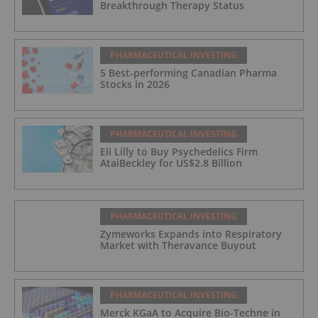
Breakthrough Therapy Status
PHARMACEUTICAL INVESTING
5 Best-performing Canadian Pharma
Stocks in 2026
PHARMACEUTICAL INVESTING
Eli Lilly to Buy Psychedelics Firm
AtaiBeckley for US$2.8 Billion
PHARMACEUTICAL INVESTING
Zymeworks Expands into Respiratory
Market with Theravance Buyout
PHARMACEUTICAL INVESTING
Merck KGaA to Acquire Bio-Techne in