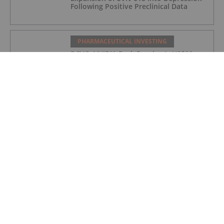
Following Positive Preclinical Data
PHARMACEUTICAL INVESTING
DCVC, NVIDIA Back Proxima’s US$80
Million Bet on AI Drug Discovery
PHARMACEUTICAL INVESTING
Top 5 Small-cap Pharma Stocks
(Updated January 2026)
PHARMACEUTICAL INVESTING
5 Best-performing Canadian Pharma
Stocks (Updated December 2025)
PHARMACEUTICAL INVESTING
Pharma Market Forecast: Top Trends