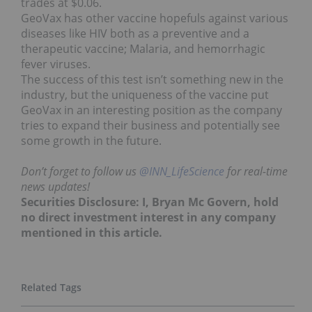
trades at $0.06.
GeoVax has other vaccine hopefuls against various
diseases like HIV both as a preventive and a
therapeutic vaccine; Malaria, and hemorrhagic
fever viruses.
The success of this test isn’t something new in the
industry, but the uniqueness of the vaccine put
GeoVax in an interesting position as the company
tries to expand their business and potentially see
some growth in the future.
Don’t forget to follow us
@INN_LifeScience
for real-time
news updates!
Securities Disclosure: I, Bryan Mc Govern, hold
no direct investment interest in any company
mentioned in this article.