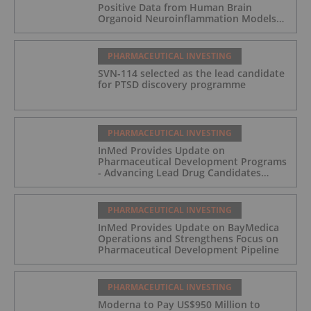
Positive Data from Human Brain
Organoid Neuroinflammation Models
Supporting the INM-901 Alzheimer's
Disease Program
PHARMACEUTICAL INVESTING
SVN-114 selected as the lead candidate
for PTSD discovery programme
PHARMACEUTICAL INVESTING
InMed Provides Update on
Pharmaceutical Development Programs
- Advancing Lead Drug Candidates
Towards IND and Clinical Trial
PHARMACEUTICAL INVESTING
InMed Provides Update on BayMedica
Operations and Strengthens Focus on
Pharmaceutical Development Pipeline
PHARMACEUTICAL INVESTING
Moderna to Pay US$950 Million to