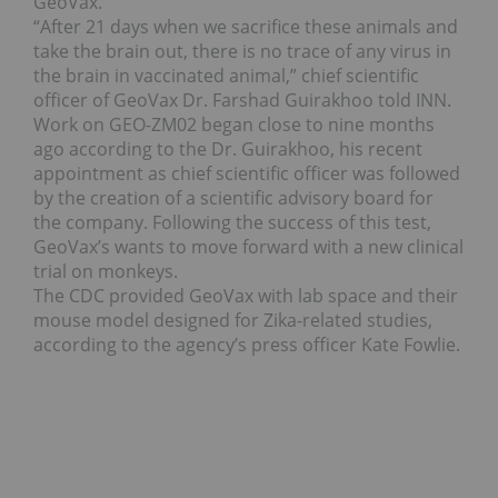
GeoVax.
“After 21 days when we sacrifice these animals and
take the brain out, there is no trace of any virus in
the brain in vaccinated animal,” chief scientific
officer of GeoVax Dr. Farshad Guirakhoo told INN.
Work on GEO-ZM02 began close to nine months
ago according to the Dr. Guirakhoo, his recent
appointment as chief scientific officer was followed
by the creation of a scientific advisory board for
the company. Following the success of this test,
GeoVax’s wants to move forward with a new clinical
trial on monkeys.
The CDC provided GeoVax with lab space and their
mouse model designed for Zika-related studies,
according to the agency’s press officer Kate Fowlie.