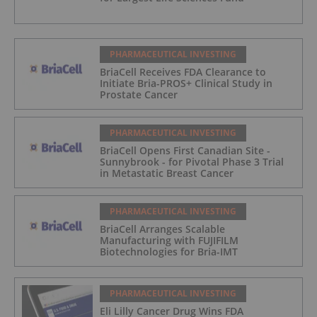
PHARMACEUTICAL INVESTING
BriaCell Receives FDA Clearance to
Initiate Bria-PROS+ Clinical Study in
Prostate Cancer
PHARMACEUTICAL INVESTING
BriaCell Opens First Canadian Site -
Sunnybrook - for Pivotal Phase 3 Trial
in Metastatic Breast Cancer
PHARMACEUTICAL INVESTING
BriaCell Arranges Scalable
Manufacturing with FUJIFILM
Biotechnologies for Bria-IMT
PHARMACEUTICAL INVESTING
Eli Lilly Cancer Drug Wins FDA