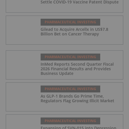
Settle COVID-19 Vaccine Patent Dispute
PHARMACEUTICAL INVESTING
Gilead to Acquire Arcellx in US$7.8
Billion Bet on Cancer Therapy
PHARMACEUTICAL INVESTING
InMed Reports Second Quarter Fiscal
2026 Financial Results and Provides
Business Update
PHARMACEUTICAL INVESTING
As GLP-1 Brands Go Prime Time,
Regulators Flag Growing Illicit Market
PHARMACEUTICAL INVESTING
Expansion of SVN-015 into Depression