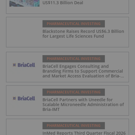
US$11.3 Billion Deal
PHARMACEUTICAL INVESTING
Blackstone Raises Record US$6.3 Billion
for Largest Life Sciences Fund
PHARMACEUTICAL INVESTING
BriaCell Engages Consulting and
Branding Firms to Support Commercial
and Market Access Evaluation of Bria-
IMT
PHARMACEUTICAL INVESTING
BriaCell Partners with Uneedle for
Scalable Microneedle Administration of
Bria-IMT
PHARMACEUTICAL INVESTING
InMed Reports Third Quarter Fiscal 2026