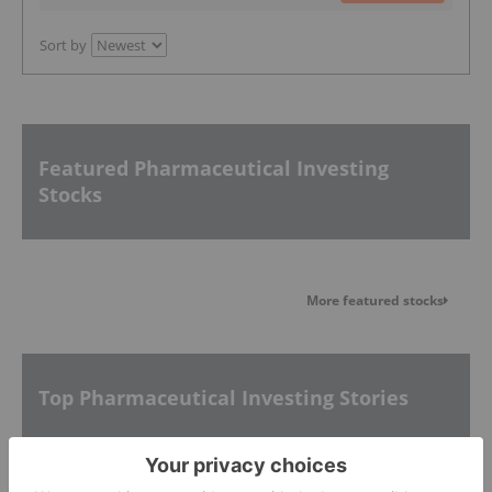
Sort by
Featured Pharmaceutical Investing
Stocks
More featured stocks
Top Pharmaceutical Investing Stories