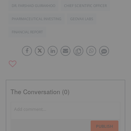
DR. FARSHAD GUIRAKHOO
CHIEF SCIENTIFIC OFFICER
PHARMACEUTICAL INVESTING
GEOVAX LABS
FINANCIAL REPORT
The Conversation (0)
PUBLISH