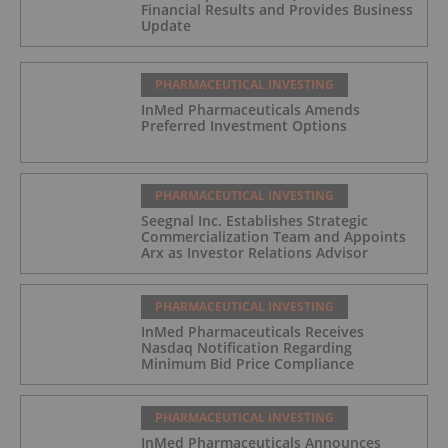
Financial Results and Provides Business
Update
PHARMACEUTICAL INVESTING
InMed Pharmaceuticals Amends
Preferred Investment Options
PHARMACEUTICAL INVESTING
Seegnal Inc. Establishes Strategic
Commercialization Team and Appoints
Arx as Investor Relations Advisor
PHARMACEUTICAL INVESTING
InMed Pharmaceuticals Receives
Nasdaq Notification Regarding
Minimum Bid Price Compliance
PHARMACEUTICAL INVESTING
InMed Pharmaceuticals Announces