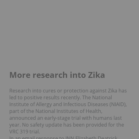
More research into Zika
Research into cures or protection against Zika has
led to positive results recently. The National
Institute of Allergy and Infectious Diseases (NIAID),
part of the National Institutes of Health,
announced an early-stage trial with humans last
year. No safety update has been provided for the
VRC 319 trial.
In an email response to INN Elizabeth Deatrick,