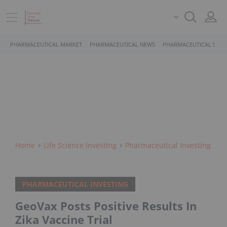
PHARMACEUTICAL MARKET
PHARMACEUTICAL NEWS
PHARMACEUTICAL STOC
Home
Life Science Investing
Pharmaceutical Investing
PHARMACEUTICAL INVESTING
GeoVax Posts Positive Results In
Zika Vaccine Trial