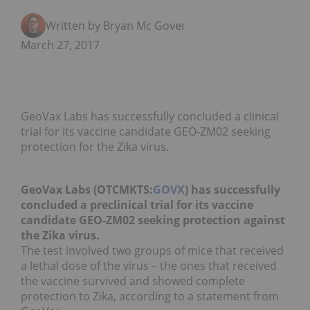
Written by Bryan Mc Govern
March 27, 2017
GeoVax Labs has successfully concluded a clinical
trial for its vaccine candidate GEO-ZM02 seeking
protection for the Zika virus.
GeoVax Labs (OTCMKTS:
GOVX
) has successfully
concluded a preclinical trial for its vaccine
candidate GEO-ZM02 seeking protection against
the Zika virus.
The test involved two groups of mice that received
a lethal dose of the virus – the ones that received
the vaccine survived and showed complete
protection to Zika, according to a statement from