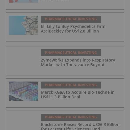
PHARMACEUTICAL INVESTING
Eli Lilly to Buy Psychedelics Firm
AtaiBeckley for US$2.8 Billion
PHARMACEUTICAL INVESTING
Zymeworks Expands into Respiratory
Market with Theravance Buyout
PHARMACEUTICAL INVESTING
Merck KGaA to Acquire Bio-Techne in
US$11.3 Billion Deal
PHARMACEUTICAL INVESTING
Blackstone Raises Record US$6.3 Billion
for Largest Life Sciences Fund