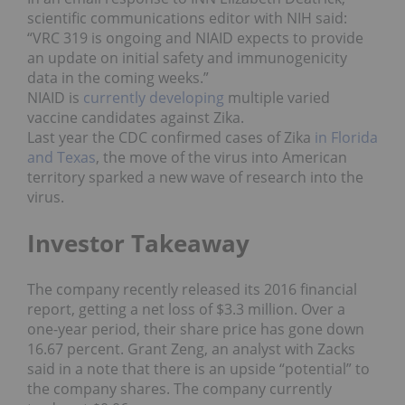
scientific communications editor with NIH said:
“VRC 319 is ongoing and NIAID expects to provide
an update on initial safety and immunogenicity
data in the coming weeks.”
NIAID is
currently developing
multiple varied
vaccine candidates against Zika.
Last year the CDC confirmed cases of Zika
in Florida
and Texas
, the move of the virus into American
territory sparked a new wave of research into the
virus.
Investor Takeaway
The company recently released its 2016 financial
report, getting a net loss of $3.3 million. Over a
one-year period, their share price has gone down
16.67 percent. Grant Zeng, an analyst with Zacks
said in a note that there is an upside “potential” to
the company shares. The company currently