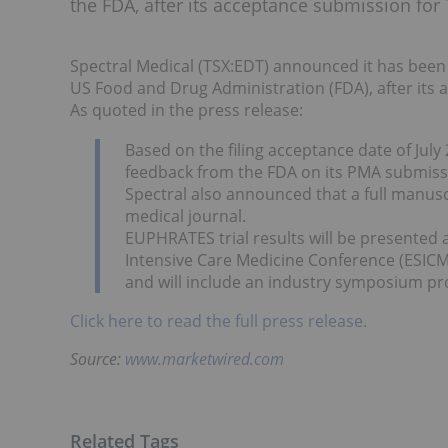
the FDA, after its acceptance submission for
Spectral Medical (TSX:EDT) announced it has been
US Food and Drug Administration (FDA), after its
As quoted in the press release:
Based on the filing acceptance date of Jul
feedback from the FDA on its PMA submissio
Spectral also announced that a full manusc
medical journal.
EUPHRATES trial results will be presented 
Intensive Care Medicine Conference (ESICM 
and will include an industry symposium p
Click here to read the full press release.
Source:
www.marketwired.com