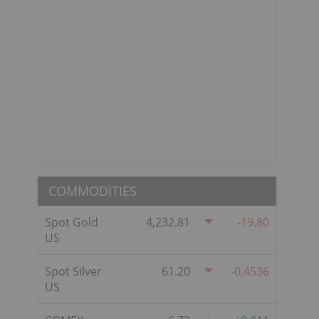
COMMODITIES
Spot Gold
4,232.81
-19.80
US
Spot Silver
61.20
-0.4536
US