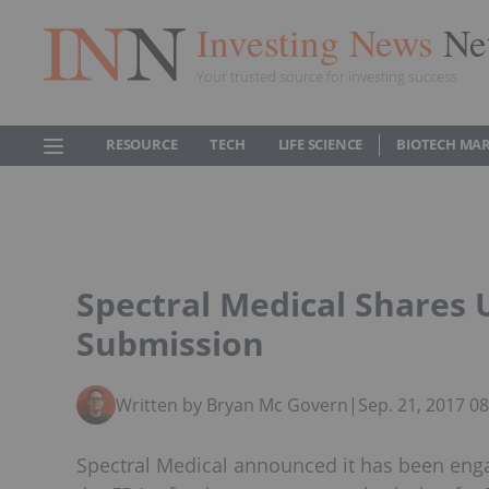
Investing News
Ne
Your trusted source for investing success
RESOURCE
TECH
LIFE SCIENCE
BIOTECH MA
Spectral Medical Shares
Submission
Written by Bryan Mc Govern
|
Sep. 21, 2017 0
Spectral Medical announced it has been enga