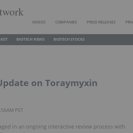
twork
VIDEOS
COMPANIES
PRESS RELEASES
PRI
RKET
BIOTECH NEWS
BIOTECH STOCKS
 Update on Toraymyxin
8:56AM PST
ged in an ongoing interactive review process with