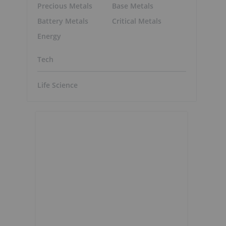
Precious Metals
Base Metals
Battery Metals
Critical Metals
Energy
Tech
Life Science