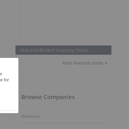
Featured Biotech Investing Stocks
More featured stocks
Browse Companies
Resource