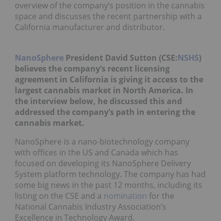
overview of the company’s position in the cannabis
space and discusses the recent partnership with a
California manufacturer and distributor.
NanoSphere
President David Sutton (CSE:
NSHS
)
believes the company’s recent licensing
agreement in California is giving it access to the
largest cannabis market in North America. In
the interview below, he discussed this and
addressed the company’s path in entering the
cannabis market.
NanoSphere is a nano-biotechnology company
with offices in the US and Canada which has
focused on developing its NanoSphere Delivery
System platform technology. The company has had
some big news in the past 12 months, including its
listing on the CSE and a
nomination
for the
National Cannabis Industry Association’s
Excellence in Technology Award.