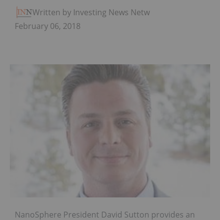
Written by Investing News Network
February 06, 2018
NanoSphere President David Sutton provides an