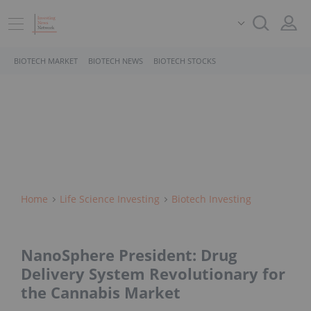
BIOTECH MARKET
BIOTECH NEWS
BIOTECH STOCKS
Home
Life Science Investing
Biotech Investing
NanoSphere President: Drug
Delivery System Revolutionary for
the Cannabis Market