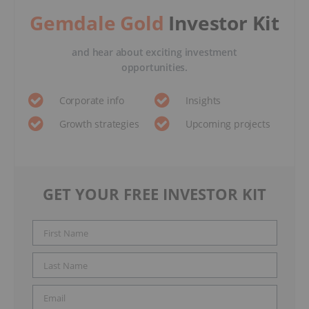
Gemdale Gold
Investor Kit
and hear about exciting investment
opportunities.
Corporate info
Insights
Growth strategies
Upcoming projects
GET YOUR FREE INVESTOR KIT