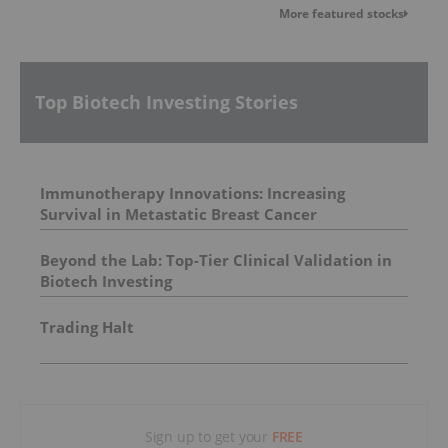
More featured stocks
Top Biotech Investing Stories
Immunotherapy Innovations: Increasing
Survival in Metastatic Breast Cancer
Beyond the Lab: Top-Tier Clinical Validation in
Biotech Investing
Trading Halt
Sign up to get your
FREE