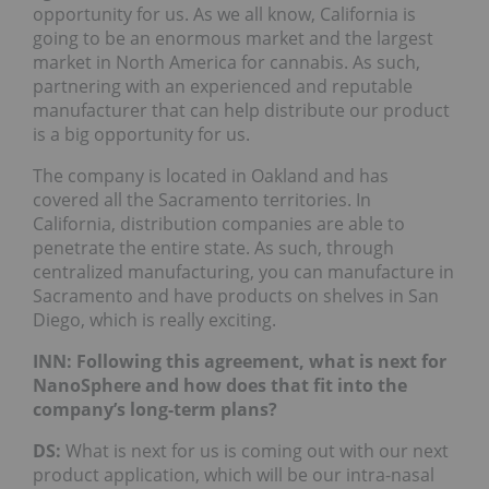
opportunity for us. As we all know, California is
going to be an enormous market and the largest
market in North America for cannabis. As such,
partnering with an experienced and reputable
manufacturer that can help distribute our product
is a big opportunity for us.
The company is located in Oakland and has
covered all the Sacramento territories. In
California, distribution companies are able to
penetrate the entire state. As such, through
centralized manufacturing, you can manufacture in
Sacramento and have products on shelves in San
Diego, which is really exciting.
INN: Following this agreement, what is next for
NanoSphere and how does that fit into the
company’s long-term plans?
DS:
What is next for us is coming out with our next
product application, which will be our intra-nasal