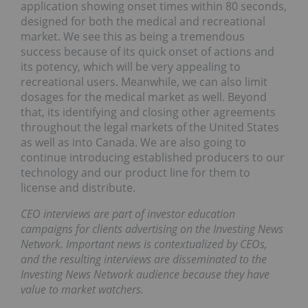
application showing onset times within 80 seconds,
designed for both the medical and recreational
market. We see this as being a tremendous
success because of its quick onset of actions and
its potency, which will be very appealing to
recreational users. Meanwhile, we can also limit
dosages for the medical market as well. Beyond
that, its identifying and closing other agreements
throughout the legal markets of the United States
as well as into Canada. We are also going to
continue introducing established producers to our
technology and our product line for them to
license and distribute.
CEO interviews are part of investor education
campaigns for clients advertising on the Investing News
Network. Important news is contextualized by CEOs,
and the resulting interviews are disseminated to the
Investing News Network audience because they have
value to market watchers.