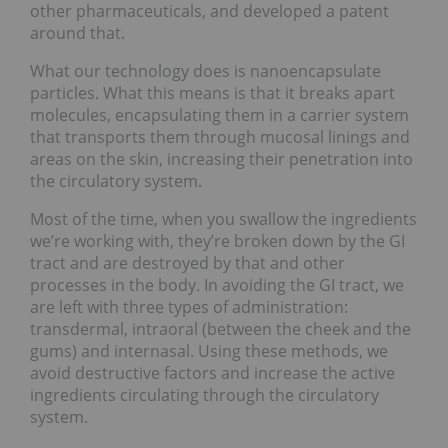
other pharmaceuticals, and developed a patent
around that.
What our technology does is nanoencapsulate
particles. What this means is that it breaks apart
molecules, encapsulating them in a carrier system
that transports them through mucosal linings and
areas on the skin, increasing their penetration into
the circulatory system.
Most of the time, when you swallow the ingredients
we’re working with, they’re broken down by the GI
tract and are destroyed by that and other
processes in the body. In avoiding the GI tract, we
are left with three types of administration:
transdermal, intraoral (between the cheek and the
gums) and internasal. Using these methods, we
avoid destructive factors and increase the active
ingredients circulating through the circulatory
system.