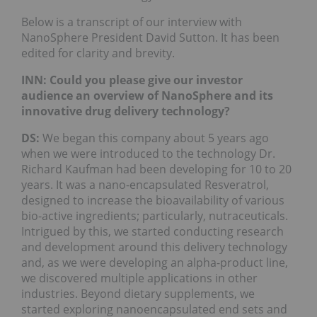
Below is a transcript of our interview with
NanoSphere President David Sutton. It has been
edited for clarity and brevity.
INN: Could you please give our investor
audience an overview of NanoSphere and its
innovative drug delivery technology?
DS:
We began this company about 5 years ago
when we were introduced to the technology Dr.
Richard Kaufman had been developing for 10 to 20
years. It was a nano-encapsulated Resveratrol,
designed to increase the bioavailability of various
bio-active ingredients; particularly, nutraceuticals.
Intrigued by this, we started conducting research
and development around this delivery technology
and, as we were developing an alpha-product line,
we discovered multiple applications in other
industries. Beyond dietary supplements, we
started exploring nanoencapsulated end sets and