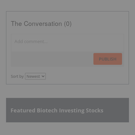
The Conversation (0)
PUBLISH
Sort by
Featured Biotech Investing Stocks