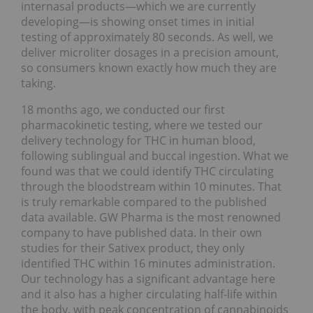
internasal products—which we are currently
developing—is showing onset times in initial
testing of approximately 80 seconds. As well, we
deliver microliter dosages in a precision amount,
so consumers known exactly how much they are
taking.
18 months ago, we conducted our first
pharmacokinetic testing, where we tested our
delivery technology for THC in human blood,
following sublingual and buccal ingestion. What we
found was that we could identify THC circulating
through the bloodstream within 10 minutes. That
is truly remarkable compared to the published
data available. GW Pharma is the most renowned
company to have published data. In their own
studies for their Sativex product, they only
identified THC within 16 minutes administration.
Our technology has a significant advantage here
and it also has a higher circulating half-life within
the body, with peak concentration of cannabinoids