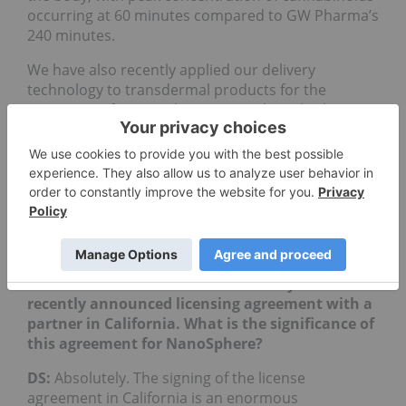
occurring at 60 minutes compared to GW Pharma’s
240 minutes.
We have also recently applied our delivery
technology to transdermal products for the
treatment of pain and anxiety. We launched our
licensing in Colorado this past summer to great
success. In August, an evolved nano-serum using
our technology, was recognized by Dope Magazine
as being the best transdermal for 2017. It won the
Dope Cup award. Which we’re really excited about
having only just launched the brand and product
30 days prior.
INN: Please tell our investors about your
recently announced licensing agreement with a
partner in California. What is the significance of
this agreement for NanoSphere?
DS:
Absolutely. The signing of the license
agreement in California is an enormous