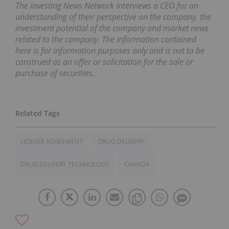
The Investing News Network interviews a CEO for an
understanding of their perspective on the company, the
investment potential of the company and market news
related to the company. The information contained
here is for information purposes only and is not to be
construed as an offer or solicitation for the sale or
purchase of securities.
LICENSE AGREEMENT
DRUG DELIVERY
DRUG DELIVERY TECHNOLOGY
CANADA