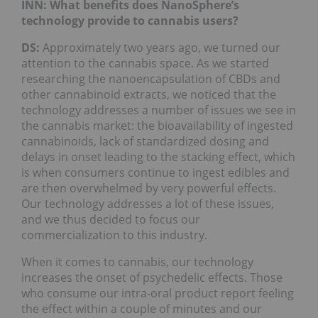
INN: What benefits does NanoSphere’s
technology provide to cannabis users?
DS:
Approximately two years ago, we turned our
attention to the cannabis space. As we started
researching the nanoencapsulation of CBDs and
other cannabinoid extracts, we noticed that the
technology addresses a number of issues we see in
the cannabis market: the bioavailability of ingested
cannabinoids, lack of standardized dosing and
delays in onset leading to the stacking effect, which
is when consumers continue to ingest edibles and
are then overwhelmed by very powerful effects.
Our technology addresses a lot of these issues,
and we thus decided to focus our
commercialization to this industry.
When it comes to cannabis, our technology
increases the onset of psychedelic effects. Those
who consume our intra-oral product report feeling
the effect within a couple of minutes and our