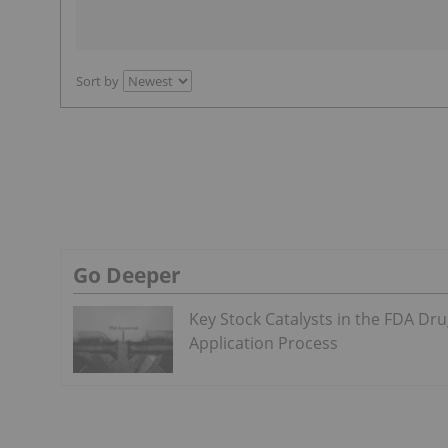
Sort by
Go Deeper
Key Stock Catalysts in the FDA Dr
Application Process