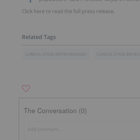
Click here to read the full press release.
CLINICAL-STAGE BIOTECHNOLOGY
CLINICAL STAGE BIOT
The Conversation (0)