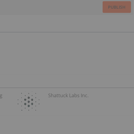
PUBLISH
ug
Shattuck Labs Inc.