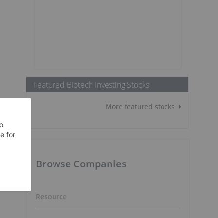
Featured Biotech Investing Stocks
More featured stocks
Browse Companies
Resource