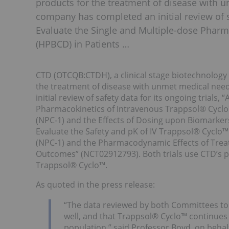
products for the treatment of disease with 
company has completed an initial review of sa
Evaluate the Single and Multiple-dose Phar
(HPBCD) in Patients …
CTD (OTCQB:CTDH), a clinical stage biotechnology
the treatment of disease with unmet medical ne
initial review of safety data for its ongoing trials,
Pharmacokinetics of Intravenous Trappsol® Cyclo
(NPC-1) and the Effects of Dosing upon Biomarkers
Evaluate the Safety and pK of IV Trappsol® Cyclo
(NPC-1) and the Pharmacodynamic Effects of Trea
Outcomes” (NCT02912793). Both trials use CTD’s p
Trappsol® Cyclo™.
As quoted in the press release:
“The data reviewed by both Committees to 
well, and that Trappsol® Cyclo™ continues t
population,” said Professor Boyd, on behal