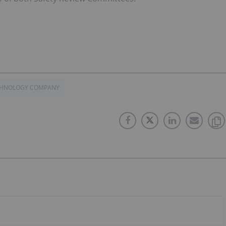
ECHNOLOGY COMPANY