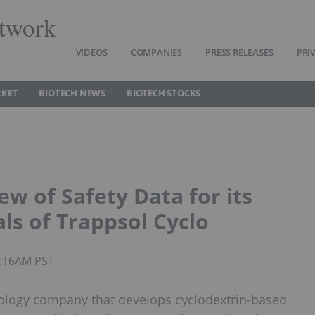
twork
VIDEOS
COMPANIES
PRESS RELEASES
PRI
RKET
BIOTECH NEWS
BIOTECH STOCKS
ew of Safety Data for its
als of Trappsol Cyclo
9:16AM PST
nology company that develops cyclodextrin-based