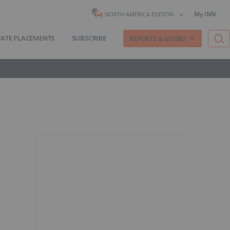
My INN
NORTH AMERICA EDITION
VATE PLACEMENTS
SUBSCRIBE
REPORTS & GUIDES