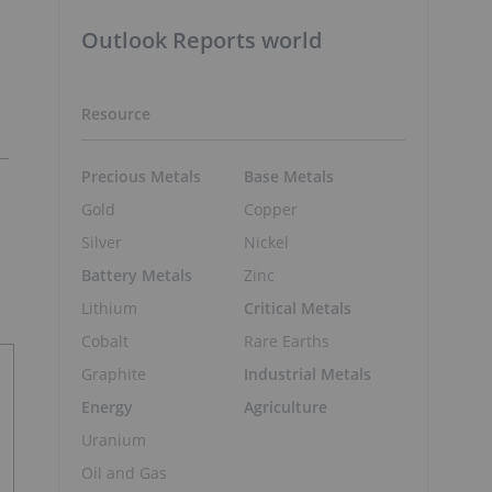
Outlook Reports world
Resource
Precious Metals
Base Metals
Gold
Copper
Silver
Nickel
Battery Metals
Zinc
Lithium
Critical Metals
Cobalt
Rare Earths
Graphite
Industrial Metals
Energy
Agriculture
Uranium
Oil and Gas