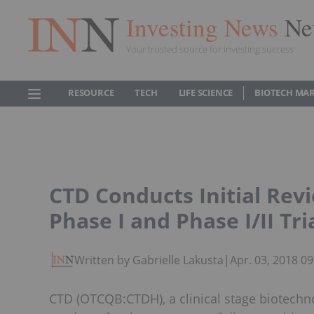
Investing News
Ne
Your trusted source for investing success
RESOURCE
TECH
LIFE SCIENCE
BIOTECH MA
CTD Conducts Initial Revi
Phase I and Phase I/II Tri
Written by Gabrielle Lakusta
|
Apr. 03, 2018 0
CTD (OTCQB:CTDH), a clinical stage biotech