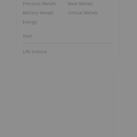
Precious Metals
Base Metals
Battery Metals
Critical Metals
Energy
Tech
Life Science