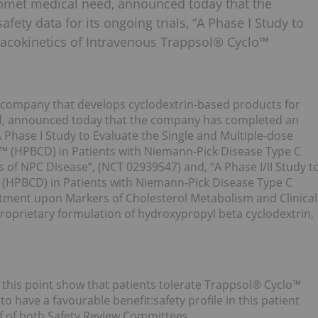
unmet medical need, announced today that the
fety data for its ongoing trials, “A Phase I Study to
macokinetics of Intravenous Trappsol® Cyclo™
 company that develops cyclodextrin-based products for
ed, announced today that the company has completed an
 “A Phase I Study to Evaluate the Single and Multiple-dose
™ (HPBCD) in Patients with Niemann-Pick Disease Type C
 of NPC Disease”, (NCT 02939547) and, “A Phase I/II Study t
™ (HPBCD) in Patients with Niemann-Pick Disease Type C
tment upon Markers of Cholesterol Metabolism and Clinical
roprietary formulation of hydroxypropyl beta cyclodextrin,
this point show that patients tolerate Trappsol® Cyclo™
o have a favourable benefit:safety profile in this patient
f of both Safety Review Committees.