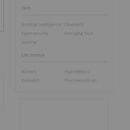
Tech
Artificial Intelligence
Cleantech
Cybersecurity
Emerging Tech
Gaming
Life Science
Biotech
Psychedelics
Cannabis
Pharmaceuticals