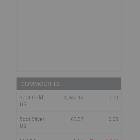
COMMODITIES
Spot Gold
4,342.12
0.00
US
Spot Silver
63.57
0.00
US