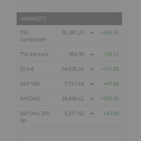
MARKETS
TSX
36,381.23
244.92
Composite
TSX Venture
954.90
28.12
DJ Ind
54,036.93
151.83
S&P 500
7,757.64
47.68
NASDAQ
26,690.62
342.26
S&P/Asx 200
9,271.60
43.80
Xjo