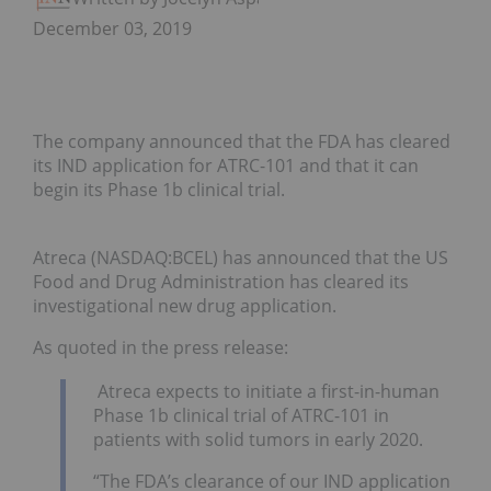
December 03, 2019
The company announced that the FDA has cleared
its IND application for ATRC-101 and that it can
begin its Phase 1b clinical trial.
Atreca (NASDAQ:BCEL) has announced that the US
Food and Drug Administration has cleared its
investigational new drug application.
As quoted in the press release:
Atreca expects to initiate a first-in-human
Phase 1b clinical trial of ATRC-101 in
patients with solid tumors in early 2020.
“The FDA’s clearance of our IND application