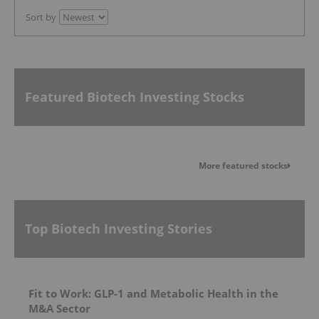
Sort by
Featured Biotech Investing Stocks
More featured stocks
Top Biotech Investing Stories
Fit to Work: GLP-1 and Metabolic Health in the
M&A Sector