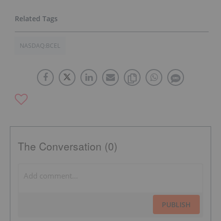
NASDAQ:BCEL
The Conversation (0)
PUBLISH