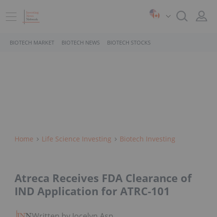
BIOTECH MARKET
BIOTECH NEWS
BIOTECH STOCKS
Home
Life Science Investing
Biotech Investing
Atreca Receives FDA Clearance of
IND Application for ATRC-101
Written by Jocelyn Aspa