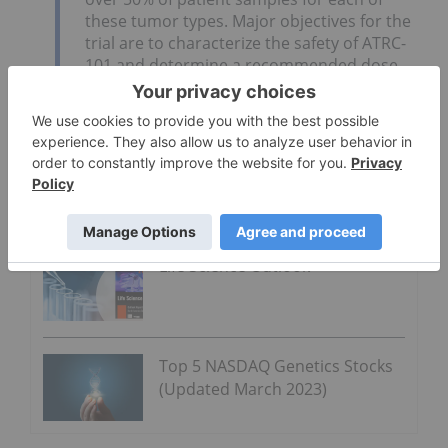
these tumor types. Major objectives for the
trial are to characterize the safety of ATRC-
101 and determine a recommended dose
for future studies. The trial will also evaluate
potential biomarkers and the initial clinical
activity of ATRC-101.
Click here to read the full press release.
Go Deeper
Life Science Outlook
Top 5 NASDAQ Genetics Stocks
(Updated March 2023)