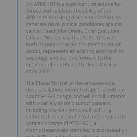
for ATRC-101 is a significant milestone for
Atreca and validates the ability of our
differentiated drug discovery platform to
generate novel clinical candidates against
cancer,” said John Orwin, Chief Executive
Officer. “We believe that ATRC-101, with
both its unique target and mechanism of
action, represents an exciting approach in
oncology, and we look forward to the
initiation of our Phase 1b clinical trial in
early 2020.”
The Phase 1b trial will be an open-label,
dose escalation, monotherapy trial with an
adaptive 3+3 design and will enroll patients
with a variety of solid tumor cancers,
including ovarian, non-small cell lung,
colorectal, breast and acral melanoma. The
antigenic target of ATRC-101, a
ribonucleoprotein complex, is expressed on
over 50% of patient samples for each of