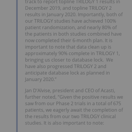
track to report topline TRILOGY 1 results in
December 2019, and topline TRILOGY 2
results in January 2020. Importantly, both of
our TRILOGY studies have achieved 100%
patient randomization, and nearly 80% of
the patients in both studies combined have
now completed their 6-month plan. It is
important to note that data clean up is
approximately 90% complete in TRILOGY 1,
bringing us closer to database lock. We
have also progressed TRILOGY 2 and
anticipate database lock as planned in
January 2020.”
Jan D’Alvise, president and CEO of Acasti,
further noted, “Given the positive results we
saw from our Phase 2 trials in a total of 675
patients, we eagerly await the completion of
the results from our two TRILOGY clinical
studies. It is also important to note: