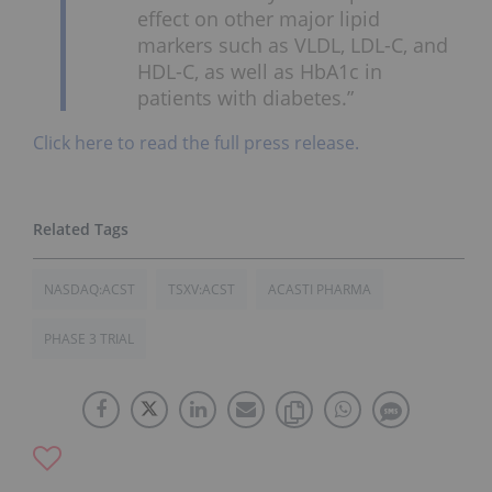
effect on other major lipid
markers such as VLDL, LDL-C, and
HDL-C, as well as HbA1c in
patients with diabetes.”
Click here to read the full press release.
NASDAQ:ACST
TSXV:ACST
ACASTI PHARMA
PHASE 3 TRIAL