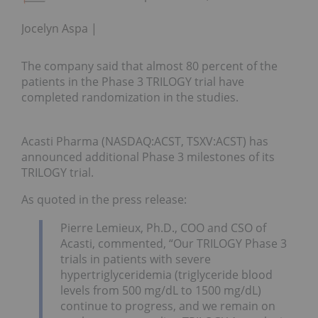
Jocelyn Aspa
The company said that almost 80 percent of the
patients in the Phase 3 TRILOGY trial have
completed randomization in the studies.
Acasti Pharma (NASDAQ:ACST, TSXV:ACST) has
announced additional Phase 3 milestones of its
TRILOGY trial.
As quoted in the press release:
Pierre Lemieux, Ph.D., COO and CSO of
Acasti, commented, “Our TRILOGY Phase 3
trials in patients with severe
hypertriglyceridemia (triglyceride blood
levels from 500 mg/dL to 1500 mg/dL)
continue to progress, and we remain on