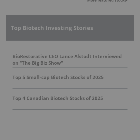
More featured stocks
Top Biotech Investing Stories
BioRestorative CEO Lance Alstodt Interviewed
on "The Big Biz Show"
Top 5 Small-cap Biotech Stocks of 2025
Top 4 Canadian Biotech Stocks of 2025