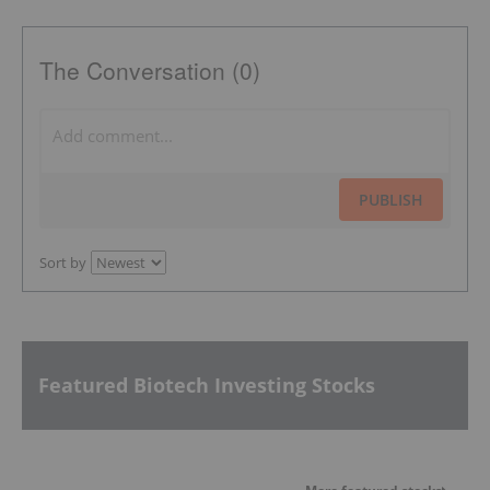
The Conversation (0)
PUBLISH
Sort by
Featured Biotech Investing Stocks