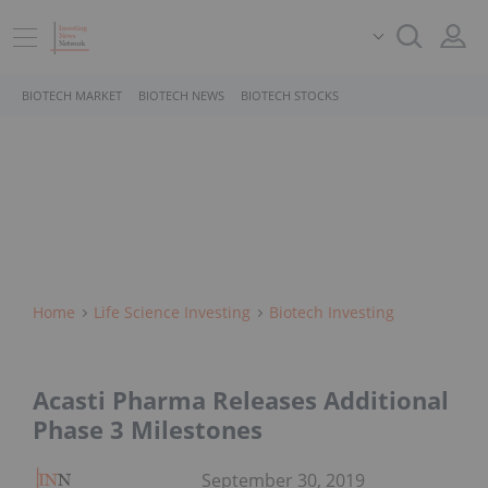
BIOTECH MARKET
BIOTECH NEWS
BIOTECH STOCKS
Home
Life Science Investing
Biotech Investing
Acasti Pharma Releases Additional
Phase 3 Milestones
September 30, 2019