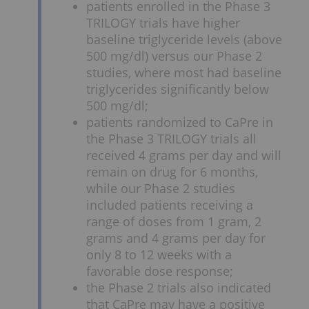
patients enrolled in the Phase 3
TRILOGY trials have higher
baseline triglyceride levels (above
500 mg/dl) versus our Phase 2
studies, where most had baseline
triglycerides significantly below
500 mg/dl;
patients randomized to CaPre in
the Phase 3 TRILOGY trials all
received 4 grams per day and will
remain on drug for 6 months,
while our Phase 2 studies
included patients receiving a
range of doses from 1 gram, 2
grams and 4 grams per day for
only 8 to 12 weeks with a
favorable dose response;
the Phase 2 trials also indicated
that CaPre may have a positive