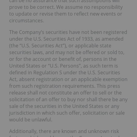
can be no assurance that such assumptions will
prove to be correct. We assume no responsibility
to update or revise them to reflect new events or
circumstances.
The Company’s securities have not been registered
under the U.S. Securities Act of 1933, as amended
(the “U.S. Securities Act”), or applicable state
securities laws, and may not be offered or sold to,
or for the account or benefit of, persons in the
United States or “U.S. Persons”, as such term is
defined in Regulation S under the U.S. Securities
Act, absent registration or an applicable exemption
from such registration requirements. This press
release shall not constitute an offer to sell or the
solicitation of an offer to buy nor shall there be any
sale of the securities in the United States or any
jurisdiction in which such offer, solicitation or sale
would be unlawful.
Additionally, there are known and unknown risk