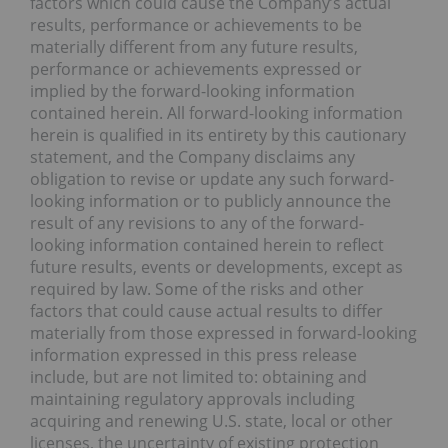
factors which could cause the Company’s actual
results, performance or achievements to be
materially different from any future results,
performance or achievements expressed or
implied by the forward-looking information
contained herein. All forward-looking information
herein is qualified in its entirety by this cautionary
statement, and the Company disclaims any
obligation to revise or update any such forward-
looking information or to publicly announce the
result of any revisions to any of the forward-
looking information contained herein to reflect
future results, events or developments, except as
required by law. Some of the risks and other
factors that could cause actual results to differ
materially from those expressed in forward-looking
information expressed in this press release
include, but are not limited to: obtaining and
maintaining regulatory approvals including
acquiring and renewing U.S. state, local or other
licenses, the uncertainty of existing protection