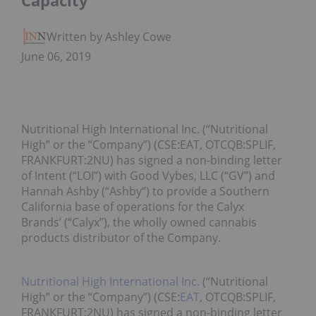
Capacity
Written by Ashley Cowell
June 06, 2019
Nutritional High International Inc. (“Nutritional
High” or the “Company”) (CSE:EAT, OTCQB:SPLIF,
FRANKFURT:2NU) has signed a non-binding letter
of Intent (“LOI”) with Good Vybes, LLC (“GV”) and
Hannah Ashby (“Ashby”) to provide a Southern
California base of operations for the Calyx
Brands’ (“Calyx”), the wholly owned cannabis
products distributor of the Company.
Nutritional High International Inc.
(“Nutritional
High” or the “Company”) (CSE:
EAT
, OTCQB:SPLIF,
FRANKFURT:2NU) has signed a non-binding letter