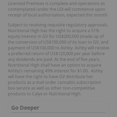
Licensed Premises is complete and operations as
contemplated under the LOI will commence upon
receipt of local authorization, expected this month.
Subject to receiving requisite regulatory approvals,
Nutritional High has the right to acquire a 51%
equity interest in GV for US$200,000 (made up of
the conversion of US$100,000 of its loan to GV, and
payment of US$100,000 to Ashby. Ashby will receive
a preferred return of US$120,000 per year before
any dividends are paid. At the end of five years,
Nutritional High shall have an option to acquire
Ashby’s remaining 49% interest for $1.00. Ashby
will have the right to have GV distribute her
products as a mail order cannabis subscription
box service as well as other non-competitive
products to Calyx or Nutritional High.
Go Deeper