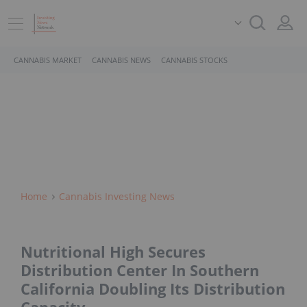
CANNABIS MARKET
CANNABIS NEWS
CANNABIS STOCKS
Home
Cannabis Investing News
Nutritional High Secures
Distribution Center In Southern
California Doubling Its Distribution