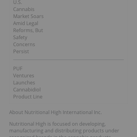
U.S.
Cannabis
Market Soars
Amid Legal
Reforms, But
Safety
Concerns
Persist
PUF
Ventures
Launches
Cannabidiol
Product Line
About Nutritional High International Inc.
Nutritional High is focused on developing,
manufacturing and distributing products under