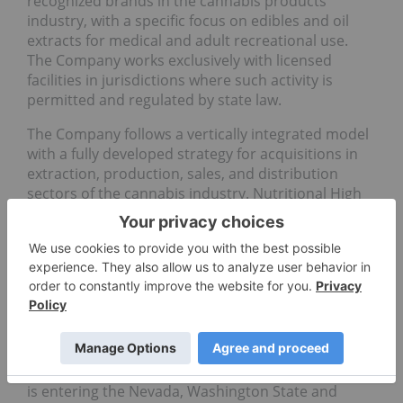
recognized brands in the cannabis products
industry, with a specific focus on edibles and oil
extracts for medical and adult recreational use.
The Company works exclusively with licensed
facilities in jurisdictions where such activity is
permitted and regulated by state law.
The Company follows a vertically integrated model
with a fully developed strategy for acquisitions in
extraction, production, sales, and distribution
sectors of the cannabis industry. Nutritional High
has brought its flagship FLÏ™ edibles and extracts
product line from production to market through its
wholly owned subsidiaries in California and
Oregon, as well as Colorado where its FLÏ™
products are manufactured by a third-party
licensed producer. In California, the Company
distributes its products and products
manufactured by other leading producers through
its wholly owned distributor Calyx Brands Inc. and
is entering the Nevada, Washington State and