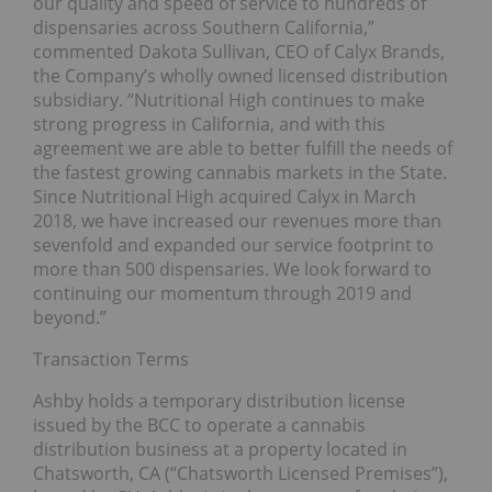
our quality and speed of service to hundreds of
dispensaries across Southern California,”
commented Dakota Sullivan, CEO of Calyx Brands,
the Company’s wholly owned licensed distribution
subsidiary. “Nutritional High continues to make
strong progress in California, and with this
agreement we are able to better fulfill the needs of
the fastest growing cannabis markets in the State.
Since Nutritional High acquired Calyx in March
2018, we have increased our revenues more than
sevenfold and expanded our service footprint to
more than 500 dispensaries. We look forward to
continuing our momentum through 2019 and
beyond.”
Transaction Terms
Ashby holds a temporary distribution license
issued by the BCC to operate a cannabis
distribution business at a property located in
Chatsworth, CA (“Chatsworth Licensed Premises”),