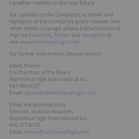
Canadian markets in the near future.
For updates on the Company’s activities and
highlights of the Company’s press releases and
other media coverage, please follow Nutritional
High on
Facebook
,
Twitter
and
Instagram
or
visit
www.nutritionalhigh.com
.
For further information, please contact:
David Posner
Co-Chairman of the Board
Nutritional High International Inc.
647-985-6727
Email:
dposner@nutritionalhigh.com
Ethan Karayannopoulos
Director, Investor Relations
Nutritional High International Inc.
416-777-6175
Email:
ethan@nutritionalhigh.com