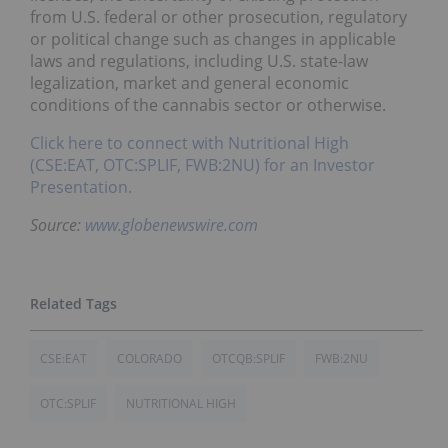
from U.S. federal or other prosecution, regulatory
or political change such as changes in applicable
laws and regulations, including U.S. state-law
legalization, market and general economic
conditions of the cannabis sector or otherwise.
Click here to connect with Nutritional High
(CSE:EAT, OTC:SPLIF, FWB:2NU) for an Investor
Presentation.
Source:
www.globenewswire.com
CSE:EAT
COLORADO
OTCQB:SPLIF
FWB:2NU
OTC:SPLIF
NUTRITIONAL HIGH