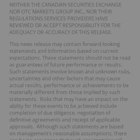
NEITHER THE CANADIAN SECURITIES EXCHANGE
NOR OTC MARKETS GROUP INC., NOR THEIR
REGULATIONS SERVICES PROVIDERS HAVE
REVIEWED OR ACCEPT RESPONSIBILITY FOR THE
ADEQUACY OR ACCURACY OF THIS RELEASE.
This news release may contain forward-looking
statements and information based on current
expectations. These statements should not be read
as guarantees of future performance or results.
Such statements involve known and unknown risks,
uncertainties and other factors that may cause
actual results, performance or achievements to be
materially different from those implied by such
statements. Risks that may have an impact on the
ability for these events to be achieved include
completion of due diligence, negotiation of
definitive agreements and receipt of applicable
approvals. Although such statements are based
on management’s reasonable assumptions, there