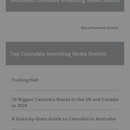
More featured stocks
Top Cannabis Investing News Stories
Trading Halt
10 Biggest Cannabis Stocks in the US and Canada
in 2026
A State-by-State Guide to Cannabis in Australia