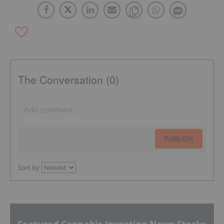
The Conversation (0)
PUBLISH
Sort by
Featured Cannabis Investing News Stocks