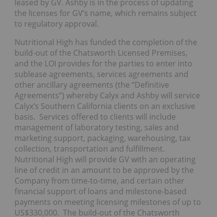
leased by GV. Ashby is in the process of updating
the licenses for GV’s name, which remains subject
to regulatory approval.
Nutritional High has funded the completion of the
build-out of the Chatsworth Licensed Premises,
and the LOI provides for the parties to enter into
sublease agreements, services agreements and
other ancillary agreements (the “Definitive
Agreements”) whereby Calyx and Ashby will service
Calyx’s Southern California clients on an exclusive
basis. Services offered to clients will include
management of laboratory testing, sales and
marketing support, packaging, warehousing, tax
collection, transportation and fulfillment.
Nutritional High will provide GV with an operating
line of credit in an amount to be approved by the
Company from time-to-time, and certain other
financial support of loans and milestone-based
payments on meeting licensing milestones of up to
US$330,000. The build-out of the Chatsworth