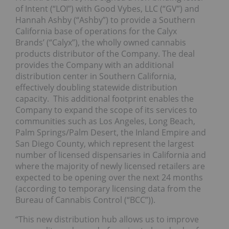
of Intent (“LOI”) with Good Vybes, LLC (“GV”) and
Hannah Ashby (“Ashby”) to provide a Southern
California base of operations for the Calyx
Brands’ (“Calyx”), the wholly owned cannabis
products distributor of the Company. The deal
provides the Company with an additional
distribution center in Southern California,
effectively doubling statewide distribution
capacity. This additional footprint enables the
Company to expand the scope of its services to
communities such as Los Angeles, Long Beach,
Palm Springs/Palm Desert, the Inland Empire and
San Diego County, which represent the largest
number of licensed dispensaries in California and
where the majority of newly licensed retailers are
expected to be opening over the next 24 months
(according to temporary licensing data from the
Bureau of Cannabis Control (“BCC”)).
“This new distribution hub allows us to improve