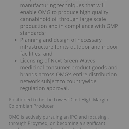
manufacturing techniques that will
enable OMG to produce high quality
cannabinoid oil through large scale
production and in compliance with GMP
standards;
Planning and design of necessary
infrastructure for its outdoor and indoor
facilities; and
Licensing of Next Green Waves
medicinal consumer product goods and
brands across OMG’s entire distribution
network subject to countrywide
regulation approval.
Positioned to be the Lowest-Cost High-Margin
Colombian Producer
OMG is actively pursuing an IPO and focusing ,
through Proymed, on becoming a significant