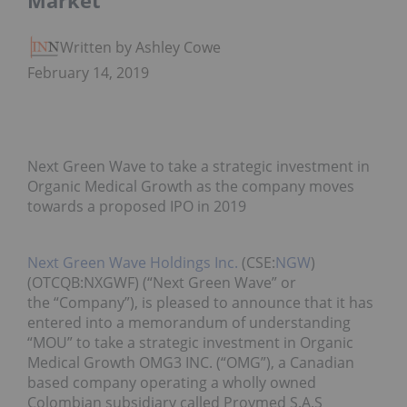
Market
Written by Ashley Cowell
February 14, 2019
Next Green Wave to take a strategic investment in
Organic Medical Growth as the company moves
towards a proposed IPO in 2019
Next Green Wave Holdings Inc.
(CSE:
NGW
)
(OTCQB:NXGWF) (“Next Green Wave” or
the “Company”), is pleased to announce that it has
entered into a memorandum of understanding
“MOU” to take a strategic investment in Organic
Medical Growth OMG3 INC. (“OMG”), a Canadian
based company operating a wholly owned
Colombian subsidiary called Proymed S.A.S