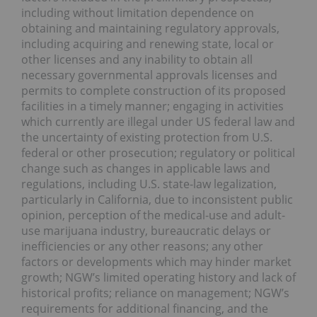
including without limitation dependence on
obtaining and maintaining regulatory approvals,
including acquiring and renewing state, local or
other licenses and any inability to obtain all
necessary governmental approvals licenses and
permits to complete construction of its proposed
facilities in a timely manner; engaging in activities
which currently are illegal under US federal law and
the uncertainty of existing protection from U.S.
federal or other prosecution; regulatory or political
change such as changes in applicable laws and
regulations, including U.S. state-law legalization,
particularly in California, due to inconsistent public
opinion, perception of the medical-use and adult-
use marijuana industry, bureaucratic delays or
inefficiencies or any other reasons; any other
factors or developments which may hinder market
growth; NGW’s limited operating history and lack of
historical profits; reliance on management; NGW’s
requirements for additional financing, and the