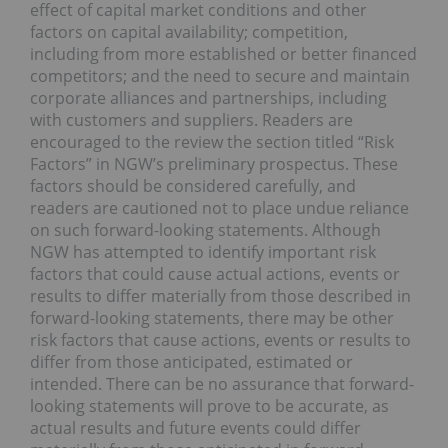
effect of capital market conditions and other
factors on capital availability; competition,
including from more established or better financed
competitors; and the need to secure and maintain
corporate alliances and partnerships, including
with customers and suppliers. Readers are
encouraged to the review the section titled “Risk
Factors” in NGW’s preliminary prospectus. These
factors should be considered carefully, and
readers are cautioned not to place undue reliance
on such forward-looking statements. Although
NGW has attempted to identify important risk
factors that could cause actual actions, events or
results to differ materially from those described in
forward-looking statements, there may be other
risk factors that cause actions, events or results to
differ from those anticipated, estimated or
intended. There can be no assurance that forward-
looking statements will prove to be accurate, as
actual results and future events could differ