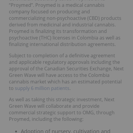
“Proymed”. Proymed is a medical cannabis
company focused on producing and
commercializing non-psychoactive (CBD) products
derived from medicinal and industrial cannabis.
Proymed is finalizing its transformation and
psychoactive (THC) licenses in Colombia as well as
finalizing international distribution agreements.
Subject to completion of a definitive agreement
and applicable regulatory approvals including the
approval of the Canadian Securities Exchange, Next
Green Wave will have access to the Colombia
cannabis market which has an estimated potential
to
supply 6 million patients
.
As well as taking this strategic investment, Next
Green Wave will collaborate and provide
commercial strategic support to OMG, through
Proymed, including the following:
Adoption of nursery, cultivation and