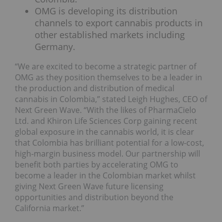
OMG is developing its distribution
channels to export cannabis products in
other established markets including
Germany.
“We are excited to become a strategic partner of
OMG as they position themselves to be a leader in
the production and distribution of medical
cannabis in Colombia,” stated Leigh Hughes, CEO of
Next Green Wave. “With the likes of PharmaCielo
Ltd. and Khiron Life Sciences Corp gaining recent
global exposure in the cannabis world, it is clear
that Colombia has brilliant potential for a low-cost,
high-margin business model. Our partnership will
benefit both parties by accelerating OMG to
become a leader in the Colombian market whilst
giving Next Green Wave future licensing
opportunities and distribution beyond the
California market.”