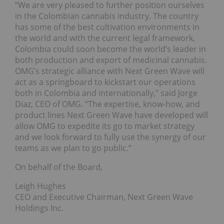
“We are very pleased to further position ourselves
in the Colombian cannabis industry. The country
has some of the best cultivation environments in
the world and with the current legal framework,
Colombia could soon become the world’s leader in
both production and export of medicinal cannabis.
OMG’s strategic alliance with Next Green Wave will
act as a springboard to kickstart our operations
both in Colombia and internationally,” said Jorge
Diaz, CEO of OMG. “The expertise, know-how, and
product lines Next Green Wave have developed will
allow OMG to expedite its go to market strategy
and we look forward to fully use the synergy of our
teams as we plan to go public.”
On behalf of the Board,
Leigh Hughes
CEO and Executive Chairman, Next Green Wave
Holdings Inc.