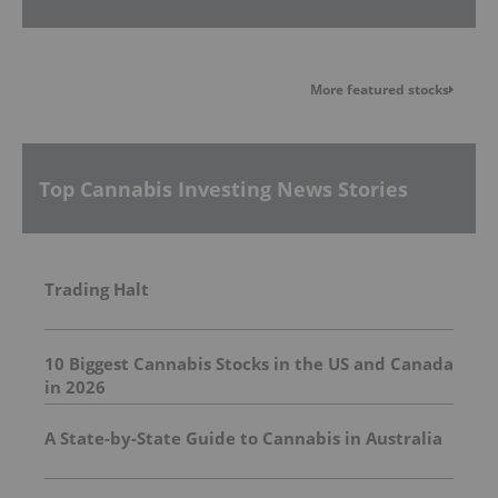
More featured stocks
Top Cannabis Investing News Stories
Trading Halt
10 Biggest Cannabis Stocks in the US and Canada
in 2026
A State-by-State Guide to Cannabis in Australia