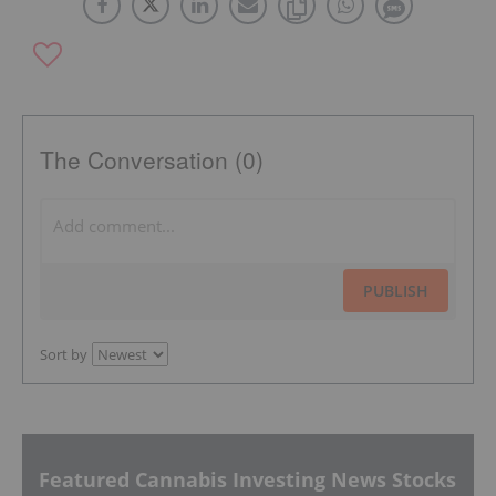
The Conversation (0)
PUBLISH
Sort by
Featured Cannabis Investing News Stocks