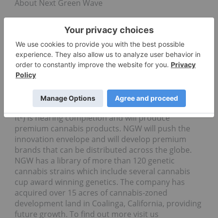
About Next Green Wave
Next Green Wave (CSE: NGW) is a vertically
integrated seed-to-consumer premium medicinal
and recreational cannabis company operating in
California – the world’s largest cannabis market.
NGW has acquired licenses for its
nursery/breeding, cultivation, extraction, and
distribution operations covering both medical and
recreational cannabis production and services.
Construction of phase one indoor facility (35,000
ft²) is nearing completion and will produce
premium cannabis products. NGW will push the
innovation envelope and will develop premium
brands that can be distributed across the globe.
NGW has a library of more than 120 genetic
cannabis strains which include several cannabis
cup award winning genetics. The company has
acquired over 15 acres of cannabis-zoned
development land in Coalinga, California, providing
future growth. To find out more visit us