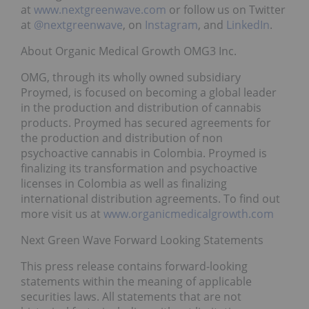
at
www.nextgreenwave.com
or follow us on Twitter
at
@nextgreenwave
, on
Instagram
, and
LinkedIn
.
About Organic Medical Growth OMG3 Inc.
OMG, through its wholly owned subsidiary
Proymed, is focused on becoming a global leader
in the production and distribution of cannabis
products. Proymed has secured agreements for
the production and distribution of non
psychoactive cannabis in Colombia. Proymed is
finalizing its transformation and psychoactive
licenses in Colombia as well as finalizing
international distribution agreements. To find out
more visit us at
www.organicmedicalgrowth.com
Next Green Wave Forward Looking Statements
This press release contains forward-looking
statements within the meaning of applicable
securities laws. All statements that are not