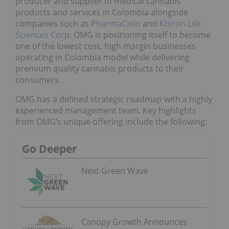
producer and supplier of medical cannabis
products and services in Colombia alongside
companies such as
PharmaCielo
and
Khiron Life
Sciences Corp
. OMG is positioning itself to become
one of the lowest cost, high margin businesses
operating in Colombia model while delivering
premium quality cannabis products to their
consumers.
OMG has a defined strategic roadmap with a highly
experienced management team. Key highlights
from OMG’s unique offering include the following:
Go Deeper
Next Green Wave
Canopy Growth Announces