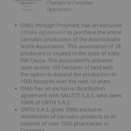
Changes to Canadian
Operations
OMG, through Proymed, has an exclusive
offtake agreement
to purchase the entire
cannabis production of the Asomiravalle
Norte Association. This association of 28
producers is located in the state of Valle
Del Cauca. The association’s activities
span across 100 hectares of land with
the option to expand the production to
1000 hectares over the next 10 years.
OMG has an exclusive distribution
agreement with SALUTTI S.A.S. who owns
100% of ORTIX S.A.S.
ORTIX S.A.S. gives OMG exclusive
distribution of cannabis products to its
network of over 7000 pharmacies in
Colombia.