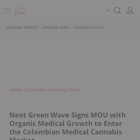
CANNABIS MARKET
CANNABIS NEWS
CANNABIS STOCKS
Home
Cannabis Investing News
Next Green Wave Signs MOU with
Organic Medical Growth to Enter
the Colombian Medical Cannabis