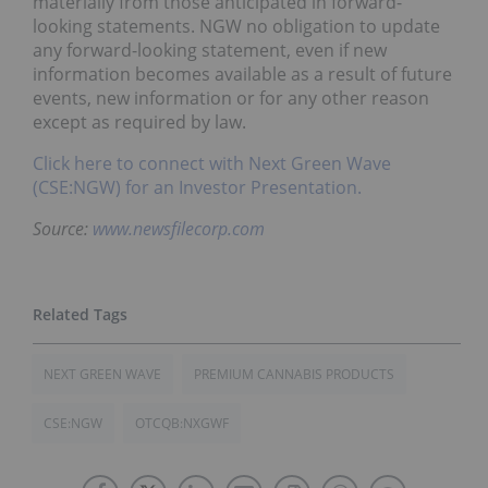
materially from those anticipated in forward-
looking statements. NGW no obligation to update
any forward-looking statement, even if new
information becomes available as a result of future
events, new information or for any other reason
except as required by law.
Click here to connect with Next Green Wave
(CSE:NGW) for an Investor Presentation.
Source:
www.newsfilecorp.com
NEXT GREEN WAVE
PREMIUM CANNABIS PRODUCTS
CSE:NGW
OTCQB:NXGWF