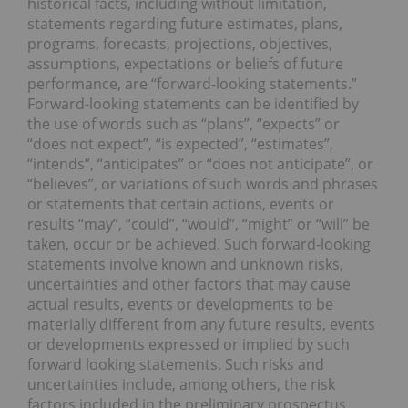
historical facts, including without limitation,
statements regarding future estimates, plans,
programs, forecasts, projections, objectives,
assumptions, expectations or beliefs of future
performance, are “forward-looking statements.”
Forward-looking statements can be identified by
the use of words such as “plans”, “expects” or
“does not expect”, “is expected”, “estimates”,
“intends”, “anticipates” or “does not anticipate”, or
“believes”, or variations of such words and phrases
or statements that certain actions, events or
results “may”, “could”, “would”, “might” or “will” be
taken, occur or be achieved. Such forward-looking
statements involve known and unknown risks,
uncertainties and other factors that may cause
actual results, events or developments to be
materially different from any future results, events
or developments expressed or implied by such
forward looking statements. Such risks and
uncertainties include, among others, the risk
factors included in the preliminary prospectus,