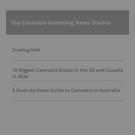
Top Cannabis Investing News Stories
Trading Halt
10 Biggest Cannabis Stocks in the US and Canada
in 2026
A State-by-State Guide to Cannabis in Australia