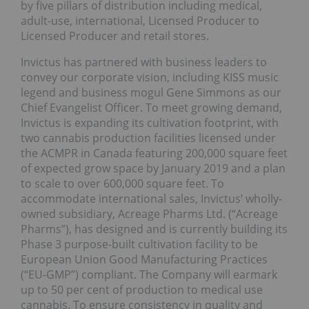
by five pillars of distribution including medical,
adult-use, international, Licensed Producer to
Licensed Producer and retail stores.
Invictus has partnered with business leaders to
convey our corporate vision, including KISS music
legend and business mogul Gene Simmons as our
Chief Evangelist Officer. To meet growing demand,
Invictus is expanding its cultivation footprint, with
two cannabis production facilities licensed under
the ACMPR in Canada featuring 200,000 square feet
of expected grow space by January 2019 and a plan
to scale to over 600,000 square feet. To
accommodate international sales, Invictus’ wholly-
owned subsidiary, Acreage Pharms Ltd. (“Acreage
Pharms”), has designed and is currently building its
Phase 3 purpose-built cultivation facility to be
European Union Good Manufacturing Practices
(“EU-GMP”) compliant. The Company will earmark
up to 50 per cent of production to medical use
cannabis. To ensure consistency in quality and