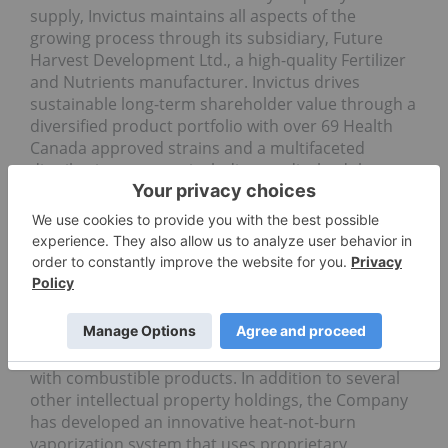
supply, Invictus maintains all aspects of the
growing process through its subsidiary, Future
Harvest Development Ltd., a high-quality Fertilizer
and Nutrients manufacturer. Invictus drives
sustainable long-term shareholder value through a
diversified product portfolio with over 69 Health
Canada approved strains and a multifaceted
distribution strategy including medical, adult-use,
international, Licensed Producer to Licensed
Producer and retail stores. For more information
visit
www.invictus-md.com
.
About Poda
Poda is actively engaged in the development and
commercialization of vaporizable products, which
have the potential to reduce the risks associated
with combustible products. In addition to several
other intellectual property holdings, the Company
has developed an innovative heat-not-burn
vaporization system that uses proprietary