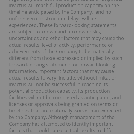
Invictus will reach full production capacity on the
timeline anticipated by the Company, and no
unforeseen construction delays will be
experienced. These forward-looking statements
are subject to known and unknown risks,
uncertainties and other factors that may cause the
actual results, level of activity, performance or
achievements of the Company to be materially
different from those expressed or implied by such
forward-looking statements or forward-looking
information. Important factors that may cause
actual results to vary, include, without limitation,
Invictus will not be successful in reaching its
potential production capacity, its production
facilities will not be completed as anticipated, and
licenses or approvals being granted on terms or
timelines that are materially worse than expected
by the Company. Although management of the
Company has attempted to identify important
factors that could cause actual results to differ