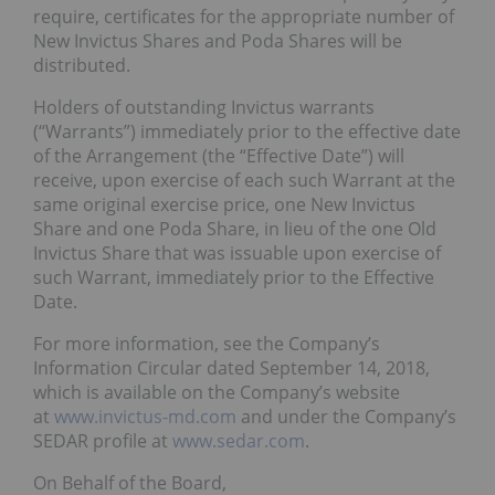
require, certificates for the appropriate number of
New Invictus Shares and Poda Shares will be
distributed.
Holders of outstanding Invictus warrants
(“Warrants”) immediately prior to the effective date
of the Arrangement (the “Effective Date”) will
receive, upon exercise of each such Warrant at the
same original exercise price, one New Invictus
Share and one Poda Share, in lieu of the one Old
Invictus Share that was issuable upon exercise of
such Warrant, immediately prior to the Effective
Date.
For more information, see the Company’s
Information Circular dated September 14, 2018,
which is available on the Company’s website
at
www.invictus-md.com
and under the Company’s
SEDAR profile at
www.sedar.com
.
On Behalf of the Board,