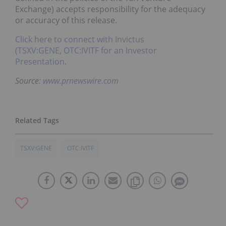
Exchange) accepts responsibility for the adequacy
or accuracy of this release.
Click here to connect with Invictus
(TSXV:GENE, OTC:IVITF for an Investor
Presentation.
Source:
www.prnewswire.com
TSXV:GENE
OTC:IVITF