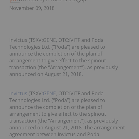
November 09, 2018
Invictus (TSXV:GENE, OTC:IVITF and Poda
Technologies Ltd. (“Poda”) are pleased to
announce the completion of the plan of
arrangement to give effect to the spinout
transaction (the “Arrangement”), as previously
announced on August 21, 2018.
Invictus
(TSXV:
GENE
, OTC:IVITF and Poda
Technologies Ltd. (“Poda”) are pleased to
announce the completion of the plan of
arrangement to give effect to the spinout
transaction (the “Arrangement”), as previously
announced on August 21, 2018. The arrangement
agreement between Invictus and Poda