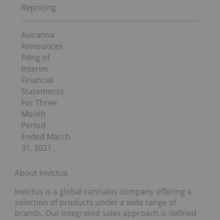
Repricing
Avicanna
Announces
Filing of
Interim
Financial
Statements
For Three
Month
Period
Ended March
31, 2021
About Invictus
Invictus is a global cannabis company offering a
selection of products under a wide range of
brands. Our integrated sales approach is defined