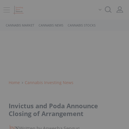
CANNABIS MARKET
CANNABIS NEWS
CANNABIS STOCKS
Home
Cannabis Investing News
Invictus and Poda Announce
Closing of Arrangement
Written by Anwesha Sengupta