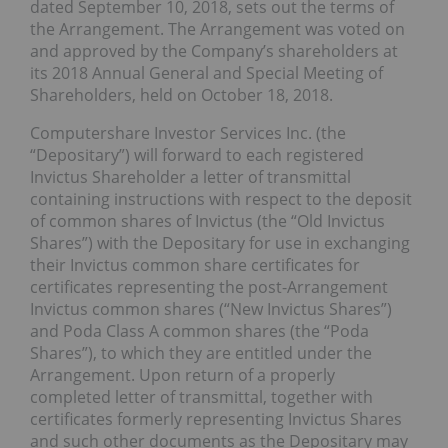
dated September 10, 2018, sets out the terms of
the Arrangement. The Arrangement was voted on
and approved by the Company’s shareholders at
its 2018 Annual General and Special Meeting of
Shareholders, held on October 18, 2018.
Computershare Investor Services Inc. (the
“Depositary”) will forward to each registered
Invictus Shareholder a letter of transmittal
containing instructions with respect to the deposit
of common shares of Invictus (the “Old Invictus
Shares”) with the Depositary for use in exchanging
their Invictus common share certificates for
certificates representing the post-Arrangement
Invictus common shares (“New Invictus Shares”)
and Poda Class A common shares (the “Poda
Shares”), to which they are entitled under the
Arrangement. Upon return of a properly
completed letter of transmittal, together with
certificates formerly representing Invictus Shares
and such other documents as the Depositary may