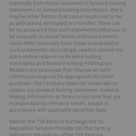
materially from those contained in forward-looking
statements or forward-looking information, there
may be other factors that cause results not to be
as anticipated, estimated or intended. There can
be no assurance that such statements will prove to
be accurate, as actual results and future events
could differ materially from those anticipated in
such statements. Accordingly, readers should not
place undue reliance on forward-looking
statements and forward-looking information.
Readers are cautioned that reliance on such
information may not be appropriate for other
purposes. The Company does not undertake to
update any forward-looking statement, forward-
looking information or financial out-look that are
incorporated by reference herein, except in
accordance with applicable securities laws.
Neither the TSX Venture Exchange nor its
Regulation Services Provider (as that term is
defined in the policies of the TSX Venture