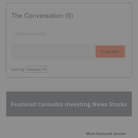
The Conversation (0)
PUBLISH
Sort by
Featured Cannabis Investing News Stocks
More featured stocks