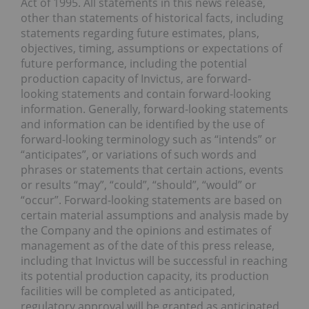
Act of 1995. All statements in this news release,
other than statements of historical facts, including
statements regarding future estimates, plans,
objectives, timing, assumptions or expectations of
future performance, including the potential
production capacity of Invictus, are forward-
looking statements and contain forward-looking
information. Generally, forward-looking statements
and information can be identified by the use of
forward-looking terminology such as “intends” or
“anticipates”, or variations of such words and
phrases or statements that certain actions, events
or results “may”, “could”, “should”, “would” or
“occur”. Forward-looking statements are based on
certain material assumptions and analysis made by
the Company and the opinions and estimates of
management as of the date of this press release,
including that Invictus will be successful in reaching
its potential production capacity, its production
facilities will be completed as anticipated,
regulatory approval will be granted as anticipated,