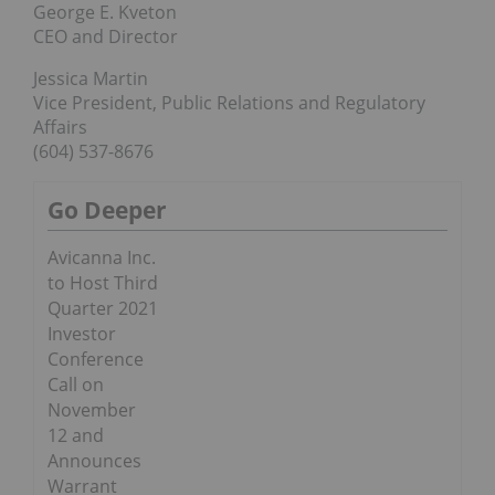
George E. Kveton
CEO and Director
Jessica Martin
Vice President, Public Relations and Regulatory
Affairs
(604) 537-8676
Go Deeper
Avicanna Inc.
to Host Third
Quarter 2021
Investor
Conference
Call on
November
12 and
Announces
Warrant