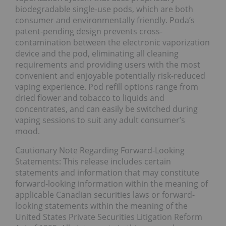
biodegradable single-use pods, which are both
consumer and environmentally friendly. Poda’s
patent-pending design prevents cross-
contamination between the electronic vaporization
device and the pod, eliminating all cleaning
requirements and providing users with the most
convenient and enjoyable potentially risk-reduced
vaping experience. Pod refill options range from
dried flower and tobacco to liquids and
concentrates, and can easily be switched during
vaping sessions to suit any adult consumer’s
mood.
Cautionary Note Regarding Forward-Looking
Statements: This release includes certain
statements and information that may constitute
forward-looking information within the meaning of
applicable Canadian securities laws or forward-
looking statements within the meaning of the
United States Private Securities Litigation Reform