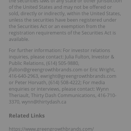
the securities laws of any state or other jurisdiction
of the United States and may not be offered or
sold, directly or indirectly, within the United States,
unless the securities have been registered under
the Securities Act or an exemption from the
registration requirements of the Securities Act is
available.
For further information: For investor relations
inquiries, please contact: Julia Fulton, Investor &
Public Relations, (614) 505-9880,
jfulton@greengrowthbrands.com or Eric Wright,
416-640-2963, ewright@greengrowthbrands.com
or Peter Horvath, (614) 508-4222; For media
enquiries or interviews, please contact: Wynn
Theriault, Thirty Dash Communications, 416-710-
3370, wynn@thirtydash.ca
Related Links
https://www.greengrowthbrands.com/