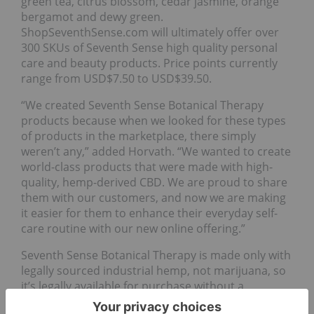
green tea, citrus blossom, cedar jasmine, orange
bergamot and dewy green.
ShopSeventhSense.com will ultimately offer over
300 SKUs of Seventh Sense high quality personal
care and beauty products. Price points currently
range from USD$7.50 to USD$39.50.
“We created Seventh Sense Botanical Therapy
products because when we looked for these types
of products in the marketplace, there simply
weren’t any,” added Horvath. “We wanted to create
world-class products that were made with high-
quality, hemp-derived CBD. We are proud to share
them with our customers, and now we are making
it easier for them to enhance their everyday self-
care routine with our new online offering.”
Seventh Sense Botanical Therapy is made only with
legally sourced industrial hemp, not marijuana, so
it’s legally available for purchase without a
prescription or medical marijuana card.