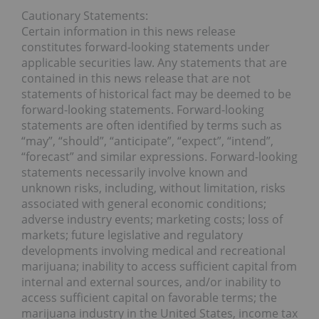
Cautionary Statements:
Certain information in this news release
constitutes forward-looking statements under
applicable securities law. Any statements that are
contained in this news release that are not
statements of historical fact may be deemed to be
forward-looking statements. Forward-looking
statements are often identified by terms such as
“may”, “should”, “anticipate”, “expect”, “intend”,
“forecast” and similar expressions. Forward-looking
statements necessarily involve known and
unknown risks, including, without limitation, risks
associated with general economic conditions;
adverse industry events; marketing costs; loss of
markets; future legislative and regulatory
developments involving medical and recreational
marijuana; inability to access sufficient capital from
internal and external sources, and/or inability to
access sufficient capital on favorable terms; the
marijuana industry in the United States, income tax