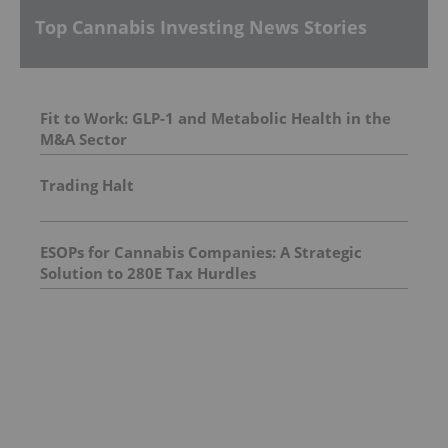
Top Cannabis Investing News Stories
Fit to Work: GLP-1 and Metabolic Health in the
M&A Sector
Trading Halt
ESOPs for Cannabis Companies: A Strategic
Solution to 280E Tax Hurdles