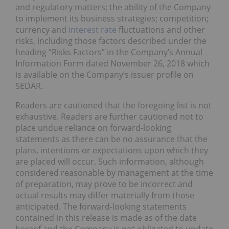
and regulatory matters; the ability of the Company
to implement its business strategies; competition;
currency and
interest rate
fluctuations and other
risks, including those factors described under the
heading “Risks Factors” in the Company’s Annual
Information Form dated November 26, 2018 which
is available on the Company’s issuer profile on
SEDAR.
Readers are cautioned that the foregoing list is not
exhaustive. Readers are further cautioned not to
place undue reliance on forward-looking
statements as there can be no assurance that the
plans, intentions or expectations upon which they
are placed will occur. Such information, although
considered reasonable by management at the time
of preparation, may prove to be incorrect and
actual results may differ materially from those
anticipated. The forward-looking statements
contained in this release is made as of the date