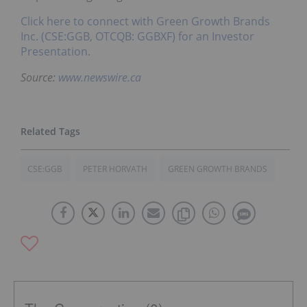
Click here to connect with Green Growth Brands
Inc. (CSE:GGB, OTCQB: GGBXF) for an Investor
Presentation.
Source:
www.newswire.ca
CSE:GGB
PETER HORVATH
GREEN GROWTH BRANDS