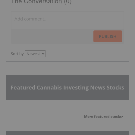
The Conversation (0)
PUBLISH
Sort by
Featured Cannabis Investing News Stocks
More featured stocks