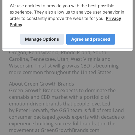
Green Growth Brands is currently able to ship to
customers in the following states: Arkansas,
Arizona, California, Colorado, Connecticut,
Delaware, Illinois, Indiana, Kansas, Kentucky,
Massachusetts, Maryland, Maine, Minnesota,
Missouri, Montana, North Carolina, New
Hampshire, New Jersey, Nevada, Oklahoma,
Oregon, Pennsylvania, Rhode Island, South
Carolina, Tennessee, Utah, West Virginia and
Wisconsin. This list will grow as CBD is becoming
more common throughout the United States.
About Green Growth Brands
Green Growth Brands expects to dominate the
cannabis and CBD market with a portfolio of
emotion-driven brands that people love. Led
by Peter Horvath, the GGB team is full of retail and
consumer packaged goods experts with decades of
experience building successful brands. Join the
movement at GreenGrowthBrands.com.