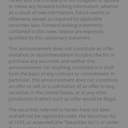
hereof and the Company is not obligated to update
or revise any forward-looking information, whether
as a result of new information, future events or
otherwise, except as required by applicable
securities laws. Forward-looking statements
contained in this news release are expressly
qualified by this cautionary statement.
This announcement does not constitute an offer,
invitation or recommendation to subscribe for or
purchase any securities and neither this
announcement nor anything contained in it shall
form the basis of any contract or commitment. In
particular, this announcement does not constitute
an offer to sell, or a solicitation of an offer to buy,
securities in the United States, or in any other
jurisdiction in which such an offer would be illegal.
The securities referred to herein have not been
and will not be registered under the Securities Act
of 1933, as amended (the “Securities Act”), or under