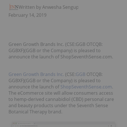
Written by Anwesha Sengupta
February 14, 2019
Green Growth Brands Inc. (CSE:GGB OTCQB:
GGBXF)(GGB or the Company) is pleased to
announce the launch of ShopSeventhSense.com.
Green Growth Brands Inc.
(CSE:
GGB
OTCQB:
GGBXF)(GGB or the Company) is pleased to
announce the launch of
ShopSeventhSense.com
.
The eCommerce site will allow consumers access
to hemp-derived cannabidiol (CBD) personal care
and beauty products under the Seventh Sense
Botanical Therapy brand.