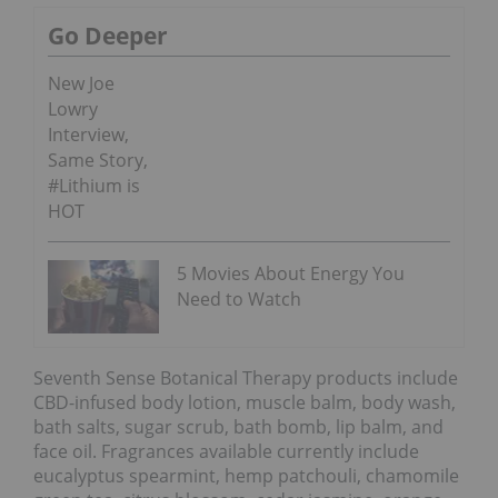
Go Deeper
New Joe
Lowry
Interview,
Same Story,
#Lithium is
HOT
5 Movies About Energy You
Need to Watch
Seventh Sense Botanical Therapy products include
CBD-infused body lotion, muscle balm, body wash,
bath salts, sugar scrub, bath bomb, lip balm, and
face oil. Fragrances available currently include
eucalyptus spearmint, hemp patchouli, chamomile