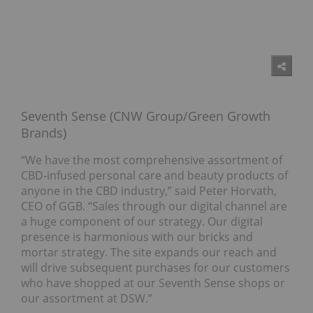
Seventh Sense (CNW Group/Green Growth
Brands)
“We have the most comprehensive assortment of
CBD-infused personal care and beauty products of
anyone in the CBD industry,” said Peter Horvath,
CEO of GGB. “Sales through our digital channel are
a huge component of our strategy. Our digital
presence is harmonious with our bricks and
mortar strategy. The site expands our reach and
will drive subsequent purchases for our customers
who have shopped at our Seventh Sense shops or
our assortment at DSW.”