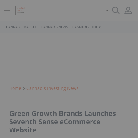
CANNABIS MARKET
CANNABIS NEWS
CANNABIS STOCKS
Home
Cannabis Investing News
Green Growth Brands Launches
Seventh Sense eCommerce
Website