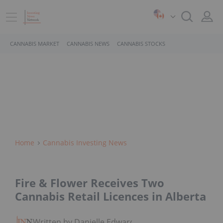
CANNABIS MARKET
CANNABIS NEWS
CANNABIS STOCKS
Home
Cannabis Investing News
Fire & Flower Receives Two
Cannabis Retail Licences in Alberta
Written by Danielle Edwards