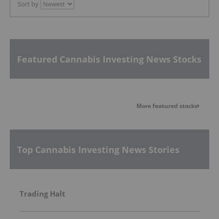
Sort by
Featured Cannabis Investing News Stocks
More featured stocks
Top Cannabis Investing News Stories
Trading Halt