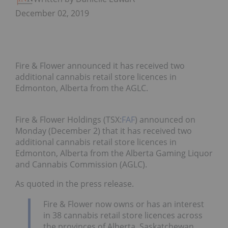
December 02, 2019
Fire & Flower announced it has received two
additional cannabis retail store licences in
Edmonton, Alberta from the AGLC.
Fire & Flower Holdings (TSX:
FAF
) announced on
Monday (December 2) that it has received two
additional cannabis retail store licences in
Edmonton, Alberta from the Alberta Gaming Liquor
and Cannabis Commission (AGLC).
As quoted in the press release.
Fire & Flower now owns or has an interest
in 38 cannabis retail store licences across
the provinces of Alberta, Saskatchewan,