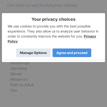
Click here to read the full press release.
Go Deeper
Wildflower Brands
Cannabis
Weekly
Round-Up:
Germany
Moves
Ahead on
Path to Adult
Use