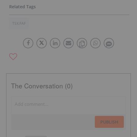
TSX:FAF
The Conversation (0)
PUBLISH