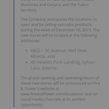
Manitoba and Ontario and the Yukon
territory.
The Company anticipates the locations to
open and be selling cannabis products
during the week of December 16, 2019. The
new stores will be located at the following
addresses:
6802 – 50 Avenue, Red Deer,
Alberta, and
40 Hewlett Park Landing, Sylvan
Lake, Alberta.
The grand opening and operating hours of
these new stores will be announced on Fire
& Flower’s website at
www.fireandflower.com/locations/ and on
social media channels at its earliest
opportunity.