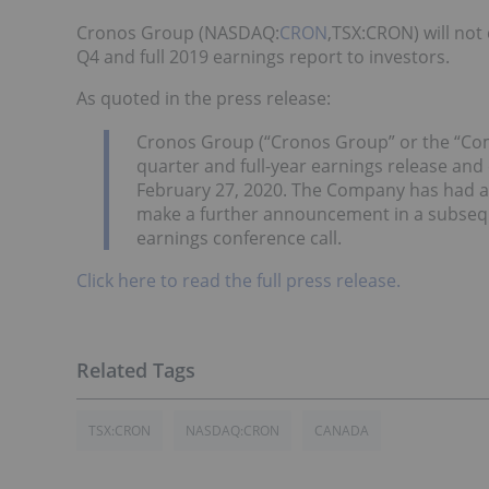
Cronos Group (NASDAQ:
CRON
,TSX:CRON) will not 
Q4 and full 2019 earnings report to investors.
As quoted in the press release:
Cronos Group (“Cronos Group” or the “Comp
quarter and full-year earnings release and
February 27, 2020. The Company has had a d
make a further announcement in a subseque
earnings conference call.
Click here to read the full press release.
TSX:CRON
NASDAQ:CRON
CANADA