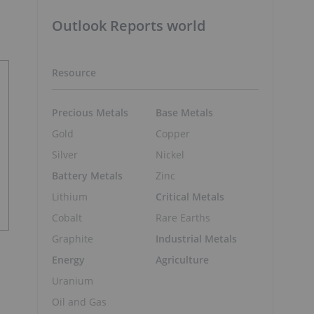
Outlook Reports world
Resource
Precious Metals
Base Metals
Gold
Copper
Silver
Nickel
Battery Metals
Zinc
Lithium
Critical Metals
Cobalt
Rare Earths
Graphite
Industrial Metals
Energy
Agriculture
Uranium
Oil and Gas