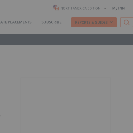
My INN
NORTH AMERICA EDITION
VATE PLACEMENTS
SUBSCRIBE
REPORTS & GUIDES
9