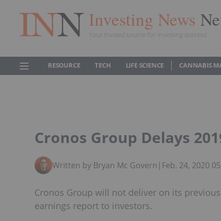
Investing News
Ne
Your trusted source for investing success
RESOURCE
TECH
LIFE SCIENCE
CANNABIS M
Cronos Group Delays 201
Written by Bryan Mc Govern
|
Feb. 24, 2020 0
Cronos Group will not deliver on its previous
earnings report to investors.