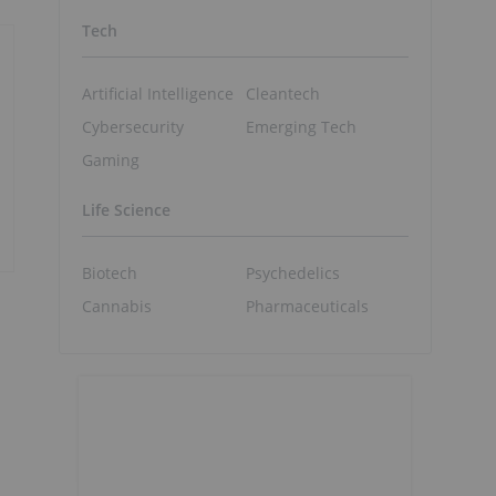
Tech
Artificial Intelligence
Cleantech
Cybersecurity
Emerging Tech
Gaming
Life Science
Biotech
Psychedelics
Cannabis
Pharmaceuticals