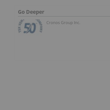
Go Deeper
Cronos Group Inc.