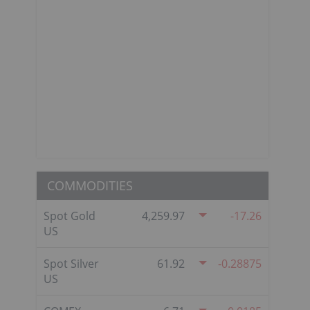
COMMODITIES
Spot Gold
4,259.97
-17.26
US
Spot Silver
61.92
-0.28875
US