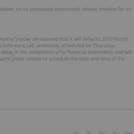
deliver on its previously announced release timeline for its
any”) today announced that it will delay its 2019 fourth
 conference call, previously scheduled for Thursday,
elay in the completion of its financial statements and will
nt press release to schedule the date and time of the