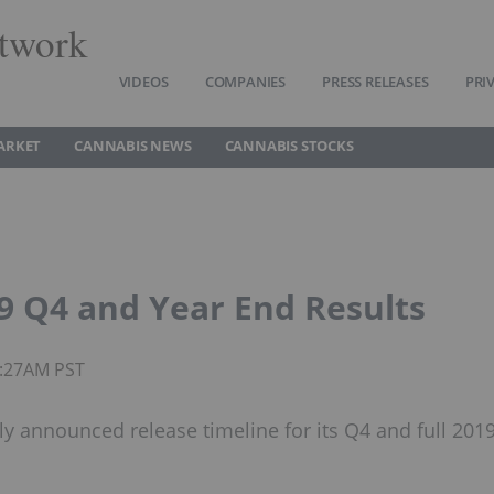
twork
VIDEOS
COMPANIES
PRESS RELEASES
PRI
ARKET
CANNABIS NEWS
CANNABIS STOCKS
9 Q4 and Year End Results
5:27AM PST
ly announced release timeline for its Q4 and full 201