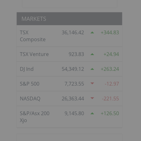
MARKETS
TSX
36,146.42
344.83
Composite
TSX Venture
923.83
24.94
DJ Ind
54,349.12
263.24
S&P 500
7,723.55
-12.97
NASDAQ
26,363.44
-221.55
S&P/Asx 200
9,145.80
126.50
Xjo