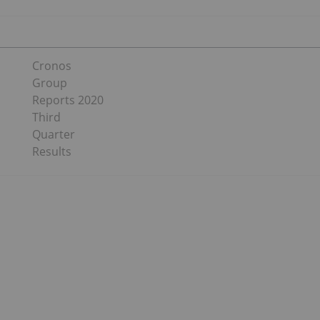
Cronos
Group
Reports 2020
Third
Quarter
Results