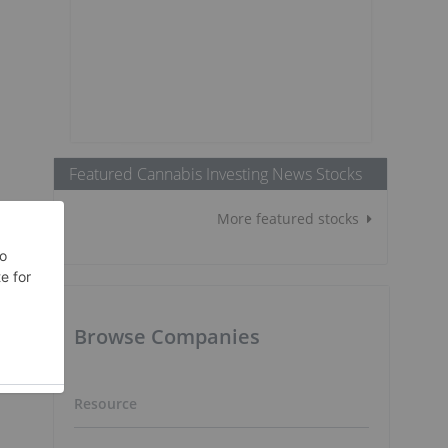
Featured Cannabis Investing News Stocks
More featured stocks
Browse Companies
Resource