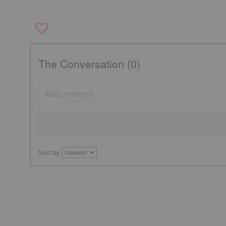
The Conversation (0)
Sort by