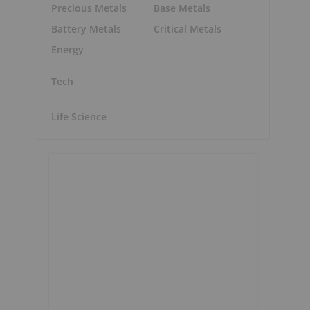
Precious Metals
Base Metals
Battery Metals
Critical Metals
Energy
Tech
Life Science