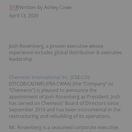
Written by Ashley Cowell
April 13, 2020
Josh Rosenberg, a proven executive whose
experience includes global distribution & executive
leadership
Chemesis International Inc.
(CSE:
CSI
)
(OTCQB:CADMF) (FRA:CWAA) (the “Company” or
“Chemesis”) is pleased to announce the
appointment of Josh Rosenberg as President. Josh
has served on Chemesis’ Board of Directors since
September 2019 and has been instrumental in the
restructuring and rebuilding of its operations.
Mr. Rosenberg is a seasoned corporate executive