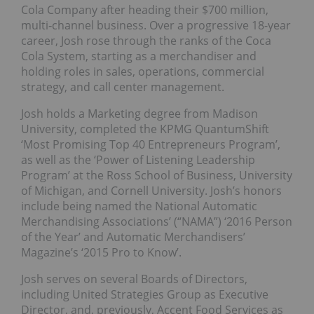
Cola Company after heading their $700 million,
multi‐channel business. Over a progressive 18-year
career, Josh rose through the ranks of the Coca
Cola System, starting as a merchandiser and
holding roles in sales, operations, commercial
strategy, and call center management.
Josh holds a Marketing degree from Madison
University, completed the KPMG QuantumShift
‘Most Promising Top 40 Entrepreneurs Program’,
as well as the ‘Power of Listening Leadership
Program’ at the Ross School of Business, University
of Michigan, and Cornell University. Josh’s honors
include being named the National Automatic
Merchandising Associations’ (“NAMA”) ‘2016 Person
of the Year’ and Automatic Merchandisers’
Magazine’s ‘2015 Pro to Know’.
Josh serves on several Boards of Directors,
including United Strategies Group as Executive
Director, and, previously, Accent Food Services as