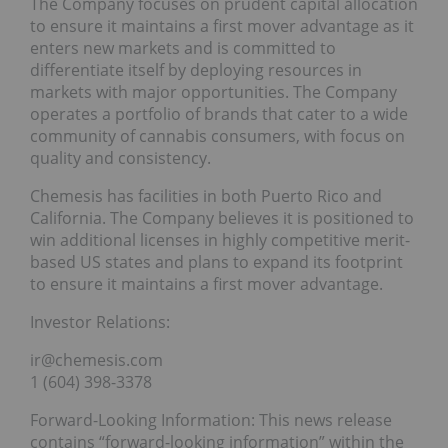
The Company focuses on prudent capital allocation
to ensure it maintains a first mover advantage as it
enters new markets and is committed to
differentiate itself by deploying resources in
markets with major opportunities. The Company
operates a portfolio of brands that cater to a wide
community of cannabis consumers, with focus on
quality and consistency.
Chemesis has facilities in both Puerto Rico and
California. The Company believes it is positioned to
win additional licenses in highly competitive merit-
based US states and plans to expand its footprint
to ensure it maintains a first mover advantage.
Investor Relations:
ir@chemesis.com
1 (604) 398-3378
Forward-Looking Information: This news release
contains “forward-looking information” within the