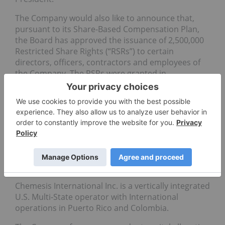
The Company would also like to announce that,
pursuant to its Share-Based Compensation Plan,
the Board has approved the issuance of 2,500,000
Restricted Share Rights (“RSRs”) to certain
directors, officers, contractors and employees of
the Company. The RSRs were granted in
recognition of the extraordinary efforts of the
awardees on behalf of the Company, and as an
inducement to retain such individuals.
On Behalf of The Board of Directors
Edgar Montero
CEO and Director
About Chemesis International Inc.
Chemesis International Inc. is a vertically integrated
U.S. Multi-State operator with International
operations in Puerto Rico and Colombia.