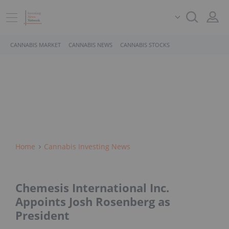
CANNABIS MARKET
CANNABIS NEWS
CANNABIS STOCKS
Home
Cannabis Investing News
Chemesis International Inc.
Appoints Josh Rosenberg as
President