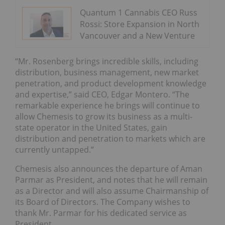
Quantum 1 Cannabis CEO Russ
Rossi: Store Expansion in North
Vancouver and a New Venture
“Mr. Rosenberg brings incredible skills, including
distribution, business management, new market
penetration, and product development knowledge
and expertise,” said CEO, Edgar Montero. “The
remarkable experience he brings will continue to
allow Chemesis to grow its business as a multi-
state operator in the United States, gain
distribution and penetration to markets which are
currently untapped.”
Chemesis also announces the departure of Aman
Parmar as President, and notes that he will remain
as a Director and will also assume Chairmanship of
its Board of Directors. The Company wishes to
thank Mr. Parmar for his dedicated service as
President.