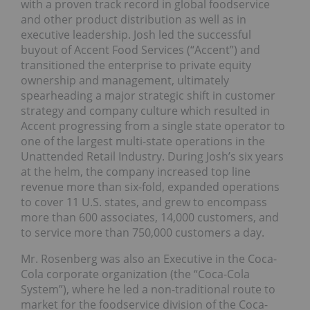
with a proven track record in global foodservice
and other product distribution as well as in
executive leadership. Josh led the successful
buyout of Accent Food Services (“Accent”) and
transitioned the enterprise to private equity
ownership and management, ultimately
spearheading a major strategic shift in customer
strategy and company culture which resulted in
Accent progressing from a single state operator to
one of the largest multi-state operations in the
Unattended Retail Industry. During Josh’s six years
at the helm, the company increased top line
revenue more than six-fold, expanded operations
to cover 11 U.S. states, and grew to encompass
more than 600 associates, 14,000 customers, and
to service more than 750,000 customers a day.
Mr. Rosenberg was also an Executive in the Coca-
Cola corporate organization (the “Coca-Cola
System”), where he led a non-traditional route to
market for the foodservice division of the Coca-