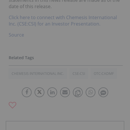
statements in this news release are made as of the
date of this release.
Click here to connect with Chemesis International
Inc. (CSE:CSI) for an Investor Presentation.
Source
CHEMESIS INTERNATIONAL INC.
CSE:CSI
OTC:CADMF