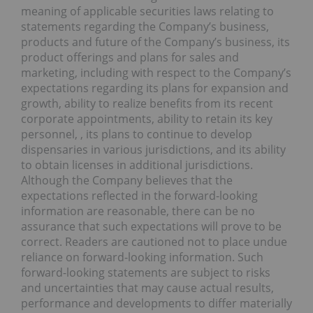
meaning of applicable securities laws relating to
statements regarding the Company’s business,
products and future of the Company’s business, its
product offerings and plans for sales and
marketing, including with respect to the Company’s
expectations regarding its plans for expansion and
growth, ability to realize benefits from its recent
corporate appointments, ability to retain its key
personnel, , its plans to continue to develop
dispensaries in various jurisdictions, and its ability
to obtain licenses in additional jurisdictions.
Although the Company believes that the
expectations reflected in the forward-looking
information are reasonable, there can be no
assurance that such expectations will prove to be
correct. Readers are cautioned not to place undue
reliance on forward-looking information. Such
forward-looking statements are subject to risks
and uncertainties that may cause actual results,
performance and developments to differ materially