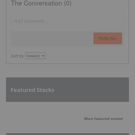
The Conversation (0)
PUBLISH
Sort by
Featured Stocks
More featured stocks