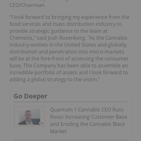
CEO/Chairman.
“I look forward to bringing my experience from the
food services and mass distribution industry to
provide strategic guidance to the team at
Chemesis,” said Josh Rosenberg. “As the Cannabis
industry evolves in the United States and globally,
distribution and penetration into micro-markets
will be at the fore-front of accessing the consumer
base. The Company has been able to assemble an
incredible portfolio of assets and I look forward to
adding a global strategy to the vision.”
Go Deeper
Quantum 1 Cannabis CEO Russ
Rossi: Increasing Customer Base
and Eroding the Cannabis Black
Market