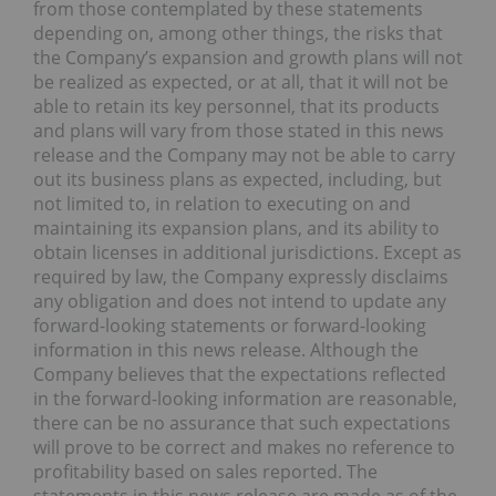
from those contemplated by these statements
depending on, among other things, the risks that
the Company’s expansion and growth plans will not
be realized as expected, or at all, that it will not be
able to retain its key personnel, that its products
and plans will vary from those stated in this news
release and the Company may not be able to carry
out its business plans as expected, including, but
not limited to, in relation to executing on and
maintaining its expansion plans, and its ability to
obtain licenses in additional jurisdictions. Except as
required by law, the Company expressly disclaims
any obligation and does not intend to update any
forward-looking statements or forward-looking
information in this news release. Although the
Company believes that the expectations reflected
in the forward-looking information are reasonable,
there can be no assurance that such expectations
will prove to be correct and makes no reference to
profitability based on sales reported. The