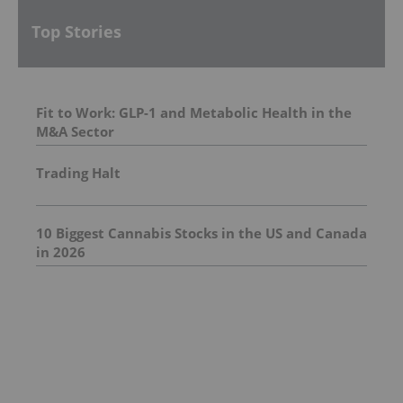
Top Stories
Fit to Work: GLP-1 and Metabolic Health in the
M&A Sector
Trading Halt
10 Biggest Cannabis Stocks in the US and Canada
in 2026