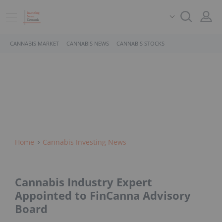
CANNABIS MARKET
CANNABIS NEWS
CANNABIS STOCKS
Home
Cannabis Investing News
Cannabis Industry Expert
Appointed to FinCanna Advisory
Board