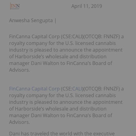
April 11, 2019
Anwesha Sengupta
FinCanna Capital Corp (CSE:CALI)(OTCQB: FNNZF) a
royalty company for the U.S. licensed cannabis
industry is pleased to announce the appointment
of Harborside’s wholesale and distribution
manager Dani Walton to FinCanna’s Board of
Advisors.
FinCanna Capital Corp
(CSE:
CALI
)(OTCQB: FNNZF) a
royalty company for the U.S. licensed cannabis
industry is pleased to announce the appointment
of Harborside’s wholesale and distribution
manager Dani Walton to FinCanna’s Board of
Advisors.
Dani has traveled the world with the executive