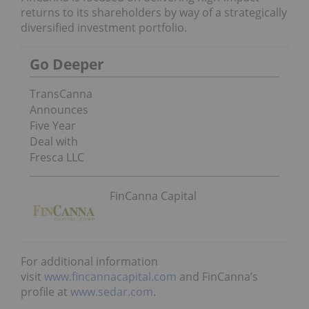
returns to its shareholders by way of a strategically
diversified investment portfolio.
Go Deeper
TransCanna
Announces
Five Year
Deal with
Fresca LLC
FinCanna Capital
For additional information
visit
www.fincannacapital.com
and FinCanna’s
profile at
www.sedar.com
.