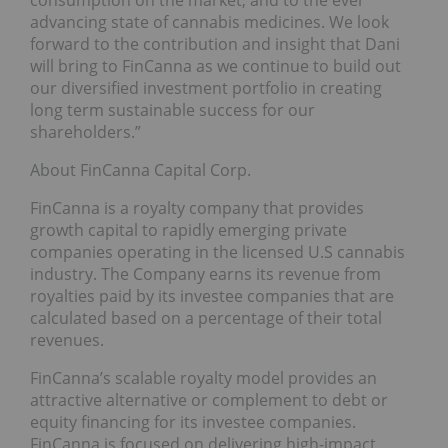
consumption on the market, and to the ever
advancing state of cannabis medicines. We look
forward to the contribution and insight that Dani
will bring to FinCanna as we continue to build out
our diversified investment portfolio in creating
long term sustainable success for our
shareholders.”
About FinCanna Capital Corp.
FinCanna is a royalty company that provides
growth capital to rapidly emerging private
companies operating in the licensed U.S cannabis
industry. The Company earns its revenue from
royalties paid by its investee companies that are
calculated based on a percentage of their total
revenues.
FinCanna’s scalable royalty model provides an
attractive alternative or complement to debt or
equity financing for its investee companies.
FinCanna is focused on delivering high-impact