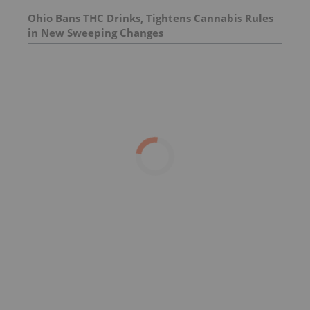
Ohio Bans THC Drinks, Tightens Cannabis Rules
in New Sweeping Changes