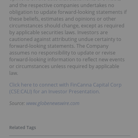
and the respective companies undertakes no
obligation to update forward-looking statements if
these beliefs, estimates and opinions or other
circumstances should change, except as required
by applicable securities laws. Investors are
cautioned against attributing undue certainty to
forward-looking statements. The Company
assumes no responsibility to update or revise
forward-looking information to reflect new events
or circumstances unless required by applicable
law.
Click here to connect with FinCanna Capital Corp
(CSE:CALI) for an Investor Presentation.
Source:
www.globenewswire.com