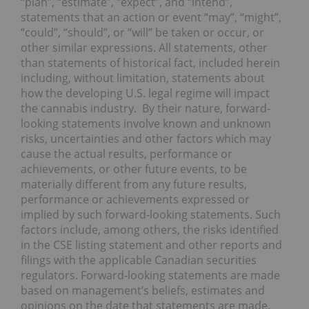
“plan”, “estimate”, “expect”, and “intend”,
statements that an action or event “may”, “might”,
“could”, “should”, or “will” be taken or occur, or
other similar expressions. All statements, other
than statements of historical fact, included herein
including, without limitation, statements about
how the developing U.S. legal regime will impact
the cannabis industry. By their nature, forward-
looking statements involve known and unknown
risks, uncertainties and other factors which may
cause the actual results, performance or
achievements, or other future events, to be
materially different from any future results,
performance or achievements expressed or
implied by such forward-looking statements. Such
factors include, among others, the risks identified
in the CSE listing statement and other reports and
filings with the applicable Canadian securities
regulators. Forward-looking statements are made
based on management’s beliefs, estimates and
opinions on the date that statements are made,