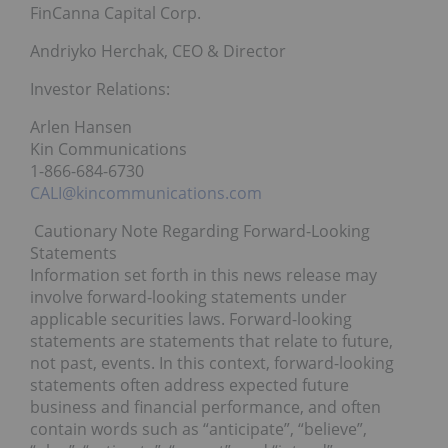
FinCanna Capital Corp.
Andriyko Herchak, CEO & Director
Investor Relations:
Arlen Hansen
Kin Communications
1-866-684-6730
CALI@kincommunications.com
Cautionary Note Regarding Forward-Looking
Statements
Information set forth in this news release may
involve forward-looking statements under
applicable securities laws. Forward-looking
statements are statements that relate to future,
not past, events. In this context, forward-looking
statements often address expected future
business and financial performance, and often
contain words such as “anticipate”, “believe”,