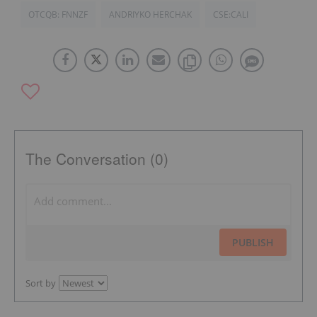
OTCQB: FNNZF
ANDRIYKO HERCHAK
CSE:CALI
The Conversation (0)
PUBLISH
Sort by