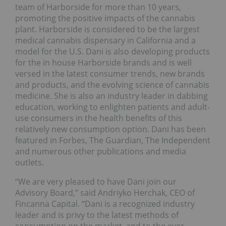
team of Harborside for more than 10 years,
promoting the positive impacts of the cannabis
plant. Harborside is considered to be the largest
medical cannabis dispensary in California and a
model for the U.S. Dani is also developing products
for the in house Harborside brands and is well
versed in the latest consumer trends, new brands
and products, and the evolving science of cannabis
medicine. She is also an industry leader in dabbing
education, working to enlighten patients and adult-
use consumers in the health benefits of this
relatively new consumption option. Dani has been
featured in Forbes, The Guardian, The Independent
and numerous other publications and media
outlets.
“We are very pleased to have Dani join our
Advisory Board,” said Andriyko Herchak, CEO of
Fincanna Capital. “Dani is a recognized industry
leader and is privy to the latest methods of