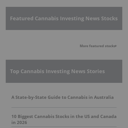
Featured Cannabis Investing News Stocks
More featured stocks
Top Cannabis Investing News Stories
A State-by-State Guide to Cannabis in Australia
10 Biggest Cannabis Stocks in the US and Canada
in 2026