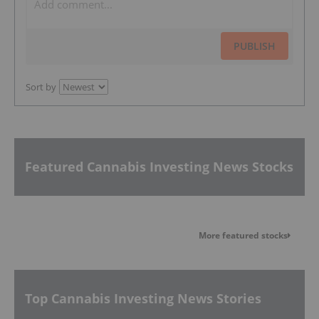
PUBLISH
Sort by
Featured Cannabis Investing News Stocks
More featured stocks
Top Cannabis Investing News Stories