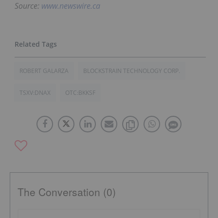
Source:
www.newswire.ca
ROBERT GALARZA
BLOCKSTRAIN TECHNOLOGY CORP.
TSXV:DNAX
OTC:BKKSF
The Conversation (0)