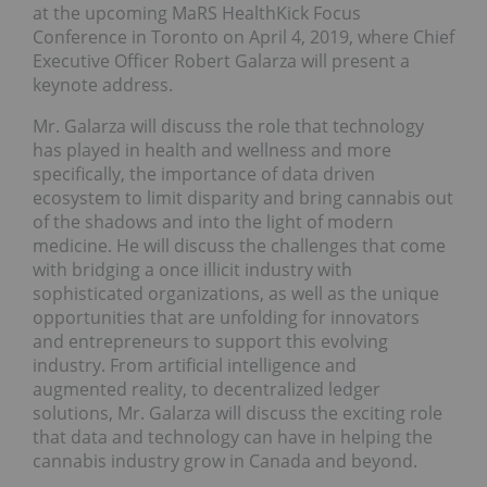
at the upcoming MaRS HealthKick Focus
Conference in Toronto on April 4, 2019, where Chief
Executive Officer Robert Galarza will present a
keynote address.
Mr. Galarza will discuss the role that technology
has played in health and wellness and more
specifically, the importance of data driven
ecosystem to limit disparity and bring cannabis out
of the shadows and into the light of modern
medicine. He will discuss the challenges that come
with bridging a once illicit industry with
sophisticated organizations, as well as the unique
opportunities that are unfolding for innovators
and entrepreneurs to support this evolving
industry. From artificial intelligence and
augmented reality, to decentralized ledger
solutions, Mr. Galarza will discuss the exciting role
that data and technology can have in helping the
cannabis industry grow in Canada and beyond.