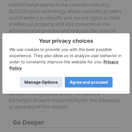
intellectual property in the cannabis industry.
BLOCKStrain’s technology allows cannabis growers
and breeders to identify and secure rights to their
intellectual property and also streamlines the
administrative process and reduces the costs of
genetic and mandatory quality-control testing for
legal cannabis. BLOCKStrain’s technology is
proprietary, immutable and cryptographically
secure, thereby establishing a single-source,
accurate, validated and permanent account for
cannabis strains from ownership to market.
Neither the TSX Venture Exchange nor its
Regulation Services Provider (as that term is
defined in the policies of the TSX Venture
Exchange) accepts responsibility for the adequacy
or accuracy of this release.
Go Deeper