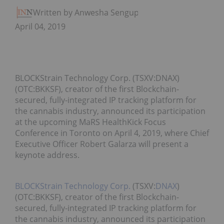
Written by Anwesha Sengupta
April 04, 2019
BLOCKStrain Technology Corp. (TSXV:DNAX)
(OTC:BKKSF), creator of the first Blockchain-
secured, fully-integrated IP tracking platform for
the cannabis industry, announced its participation
at the upcoming MaRS HealthKick Focus
Conference in Toronto on April 4, 2019, where Chief
Executive Officer Robert Galarza will present a
keynote address.
BLOCKStrain Technology Corp.
(TSXV:
DNAX
)
(OTC:BKKSF), creator of the first Blockchain-
secured, fully-integrated IP tracking platform for
the cannabis industry, announced its participation