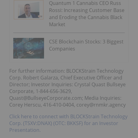
Quantum 1 Cannabis CEO Russ
Rossi: Increasing Customer Base
and Eroding the Cannabis Black
Market
CSE Blockchain Stocks: 3 Biggest
Companies
For further information: BLOCKStrain Technology
Corp. Robert Galarza, Chief Executive Officer and
Director; Investor Inquiries: Crystal Quast Bullseye
Corporate, 1-844-656-3629,
Quast@BullseyeCorporate.com; Media Inquiries:
Corey Herscu, 416-410-0404, corey@rnmkr.agency
Click here to connect with BLOCKStrain Technology
Corp. (TSXV:DNAX) (OTC: BKKSF) for an Investor
Presentation.