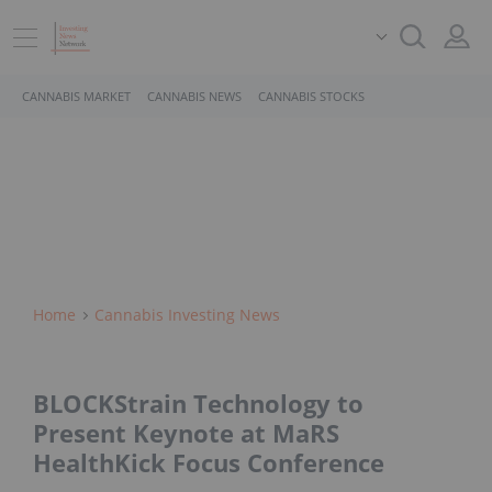
CANNABIS MARKET
CANNABIS NEWS
CANNABIS STOCKS
Home
Cannabis Investing News
BLOCKStrain Technology to
Present Keynote at MaRS
HealthKick Focus Conference