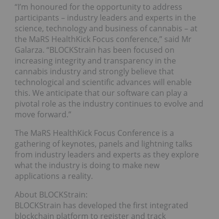
“I’m honoured for the opportunity to address
participants – industry leaders and experts in the
science, technology and business of cannabis – at
the MaRS HealthKick Focus conference,” said Mr
Galarza. “BLOCKStrain has been focused on
increasing integrity and transparency in the
cannabis industry and strongly believe that
technological and scientific advances will enable
this. We anticipate that our software can play a
pivotal role as the industry continues to evolve and
move forward.”
The MaRS HealthKick Focus Conference is a
gathering of keynotes, panels and lightning talks
from industry leaders and experts as they explore
what the industry is doing to make new
applications a reality.
About BLOCKStrain:
BLOCKStrain has developed the first integrated
blockchain platform to register and track