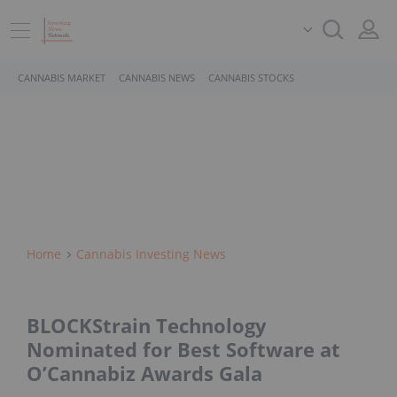
CANNABIS MARKET
CANNABIS NEWS
CANNABIS STOCKS
Home
Cannabis Investing News
BLOCKStrain Technology
Nominated for Best Software at
O’Cannabiz Awards Gala