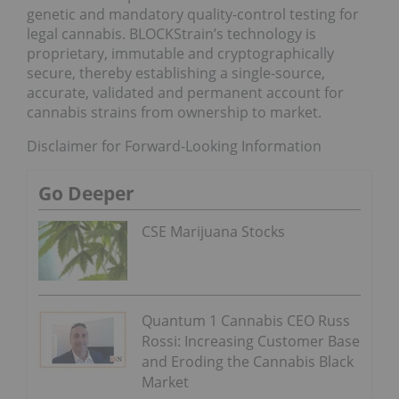
genetic and mandatory quality-control testing for
legal cannabis. BLOCKStrain’s technology is
proprietary, immutable and cryptographically
secure, thereby establishing a single-source,
accurate, validated and permanent account for
cannabis strains from ownership to market.
Disclaimer for Forward-Looking Information
Go Deeper
CSE Marijuana Stocks
Quantum 1 Cannabis CEO Russ
Rossi: Increasing Customer Base
and Eroding the Cannabis Black
Market