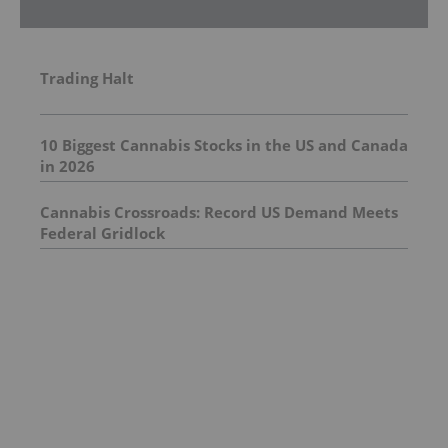
Trading Halt
10 Biggest Cannabis Stocks in the US and Canada
in 2026
Cannabis Crossroads: Record US Demand Meets
Federal Gridlock