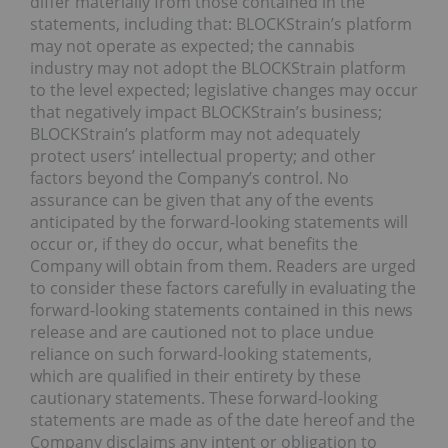
differ materially from those contained in the
statements, including that: BLOCKStrain’s platform
may not operate as expected; the cannabis
industry may not adopt the BLOCKStrain platform
to the level expected; legislative changes may occur
that negatively impact BLOCKStrain’s business;
BLOCKStrain’s platform may not adequately
protect users’ intellectual property; and other
factors beyond the Company’s control. No
assurance can be given that any of the events
anticipated by the forward-looking statements will
occur or, if they do occur, what benefits the
Company will obtain from them. Readers are urged
to consider these factors carefully in evaluating the
forward-looking statements contained in this news
release and are cautioned not to place undue
reliance on such forward-looking statements,
which are qualified in their entirety by these
cautionary statements. These forward-looking
statements are made as of the date hereof and the
Company disclaims any intent or obligation to