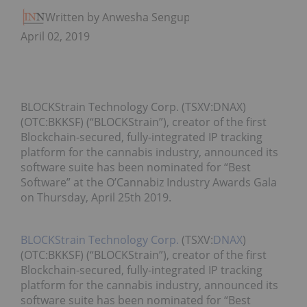
Written by Anwesha Sengupta
April 02, 2019
BLOCKStrain Technology Corp. (TSXV:DNAX)
(OTC:BKKSF) (“BLOCKStrain”), creator of the first
Blockchain-secured, fully-integrated IP tracking
platform for the cannabis industry, announced its
software suite has been nominated for “Best
Software” at the O’Cannabiz Industry Awards Gala
on Thursday, April 25th 2019.
BLOCKStrain Technology Corp.
(TSXV:
DNAX
)
(OTC:BKKSF) (“BLOCKStrain”), creator of the first
Blockchain-secured, fully-integrated IP tracking
platform for the cannabis industry, announced its
software suite has been nominated for “Best