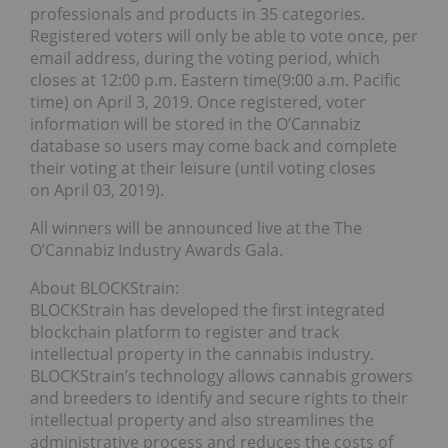
professionals and products in 35 categories.
Registered voters will only be able to vote once, per
email address, during the voting period, which
closes at 12:00 p.m. Eastern time(9:00 a.m. Pacific
time) on April 3, 2019. Once registered, voter
information will be stored in the O’Cannabiz
database so users may come back and complete
their voting at their leisure (until voting closes
on April 03, 2019).
All winners will be announced live at the The
O’Cannabiz Industry Awards Gala.
About BLOCKStrain:
BLOCKStrain has developed the first integrated
blockchain platform to register and track
intellectual property in the cannabis industry.
BLOCKStrain’s technology allows cannabis growers
and breeders to identify and secure rights to their
intellectual property and also streamlines the
administrative process and reduces the costs of