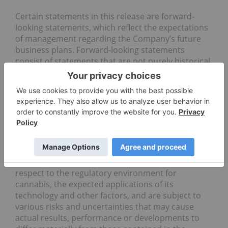
Certain statements in this release are forward-
looking statements, which reflect the expectations
of management regarding the Company’s future
business plans. Forward-looking statements
consist of statements that are not purely historical,
including any statements regarding beliefs, plans,
expectations or intentions regarding the future.
Forward looking statements in this news release
include statements relating to: the expected
benefits of, and impact on, the cannabis industry
as a result of BLOCKStrain’s technology; and the
Company’s anticipation of gaining considerable
traction in the market. Such statements are based
on management’s current assumptions with
respect to the regulatory environment for
cannabis, the expected applications of its
technology and other factors, and are subject to
various risks and uncertainties that may cause
actual results, performance or developments to