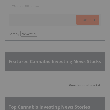
PUBLISH
Sort by
Featured Cannabis Investing News Stocks
More featured stocks
Top Cannabis Investing News Stories