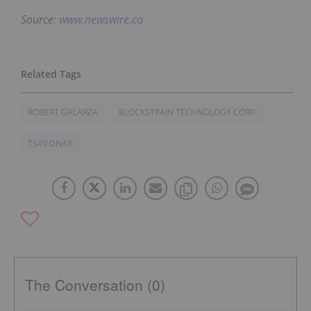
Source:
www.newswire.ca
ROBERT GALARZA
BLOCKSTRAIN TECHNOLOGY CORP.
TSXV:DNAX
The Conversation (0)