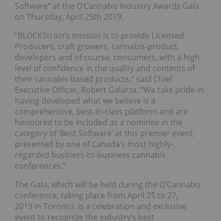
Software” at the O’Cannabiz Industry Awards Gala
on Thursday, April 25th 2019.
“BLOCKStrain’s mission is to provide Licensed
Producers, craft growers, cannabis-product
developers and of course, consumers, with a high
level of confidence in the quality and contents of
their cannabis-based products.” said Chief
Executive Officer, Robert Galarza. “We take pride in
having developed what we believe is a
comprehensive, best-in-class platform and are
honoured to be included as a nominee in the
category of ‘Best Software’ at this premier event,
presented by one of Canada’s most highly-
regarded business-to-business cannabis
conferences.”
The Gala, which will be held during the O’Cannabiz
conference, taking place from April 25 to 27,
2019 in Toronto, is a celebration and exclusive
event to recognize the industry’s best