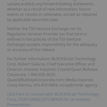
update publicly any forward-looking statements,
whether as a result of new information, future
events or results or otherwise, except as required
by applicable securities laws.
Neither the TSX Venture Exchange nor its
Regulation Services Provider (as that term is
defined in the policies of the TSX Venture
Exchange) accepts responsibility for the adequacy
or accuracy of this release.
For further information: BLOCKStrain Technology
Corp. Robert Galarza, Chief Executive Officer and
Director; Investor Inquiries: Crystal Quast Bullseye
Corporate, 1-844-656-3629,
Quast@BullseyeCorporate.com; Media Inquiries:
Corey Herscu, 416-410-0404, corey@rnmkr.agency
Click here to connect with BLOCKStrain Technology
Corp. (TSXV:DNAX) (OTC:BKKSF) for an Investor
Presentation.