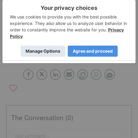
Click here to read the full press release.
Source: www.primedequities.ca
ABATTIS BIOCEUTICALS
CANADA
The Conversation (0)