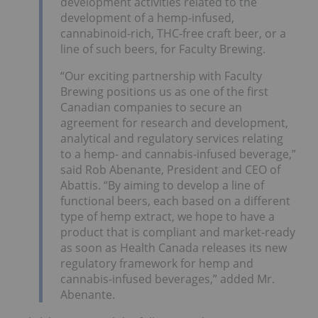
development activities related to the
development of a hemp-infused,
cannabinoid-rich, THC-free craft beer, or a
line of such beers, for Faculty Brewing.
“Our exciting partnership with Faculty
Brewing positions us as one of the first
Canadian companies to secure an
agreement for research and development,
analytical and regulatory services relating
to a hemp- and cannabis-infused beverage,”
said Rob Abenante, President and CEO of
Abattis. “By aiming to develop a line of
functional beers, each based on a different
type of hemp extract, we hope to have a
product that is compliant and market-ready
as soon as Health Canada releases its new
regulatory framework for hemp and
cannabis-infused beverages,” added Mr.
Abenante.