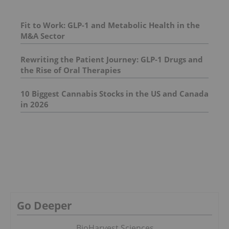
Fit to Work: GLP-1 and Metabolic Health in the
M&A Sector
Rewriting the Patient Journey: GLP‑1 Drugs and
the Rise of Oral Therapies
10 Biggest Cannabis Stocks in the US and Canada
in 2026
Go Deeper
BioHarvest Sciences