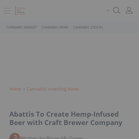
CANNABIS MARKET
CANNABIS NEWS
CANNABIS STOCKS
Home
Cannabis Investing News
Abattis To Create Hemp-Infused
Beer with Craft Brewer Company
Written by Bryan Mc Govern