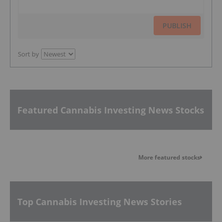
PUBLISH
Sort by
Featured Cannabis Investing News Stocks
More featured stocks
Top Cannabis Investing News Stories