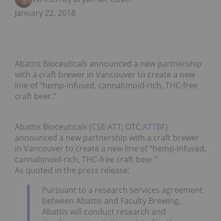
January 22, 2018
Abattis Bioceuticals announced a new partnership
with a craft brewer in Vancouver to create a new
line of “hemp-infused, cannabinoid-rich, THC-free
craft beer.”
Abattis Bioceuticals (CSE:ATT; OTC:
ATTBF
)
announced a new partnership with a craft brewer
in Vancouver to create a new line of “hemp-infused,
cannabinoid-rich, THC-free craft beer.”
As quoted in the press release:
Pursuant to a research services agreement
between Abattis and Faculty Brewing,
Abattis will conduct research and