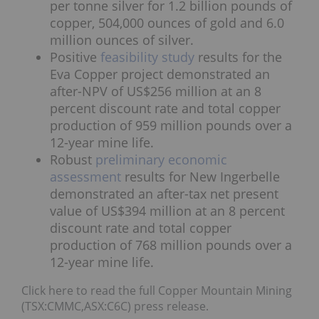
per tonne silver for 1.2 billion pounds of
copper, 504,000 ounces of gold and 6.0
million ounces of silver.
Positive
feasibility study
results for the
Eva Copper project demonstrated an
after-NPV of US$256 million at an 8
percent discount rate and total copper
production of 959 million pounds over a
12-year mine life.
Robust
preliminary economic
assessment
results for New Ingerbelle
demonstrated an after-tax net present
value of US$394 million at an 8 percent
discount rate and total copper
production of 768 million pounds over a
12-year mine life.
Click here to read the full Copper Mountain Mining
(TSX:CMMC,ASX:C6C) press release.