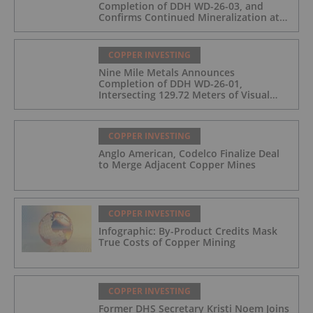
Completion of DDH WD-26-03, and
Confirms Continued Mineralization at
the Wedge Deposit
COPPER INVESTING
Nine Mile Metals Announces
Completion of DDH WD-26-01,
Intersecting 129.72 Meters of Visual
Mineralization and Identifies Two
Massive Sulphide Zones
COPPER INVESTING
Anglo American, Codelco Finalize Deal
to Merge Adjacent Copper Mines
COPPER INVESTING
Infographic: By-Product Credits Mask
True Costs of Copper Mining
COPPER INVESTING
Former DHS Secretary Kristi Noem Joins