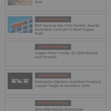
Row
COPPER INVESTING
BHP Secures Key Chile Permit, Awards
Australian Contract in Dual Copper
Push
COPPER INVESTING
Copper Price Trends: Q2 2026 Review
and Forecast
COPPER INVESTING
Rokmaster Options Undrilled Porphyry
Copper Target in Northern Chile
COPPER INVESTING
Nine Mile Metals Announces