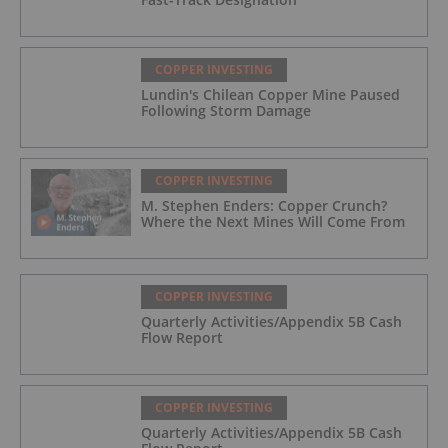
COPPER INVESTING
Lundin's Chilean Copper Mine Paused
Following Storm Damage
COPPER INVESTING
M. Stephen Enders: Copper Crunch?
Where the Next Mines Will Come From
COPPER INVESTING
Quarterly Activities/Appendix 5B Cash
Flow Report
COPPER INVESTING
Quarterly Activities/Appendix 5B Cash