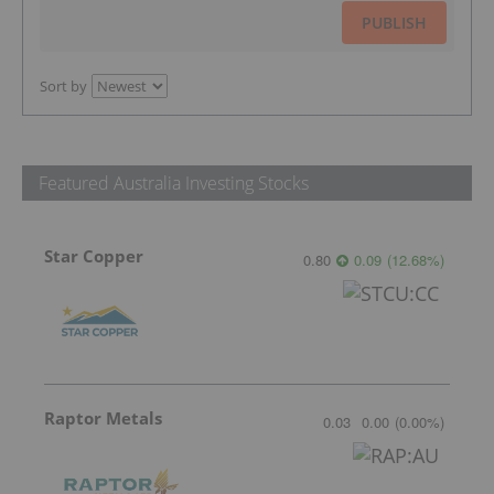
PUBLISH
Sort by
Featured Australia Investing Stocks
Star Copper
0.80
0.09
(
12.68
%
)
Raptor Metals
0.03
0.00
(
0.00
%
)