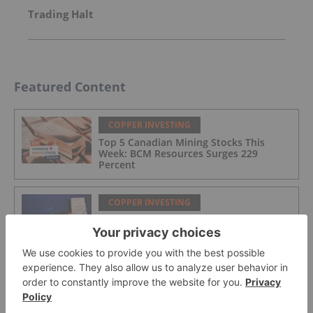
Trading Halt
Featured Content
COPPER INVESTING
Top 5 Canadian Mining Stocks This
Week: BCM Resources Surges 229
Percent
COPPER INVESTING
What Was the Highest Price for Copper?
COPPER INVESTING
Glencore Eyes ASX Listing to Tap US$3.1
Trillion Pension Pool