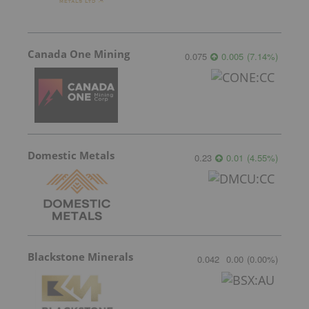
Canada One Mining
0.075
0.005
(
7.14
%
)
Domestic Metals
0.23
0.01
(
4.55
%
)
Blackstone Minerals
0.042
0.00
(
0.00
%
)