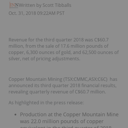
Written by Scott Tibballs
Oct. 31, 2018 09:22AM PST
Revenue for the third quarter 2018 was C$60.7
million, from the sale of 17.6 million pounds of
copper, 6,300 ounces of gold, and 62,500 ounces of
silver, net of pricing adjustments.
Copper Mountain Mining (TSX:CMMC,ASX:C6C) has
announced its third quarter 2018 financial results,
revealing quarterly revenue of C$60.7 million.
As highlighted in the press release:
Production at the Copper Mountain Mine
was 22.0 million pounds of copper
equivalent in the third quarter of 2018,