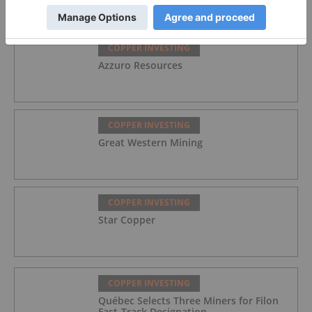
COPPER INVESTING
Azzuro Resources
COPPER INVESTING
Great Western Mining
COPPER INVESTING
Star Copper
COPPER INVESTING
Québec Selects Three Miners for Filon
Fast-Track Designation