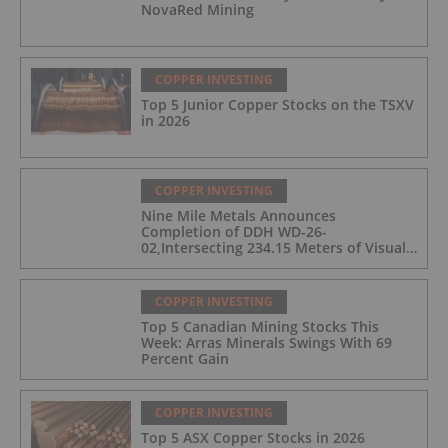
NovaRed Mining
COPPER INVESTING
Top 5 Junior Copper Stocks on the TSXV
in 2026
COPPER INVESTING
Nine Mile Metals Announces
Completion of DDH WD-26-
02,Intersecting 234.15 Meters of Visual
Mineralization and Discovers a New
Copper Rich VMS Horizon at the Wedge
Mine
COPPER INVESTING
Top 5 Canadian Mining Stocks This
Week: Arras Minerals Swings With 69
Percent Gain
COPPER INVESTING
Top 5 ASX Copper Stocks in 2026