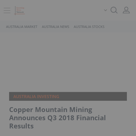
AUSTRALIA MARKET
AUSTRALIA NEWS
AUSTRALIA STOCKS
AUSTRALIA INVESTING
Copper Mountain Mining
Announces Q3 2018 Financial
Results