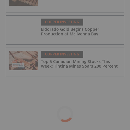
COPPER INVESTING
Eldorado Gold Begins Copper
Production at McIlvenna Bay
COPPER INVESTING
Top 5 Canadian Mining Stocks This
Week: Tintina Mines Soars 200 Percent