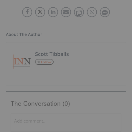
About The Author
Scott Tibballs
Follow
The Conversation (0)