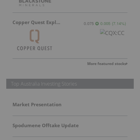
Copper Quest Exploration
0.075
0.005
(
7.14
%
)
More featured stocks
Top Australia Investing Stories
Market Presentation
Spodumene Offtake Update