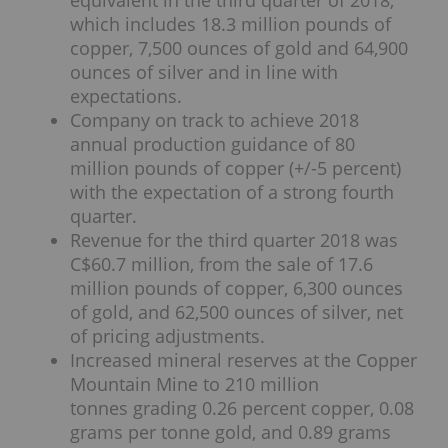
which includes 18.3 million pounds of
copper, 7,500 ounces of gold and 64,900
ounces of silver and in line with
expectations.
Company on track to achieve 2018
annual production guidance of 80
million pounds of copper (+/-5 percent)
with the expectation of a strong fourth
quarter.
Revenue for the third quarter 2018 was
C$60.7 million, from the sale of 17.6
million pounds of copper, 6,300 ounces
of gold, and 62,500 ounces of silver, net
of pricing adjustments.
Increased mineral reserves at the Copper
Mountain Mine to 210 million
tonnes grading 0.26 percent copper, 0.08
grams per tonne gold, and 0.89 grams