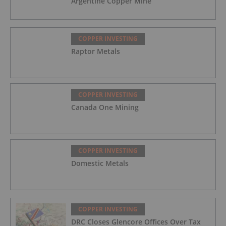
Argentine Copper Mine
COPPER INVESTING
Raptor Metals
COPPER INVESTING
Canada One Mining
COPPER INVESTING
Domestic Metals
COPPER INVESTING
DRC Closes Glencore Offices Over Tax