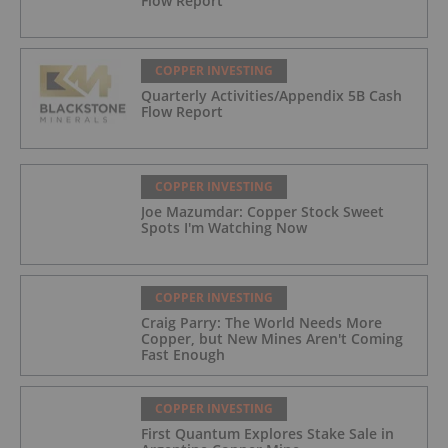
Flow Report
COPPER INVESTING
Quarterly Activities/Appendix 5B Cash
Flow Report
COPPER INVESTING
Joe Mazumdar: Copper Stock Sweet
Spots I'm Watching Now
COPPER INVESTING
Craig Parry: The World Needs More
Copper, but New Mines Aren't Coming
Fast Enough
COPPER INVESTING
First Quantum Explores Stake Sale in