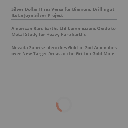
Silver Dollar Hires Versa for Diamond Drilling at
Its La Joya Silver Project
American Rare Earths Ltd Commissions Oxide to
Metal Study for Heavy Rare Earths
Nevada Sunrise Identifies Gold-in-Soil Anomalies
over New Target Areas at the Griffon Gold Mine
Project, Nevada