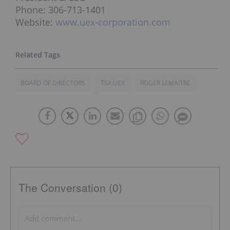
Phone: 306-713-1401
Website:
www.uex-corporation.com
BOARD OF DIRECTORS
TSX:UEX
ROGER LEMAITRE
The Conversation (0)