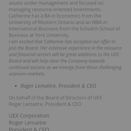
assets under management and focused on
managing resource-oriented investments.
Catherine has a BA in Economics from the
University of Western Ontario and an MBA in
International Business from the Schulich School of
Business at York University.
I am excited that Catherine has accepted our offer to
join the Board. Her extensive experience in the resource
and financial sectors will be great additions to the UEX
Board and will help steer the Company towards
continued success as we emerge from these challenging
uranium markets.
Roger Lemaitre, President & CEO
On behalf of the Board of Directors of UEX
Roger Lemaitre, President & CEO
UEX Corporation
Roger Lemaitre
President & CEO