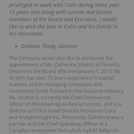
privileged to work with Colin during these past
15 years and along with current and former
members of the Board and Executive, I would
like to wish the best to Colin and his family in
his retirement.
Graham Thody, Director
The Company would also like to announce the
appointment of Ms. Catherine Stretch of Toronto,
Ontario to the Board effective January 1, 2017. Ms.
Stretch has over 15 years experience in capital
markets and in managing companies and
investment funds focused in the resource industry.
Ms. Stretch is currently the Chief Commercial
Officer of ASX-listed Aguia Resources Ltd., and is a
director of TSX:V-listed Emerita Resources Corp
and AnalytixInsight Inc. Previously, Catherine was a
partner and the Chief Operating Officer of a
Canadian investment firm which had $1 billion in