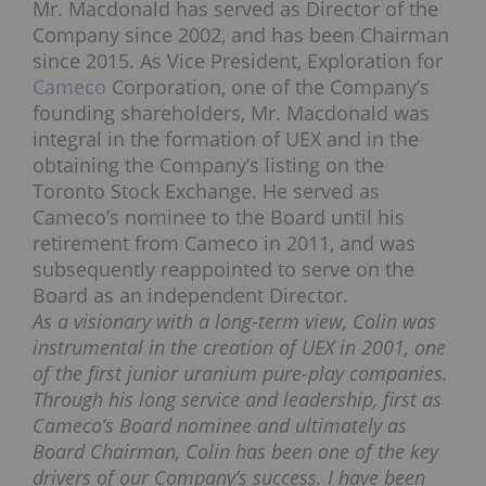
Mr. Macdonald has served as Director of the
Company since 2002, and has been Chairman
since 2015. As Vice President, Exploration for
Cameco
Corporation, one of the Company’s
founding shareholders, Mr. Macdonald was
integral in the formation of UEX and in the
obtaining the Company’s listing on the
Toronto Stock Exchange. He served as
Cameco’s nominee to the Board until his
retirement from Cameco in 2011, and was
subsequently reappointed to serve on the
Board as an independent Director.
As a visionary with a long-term view, Colin was
instrumental in the creation of UEX in 2001, one
of the first junior uranium pure-play companies.
Through his long service and leadership, first as
Cameco’s Board nominee and ultimately as
Board Chairman, Colin has been one of the key
drivers of our Company’s success. I have been