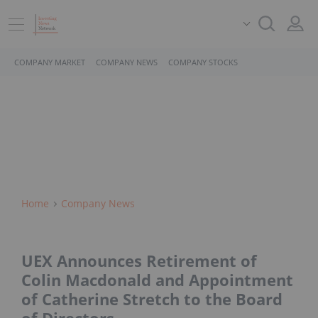
COMPANY MARKET
COMPANY NEWS
COMPANY STOCKS
Home
Company News
UEX Announces Retirement of
Colin Macdonald and Appointment
of Catherine Stretch to the Board