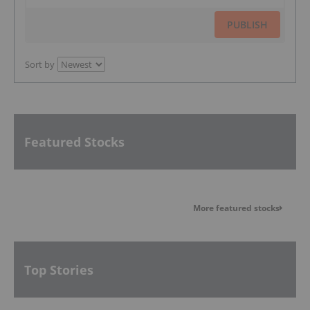
PUBLISH
Sort by
Featured Stocks
More featured stocks
Top Stories