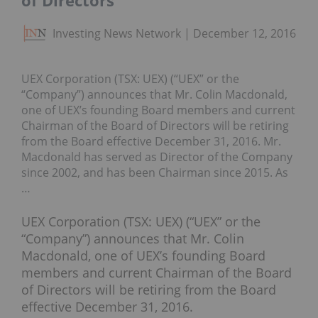
of Directors
Investing News Network
December 12, 2016
UEX Corporation (TSX: UEX) (“UEX” or the
“Company”) announces that Mr. Colin Macdonald,
one of UEX’s founding Board members and current
Chairman of the Board of Directors will be retiring
from the Board effective December 31, 2016. Mr.
Macdonald has served as Director of the Company
since 2002, and has been Chairman since 2015. As
…
UEX Corporation (TSX: UEX) (“UEX” or the
“Company”) announces that Mr. Colin
Macdonald, one of UEX’s founding Board
members and current Chairman of the Board
of Directors will be retiring from the Board
effective December 31, 2016.