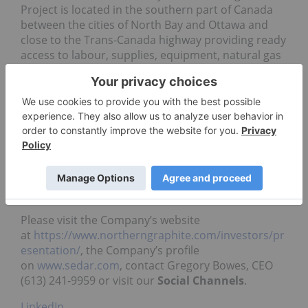
Project is located in the southern part of Canada
between the cities of North Bay and Ottawa and
close to the Trans-Canada highway providing ready
access to labour, supplies, equipment, natural gas
and markets.
Qualified Person
Gregory Bowes, B.Sc. MBA, P. Geo., a Qualified
Person as defined under National Instrument 43-
101, has reviewed and is responsible for the
technical information in this news release.
For additional information
Please visit the Company’s website
at
https://www.northerngraphite.com/investors/pr
esentation/
, the Company’s profile
on
www.sedar.com
, contact
Gregory Bowes, CEO
(613) 241-9959 or visit our
Social Channels
.
LinkedIn