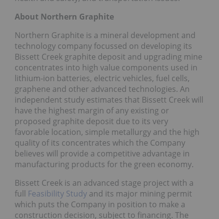
About Northern Graphite
Northern Graphite is a mineral development and
technology company focussed on developing its
Bissett Creek graphite deposit and upgrading mine
concentrates into high value components used in
lithium-ion batteries, electric vehicles, fuel cells,
graphene and other advanced technologies. An
independent study estimates that Bissett Creek will
have the highest margin of any existing or
proposed graphite deposit due to its very
favorable location, simple metallurgy and the high
quality of its concentrates which the Company
believes will provide a competitive advantage in
manufacturing products for the green economy.
Bissett Creek is an advanced stage project with a
full
Feasibility Study
and its major mining permit
which puts the Company in position to make a
construction decision, subject to financing. The