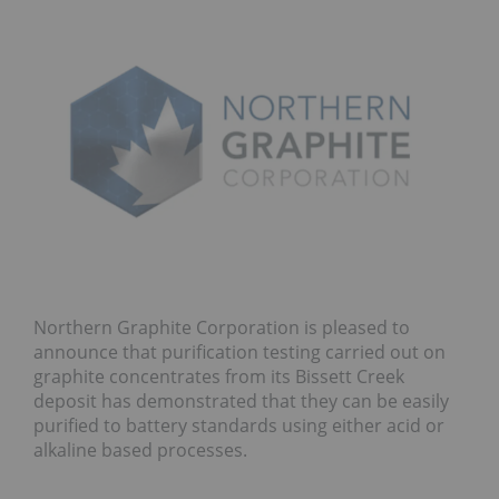
Northern Graphite Corporation is pleased to
announce that purification testing carried out on
graphite concentrates from its Bissett Creek
deposit has demonstrated that they can be easily
purified to battery standards using either acid or
alkaline based processes.