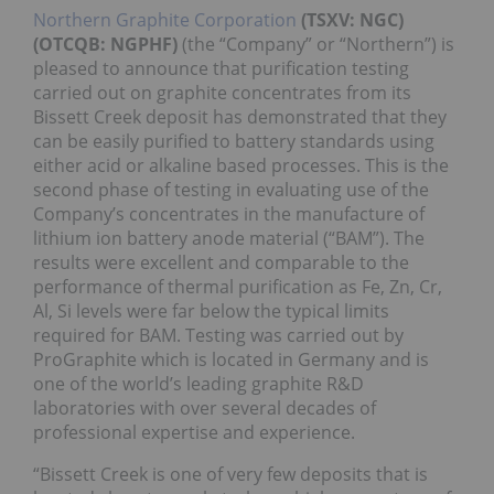
Northern Graphite Corporation
(TSXV: NGC)
(OTCQB: NGPHF)
(the “Company” or “Northern”) is
pleased to announce that purification testing
carried out on graphite concentrates from its
Bissett Creek deposit has demonstrated that they
can be easily purified to battery standards using
either acid or alkaline based processes. This is the
second phase of testing in evaluating use of the
Company’s concentrates in the manufacture of
lithium ion battery anode material (“BAM”). The
results were excellent and comparable to the
performance of thermal purification as Fe, Zn, Cr,
Al, Si levels were far below the typical limits
required for BAM. Testing was carried out by
ProGraphite which is located in Germany and is
one of the world’s leading graphite R&D
laboratories with over several decades of
professional expertise and experience.
“Bissett Creek is one of very few deposits that is