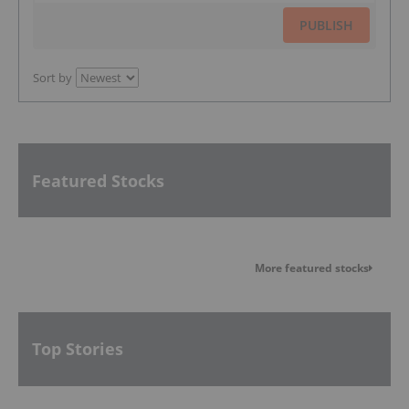
PUBLISH
Sort by
Featured Stocks
More featured stocks
Top Stories