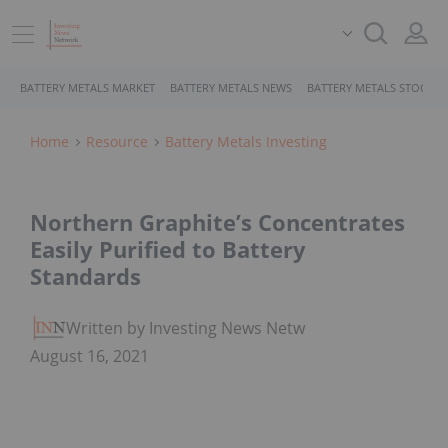
BATTERY METALS MARKET
BATTERY METALS NEWS
BATTERY METALS STOCKS
Home
Resource
Battery Metals Investing
Northern Graphite’s Concentrates
Easily Purified to Battery
Standards
Written by Investing News Network
August 16, 2021