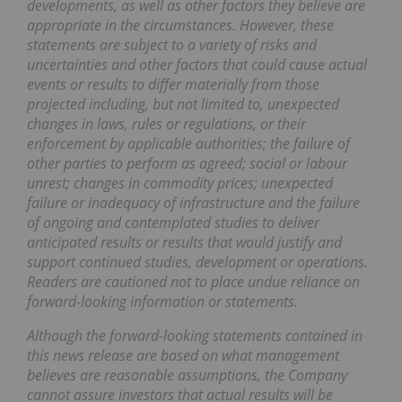
developments, as well as other factors they believe are
appropriate in the circumstances. However, these
statements are subject to a variety of risks and
uncertainties and other factors that could cause actual
events or results to differ materially from those
projected including, but not limited to, unexpected
changes in laws, rules or regulations, or their
enforcement by applicable authorities; the failure of
other parties to perform as agreed; social or labour
unrest; changes in commodity prices; unexpected
failure or inadequacy of infrastructure and the failure
of ongoing and contemplated studies to deliver
anticipated results or results that would justify and
support continued studies, development or operations.
Readers are cautioned not to place undue reliance on
forward-looking information or statements.
Although the forward-looking statements contained in
this news release are based on what management
believes are reasonable assumptions, the Company
cannot assure investors that actual results will be