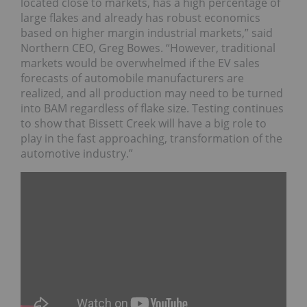
located close to markets, has a high percentage of
large flakes and already has robust economics
based on higher margin industrial markets,” said
Northern CEO, Greg Bowes. “However, traditional
markets would be overwhelmed if the EV sales
forecasts of automobile manufacturers are
realized, and all production may need to be turned
into BAM regardless of flake size. Testing continues
to show that Bissett Creek will have a big role to
play in the fast approaching, transformation of the
automotive industry.”