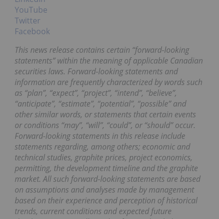
YouTube
Twitter
Facebook
This news release contains certain “forward-looking
statements” within the meaning of applicable Canadian
securities laws. Forward-looking statements and
information are frequently characterized by words such
as “plan”, “expect”, “project”, “intend”, “believe”,
“anticipate”, “estimate”, “potential”, “possible” and
other similar words, or statements that certain events
or conditions “may”, “will”, “could”, or “should” occur.
Forward-looking statements in this release include
statements regarding, among others; economic and
technical studies, graphite prices, project economics,
permitting, the development timeline and the graphite
market.
All such forward-looking statements are based
on assumptions and analyses made by management
based on their experience and perception of historical
trends, current conditions and expected future