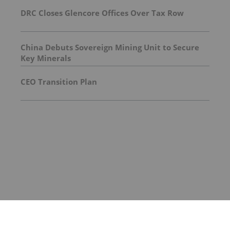
DRC Closes Glencore Offices Over Tax Row
China Debuts Sovereign Mining Unit to Secure
Key Minerals
CEO Transition Plan