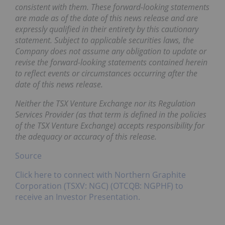
consistent with them. These forward-looking statements
are made as of the date of this news release and are
expressly qualified in their entirety by this cautionary
statement. Subject to applicable securities laws, the
Company does not assume any obligation to update or
revise the forward-looking statements contained herein
to reflect events or circumstances occurring after the
date of this news release.
Neither the TSX Venture Exchange nor its Regulation
Services Provider (as that term is defined in the policies
of the TSX Venture Exchange) accepts responsibility for
the adequacy or accuracy of this release.
Source
Click here to connect with Northern Graphite
Corporation (TSXV: NGC) (OTCQB: NGPHF) to
receive an Investor Presentation.