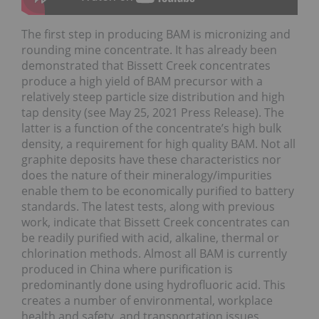
The first step in producing BAM is micronizing and
rounding mine concentrate. It has already been
demonstrated that Bissett Creek concentrates
produce a high yield of BAM precursor with a
relatively steep particle size distribution and high
tap density (see May 25, 2021 Press Release). The
latter is a function of the concentrate’s high bulk
density, a requirement for high quality BAM. Not all
graphite deposits have these characteristics nor
does the nature of their mineralogy/impurities
enable them to be economically purified to battery
standards. The latest tests, along with previous
work, indicate that Bissett Creek concentrates can
be readily purified with acid, alkaline, thermal or
chlorination methods. Almost all BAM is currently
produced in China where purification is
predominantly done using hydrofluoric acid. This
creates a number of environmental, workplace
health and safety, and transportation issues.