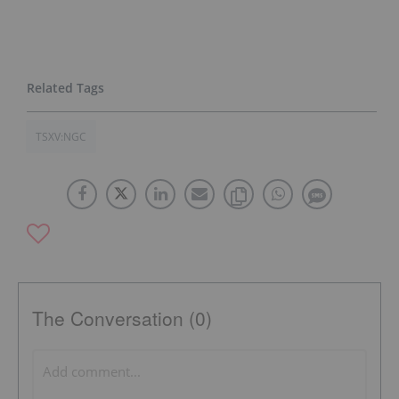
TSXV:NGC
The Conversation (0)