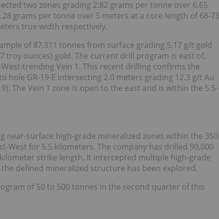
sected two zones grading 2.82 grams per tonne over 6.65
2.28 grams per tonne over 5 meters at a core length of 68-7
ters true width respectively.
sample of 87,311 tonnes from surface grading 5.17 g/t gold
 troy ounces) gold. The current drill program is east of,
-West-trending Vein 1. This recent drilling confirms the
 to hole GR-19-E intersecting 2.0 meters grading 12.3 g/t Au
. The Vein 1 zone is open to the east and is within the 5.5-
ng near-surface high-grade mineralized zones within the 350
t-West for 5.5 kilometers. The company has drilled 90,000
kilometer strike length. It intercepted multiple high-grade
f the defined mineralized structure has been explored.
ogram of 50 to 500 tonnes in the second quarter of this