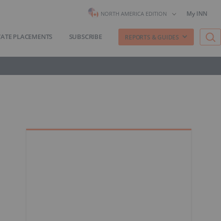
My INN
NORTH AMERICA EDITION
VATE PLACEMENTS
SUBSCRIBE
REPORTS & GUIDES