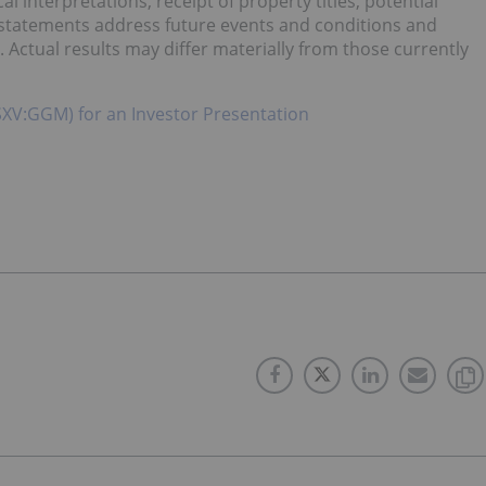
interpretations, receipt of property titles, potential
 statements address future events and conditions and
. Actual results may differ materially from those currently
SXV:GGM) for an Investor Presentation