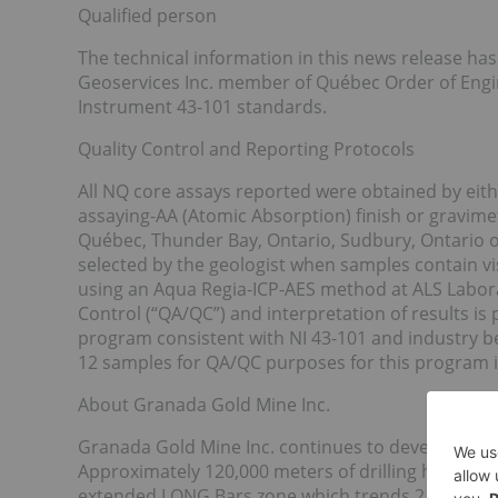
Qualified person
The technical information in this news release ha
Geoservices Inc. member of Québec Order of Engin
Instrument 43-101 standards.
Quality Control and Reporting Protocols
All NQ core assays reported were obtained by eith
assaying-AA (Atomic Absorption) finish or gravimetri
Québec, Thunder Bay, Ontario, Sudbury, Ontario o
selected by the geologist when samples contain vis
using an Aqua Regia-ICP-AES method at ALS Labora
Control (“QA/QC”) and interpretation of results i
program consistent with NI 43-101 and industry be
12 samples for QA/QC purposes for this program i
About Granada Gold Mine Inc.
Granada Gold Mine Inc. continues to develop th
Approximately 120,000 meters of drilling has bee
extended LONG Bars zone which trends 2 kilometers