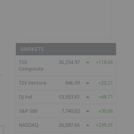
MARKETS
TSX
36,254.97
118.66
Composite
TSX Venture
946.99
20.21
DJ Ind
53,933.81
48.71
S&P 500
7,740.02
30.06
NASDAQ
26,587.66
239.31