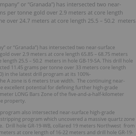
mpany” or “Granada”) has intersected two near-
ms per tonne gold over 2.9 meters at core length
ne over 24.7 meters at core length 25.5 – 50.2 meters
y” or “Granada”) has intersected two near-surface
old over 2.9 meters at core length 65.85 – 68.75 meters
length 25.5 – 50.2 meters in hole GB-19-SA. This drill hole
ected 11.45 grams per tonne over 33 meters core length
 in the latest drill program at its 100%-
e A zone is 6 meters true width. The continuing near-
 excellent potential for defining further high-grade
lometer LONG Bars Zone of the five-and-a-half-kilometer
e property.
l program also intersected near-surface high-grade
e stripping program which uncovered a massive quartz zone
ce. Drill hole GR-19-WB, collared 19 meters Northwest from
meters at core length of 16-22 meters and drill hole GR-19-