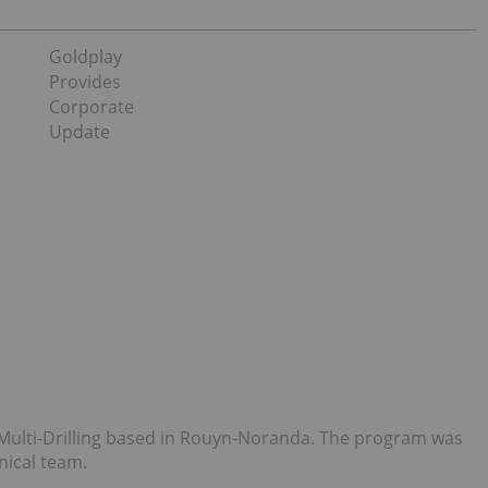
Goldplay
Provides
Corporate
Update
f Multi-Drilling based in Rouyn-Noranda. The program was
nical team.