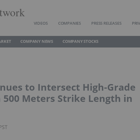
twork
VIDEOS
COMPANIES
PRESS RELEASES
PRI
ARKET
COMPANY NEWS
COMPANY STOCKS
nues to Intersect High-Grade
 500 Meters Strike Length in
PST