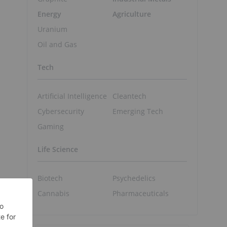
Energy
Agriculture
Uranium
Oil and Gas
Tech
Artificial Intelligence
Cleantech
Cybersecurity
Emerging Tech
Gaming
Life Science
Biotech
Psychedelics
Cannabis
Pharmaceuticals