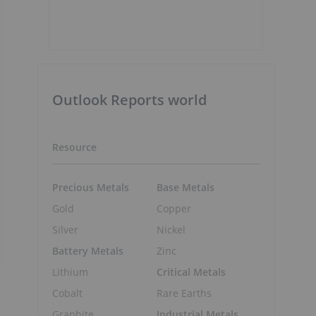
Outlook Reports world
Resource
Precious Metals
Base Metals
Gold
Copper
Silver
Nickel
Battery Metals
Zinc
Lithium
Critical Metals
Cobalt
Rare Earths
Graphite
Industrial Metals