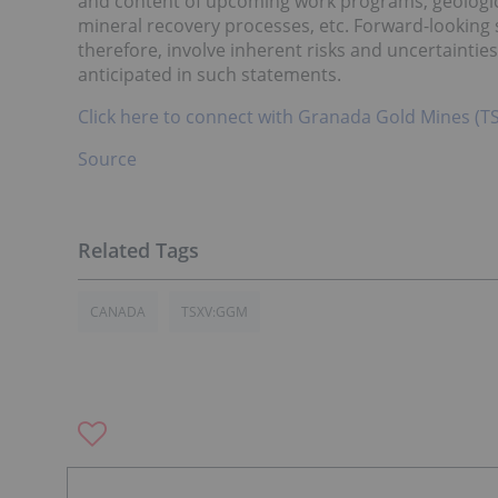
and content of upcoming work programs, geological 
mineral recovery processes, etc. Forward-looking
therefore, involve inherent risks and uncertainties
anticipated in such statements.
Click here to connect with Granada Gold Mines (T
Source
CANADA
TSXV:GGM