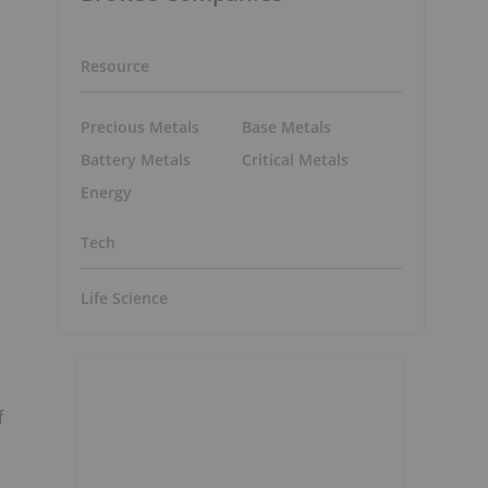
Resource
Precious Metals
Base Metals
Battery Metals
Critical Metals
Energy
Tech
Life Science
f