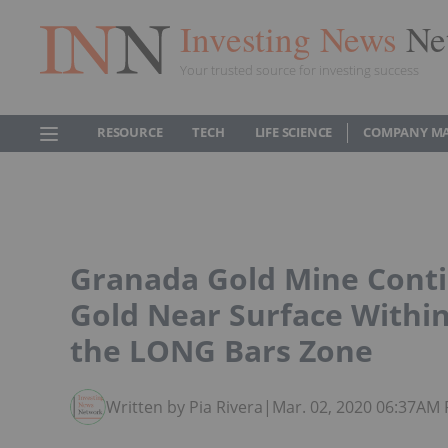
Investing News
Ne
Your trusted source for investing success
RESOURCE
TECH
LIFE SCIENCE
COMPANY M
Granada Gold Mine Conti
Gold Near Surface Within
the LONG Bars Zone
Written by Pia Rivera
|
Mar. 02, 2020 06:37AM 