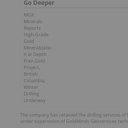
Go Deeper
MGX
Minerals
Reports
High-Grade
Gold
Mineralizatio
n at Depth
Fran Gold
Project,
British
Columbia;
Winter
Drilling
Underway
The company has retained the drilling services o
under supervision of GoldMinds Geoservices tech