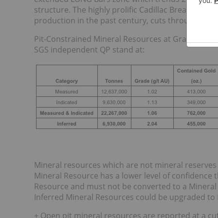
structure. The highly prolific Cadillac Break, the 
production in the past century, cuts through the 
Pit-Constrained Mineral Resources at Granada dis
SGS independent QP stand at:
Mineral resources which are not mineral reserves
Mineral Resource has a lower level of confidence 
Resource and must not be converted to a Mineral R
Inferred Mineral Resources could be upgraded to 
+ Open pit mineral resources are reported at a cut-