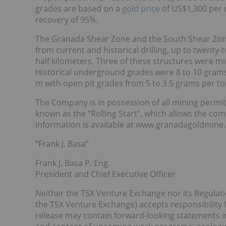
grades are based on a
gold price
of US$1,300 per o
recovery of 95%.
The Granada Shear Zone and the South Shear Zone 
from current and historical drilling, up to twenty
half kilometers. Three of these structures were mi
Historical underground grades were 8 to 10 gram
m with open pit grades from 5 to 3.5 grams per t
The Company is in possession of all mining permit
known as the “Rolling Start”, which allows the co
information is available at www.granadagoldmine
“Frank J. Basa”
Frank J. Basa P. Eng.
President and Chief Executive Officer
Neither the TSX Venture Exchange nor its Regulation
the TSX Venture Exchange) accepts responsibility f
release may contain forward-looking statements i