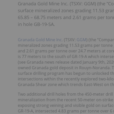
Granada Gold Mine Inc. (TSXV: GGM) (the “Co
surface mineralized zones grading 11.53 gra
65.85 – 68.75 meters and 2.61 grams per ton
in hole GB-19-SA.
Granada Gold Mine Inc.
(TSXV:
GGM
) (the “Compan
mineralized zones grading 11.53 grams per tonne g
and 2.61 grams per tonne over 24.7 meters at core 
is 77 meters to the south of GR-19-A which inters
(see Granada news release dated January 9th, 2020)
owned Granada gold deposit in Rouyn-Noranda. Th
surface drilling program has begun to unlocked the
intersections within the recently explored two-ki
Granada Shear zone which trends East-West on th
Two additional drill holes from the 450-meter dril
mineralization from the recent 50-meter on-strik
exposing strong veining and visible gold on surfa
GR-19-A, intersected 4.83 grams per tonne over 6 