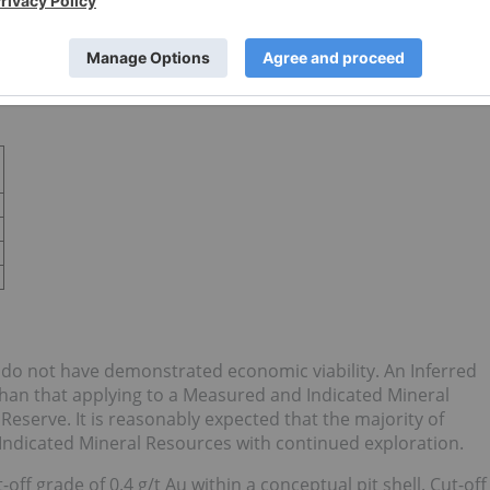
source of more than 75 million plus ounces of gold
north part of the Granada property.
closed on February 13th, 2019 Press Release prepared by
 do not have demonstrated economic viability. An Inferred
than that applying to a Measured and Indicated Mineral
eserve. It is reasonably expected that the majority of
Indicated Mineral Resources with continued exploration.
off grade of 0.4 g/t Au within a conceptual pit shell. Cut-off