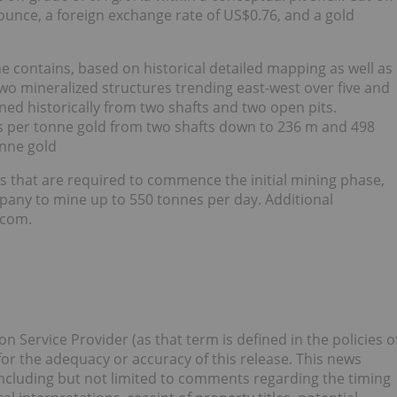
unce, a foreign exchange rate of US$0.76, and a gold
contains, based on historical detailed mapping as well as
-two mineralized structures trending east-west over five and
ned historically from two shafts and two open pits.
s per tonne gold from two shafts down to 236 m and 498
onne gold
s that are required to commence the initial mining phase,
mpany to mine up to 550 tonnes per day. Additional
.com.
 Service Provider (as that term is defined in the policies o
or the adequacy or accuracy of this release. This news
ncluding but not limited to comments regarding the timing