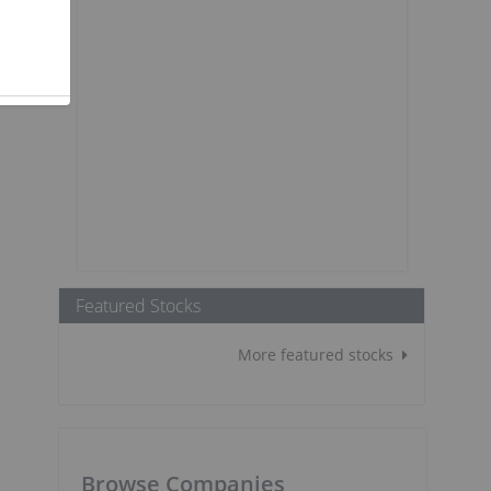
Featured Stocks
More featured stocks
Browse Companies