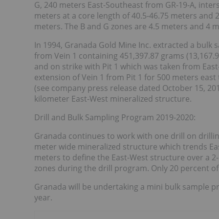
G, 240 meters East-Southeast from GR-19-A, inter
meters at a core length of 40.5-46.75 meters and 
meters. The B and G zones are 4.5 meters and 4 me
In 1994, Granada Gold Mine Inc. extracted a bulk 
from Vein 1 containing 451,397.87 grams (13,167.97
and on strike with Pit 1 which was taken from East
extension of Vein 1 from Pit 1 for 500 meters east
(see company press release dated October 15, 2019)
kilometer East-West mineralized structure.
Drill and Bulk Sampling Program 2019-2020:
Granada continues to work with one drill on drilli
meter wide mineralized structure which trends Eas
meters to define the East-West structure over a 2-
zones during the drill program. Only 20 percent o
Granada will be undertaking a mini bulk sample pr
year.