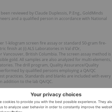
s been reviewed by Claude Duplessis, P.Eng., GoldMinds
eers and a qualified person in accordance with National
er 1-kilogram screen fire assay or standard 50-gram fire-
c finish at (i) ALS Laboratories in Val d’Or,
r Vancouver, British Columbia. The screen assay method is
ible gold. All samples are also analyzed for multi-elements,
tories. The drill program, Quality Assurance/Quality
s performed by qualified persons employing a QA/QC
st practices. Standards and blanks are included with every
n addition to the lab QA/QC.
e Granada Gold Property near Rouyn-Noranda, Quebec.
n completed to date on the property, focused mainly on the
 east-west over a potential 5.5 kilometers of mineralized