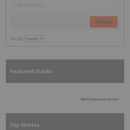
PUBLISH
Sort by
Featured Stocks
More featured stocks
Top Stories