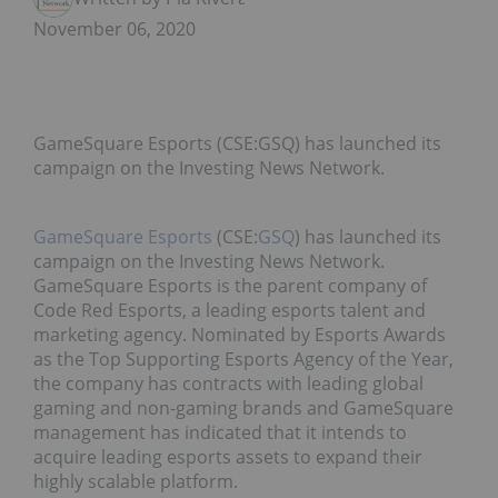
November 06, 2020
GameSquare Esports (CSE:GSQ) has launched its
campaign on the Investing News Network.
GameSquare Esports
(CSE:
GSQ
) has launched its
campaign on the Investing News Network.
GameSquare Esports is the parent company of
Code Red Esports, a leading esports talent and
marketing agency. Nominated by Esports Awards
as the Top Supporting Esports Agency of the Year,
the company has contracts with leading global
gaming and non-gaming brands and GameSquare
management has indicated that it intends to
acquire leading esports assets to expand their
highly scalable platform.