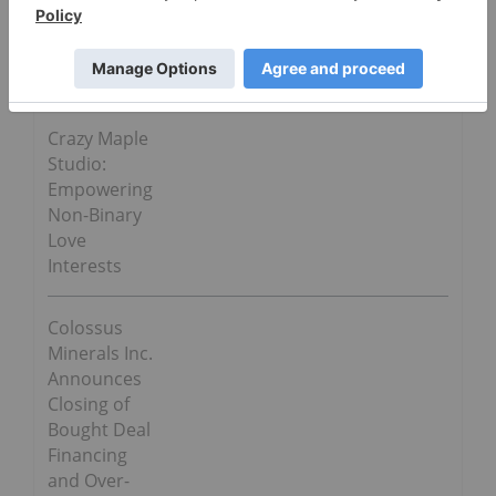
Go Deeper
Crazy Maple
Studio:
Empowering
Non-Binary
Love
Interests
Colossus
Minerals Inc.
Announces
Closing of
Bought Deal
Financing
and Over-