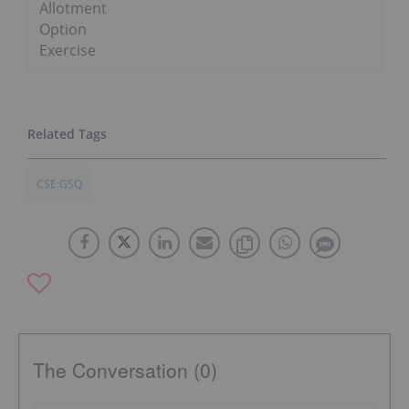
Allotment
Option
Exercise
CSE:GSQ
The Conversation (0)