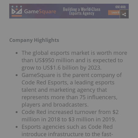
Company Highlights
The global esports market is worth more
than US$950 million and is expected to
grow to US$1.6 billion by 2023.
GameSquare is the parent company of
Code Red Esports, a leading esports
talent and marketing agency that
represents more than 75 influencers,
players and broadcasters.
Code Red increased turnover from $2
million in 2018 to $3 million in 2019.
Esports agencies such as Code Red
introduce infrastructure to the fast-