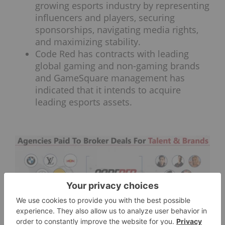
growing esports industry by representing
influencers and players, securing
sponsorships, navigating media rights,
and maximizing stability.
Code Red has contracts with leading
global gaming and non-gaming brands
and GameSquare management has
indicated that it intends to acquire
leading esports assets.