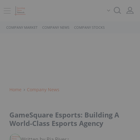
COMPANY MARKET
COMPANY NEWS
COMPANY STOCKS
Home
Company News
GameSquare Esports: Building A
World-Class Esports Agency
Written by Pia Rivera