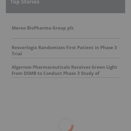
Top Stories
Mereo BioPharma Group plc
Resverlogix Randomizes First Patient in Phase 3
Trial
Algernon Pharmaceuticals Receives Green Light
from DSMB to Conduct Phase 3 Study of
Ifenprodil for COVID-19