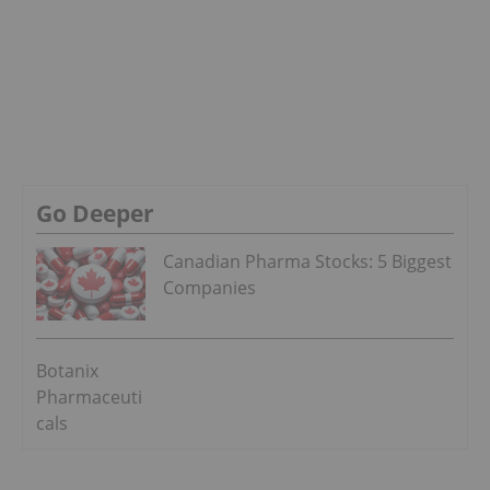
Go Deeper
Canadian Pharma Stocks: 5 Biggest
Companies
Botanix
Pharmaceuti
cals