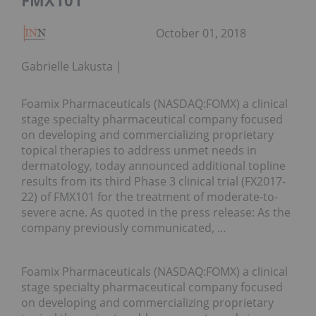
FMX101
October 01, 2018
Gabrielle Lakusta
Foamix Pharmaceuticals (NASDAQ:FOMX) a clinical
stage specialty pharmaceutical company focused
on developing and commercializing proprietary
topical therapies to address unmet needs in
dermatology, today announced additional topline
results from its third Phase 3 clinical trial (FX2017-
22) of FMX101 for the treatment of moderate-to-
severe acne. As quoted in the press release: As the
company previously communicated, …
Foamix Pharmaceuticals (NASDAQ:FOMX) a clinical
stage specialty pharmaceutical company focused
on developing and commercializing proprietary