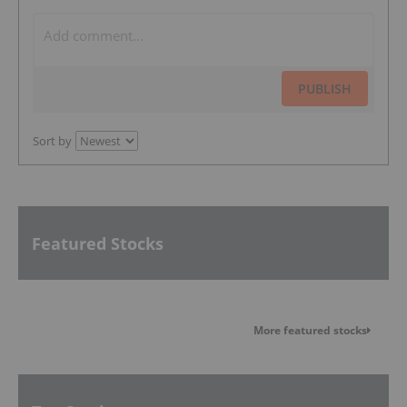
PUBLISH
Sort by
Featured Stocks
More featured stocks