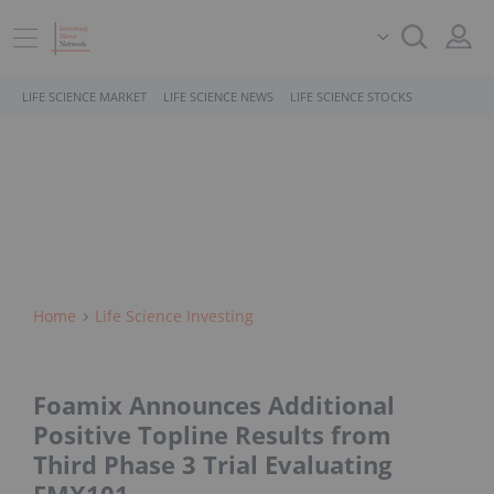
LIFE SCIENCE MARKET
LIFE SCIENCE NEWS
LIFE SCIENCE STOCKS
Home
Life Science Investing
Foamix Announces Additional
Positive Topline Results from
Third Phase 3 Trial Evaluating