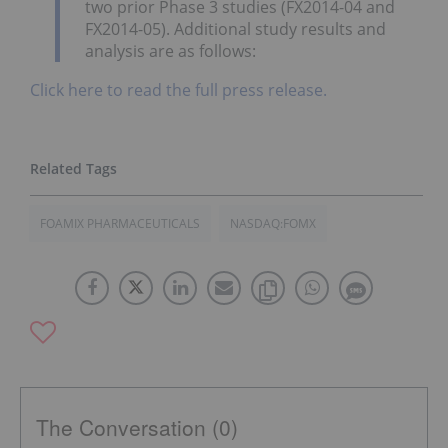
two prior Phase 3 studies (FX2014-04 and
FX2014-05). Additional study results and
analysis are as follows:
Click here to read the full press release.
FOAMIX PHARMACEUTICALS
NASDAQ:FOMX
The Conversation (0)