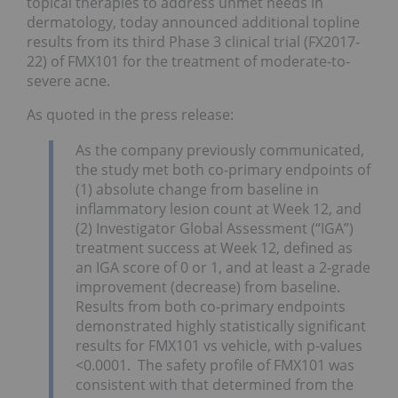
topical therapies to address unmet needs in
dermatology, today announced additional topline
results from its third Phase 3 clinical trial (FX2017-
22) of FMX101 for the treatment of moderate-to-
severe acne.
As quoted in the press release:
As the company previously communicated,
the study met both co-primary endpoints of
(1) absolute change from baseline in
inflammatory lesion count at Week 12, and
(2) Investigator Global Assessment (“IGA”)
treatment success at Week 12, defined as
an IGA score of 0 or 1, and at least a 2-grade
improvement (decrease) from baseline.
Results from both co-primary endpoints
demonstrated highly statistically significant
results for FMX101 vs vehicle, with p-values
<0.0001. The safety profile of FMX101 was
consistent with that determined from the