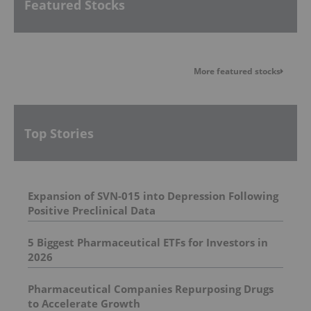
Featured Stocks
More featured stocks
Top Stories
Expansion of SVN-015 into Depression Following
Positive Preclinical Data
5 Biggest Pharmaceutical ETFs for Investors in
2026
Pharmaceutical Companies Repurposing Drugs
to Accelerate Growth