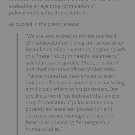
evaluating an eye drop formulation of
palovarotene in healthy volunteers.
As quoted in the press release:
“We are very excited to initiate our third
clinical development program, an eye drop
formulation of palovarotene, beginning with
this Phase 1 study in healthy volunteers,”
said Clarissa Desjardins, Ph.D., president
and chief executive officer of Clementia.
“Palovarotene has been shown to exert
multiple effects in various tissues, including
anti-fibrotic effects in ocular tissues. Our
preclinical work has indicated that an eye
drop formulation of palovarotene may
potently increase tear production and
decrease corneal damage, and we look
forward to advancing this program in
human studies.”