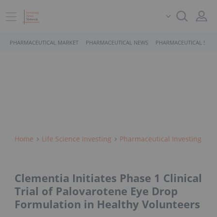
PHARMACEUTICAL MARKET
PHARMACEUTICAL NEWS
PHARMACEUTICAL STOC
Home
Life Science Investing
Pharmaceutical Investing
Clementia Initiates Phase 1 Clinical
Trial of Palovarotene Eye Drop
Formulation in Healthy Volunteers