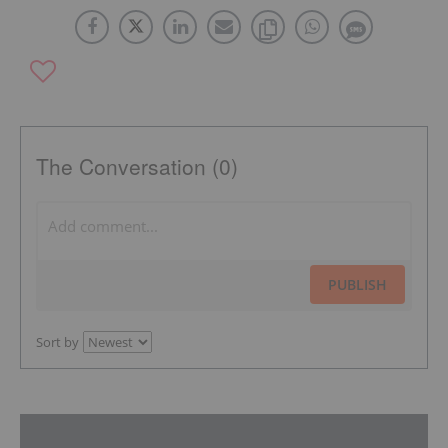
The Conversation (0)
PUBLISH
Sort by