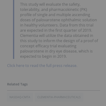
This study will evaluate the safety,
tolerability, and pharmacokinetic (PK)
profile of single and multiple ascending
doses of palovarotene ophthalmic solution
in healthy volunteers. Data from this trial
are expected in the first quarter of 2019.
Clementia will utilize the data obtained in
this study to inform the design of a proof of
concept efficacy trial evaluating
palovarotene in dry eye disease, which is
expected to begin in 2019.
Click here to read the full press release.
NASDAQ-CMTA
CLEMENTIA-PHARMACEUTICALS