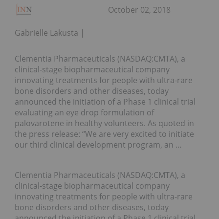
October 02, 2018
Gabrielle Lakusta
Clementia Pharmaceuticals (NASDAQ:CMTA), a
clinical-stage biopharmaceutical company
innovating treatments for people with ultra-rare
bone disorders and other diseases, today
announced the initiation of a Phase 1 clinical trial
evaluating an eye drop formulation of
palovarotene in healthy volunteers. As quoted in
the press release: “We are very excited to initiate
our third clinical development program, an …
Clementia Pharmaceuticals (NASDAQ:CMTA), a
clinical-stage biopharmaceutical company
innovating treatments for people with ultra-rare
bone disorders and other diseases, today
announced the initiation of a Phase 1 clinical trial