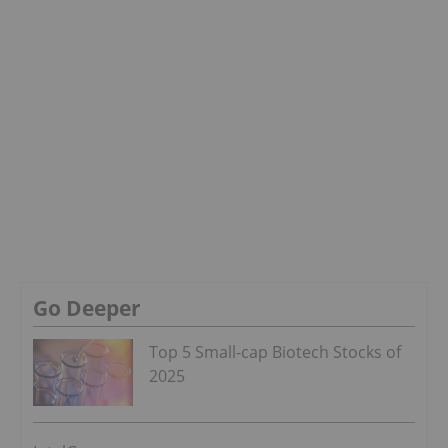
Go Deeper
Top 5 Small-cap Biotech Stocks of
2025