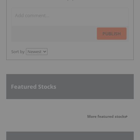
PUBLISH
Sort by
Featured Stocks
More featured stocks