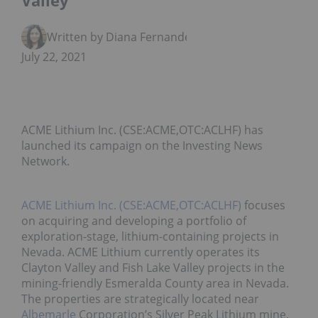
Valley
Written by Diana Fernandez
July 22, 2021
ACME Lithium Inc. (CSE:ACME,OTC:ACLHF) has
launched its campaign on the Investing News
Network.
ACME Lithium Inc. (CSE:ACME,OTC:ACLHF)
focuses
on acquiring and developing a portfolio of
exploration-stage, lithium-containing projects in
Nevada. ACME Lithium currently operates its
Clayton Valley and Fish Lake Valley projects in the
mining-friendly Esmeralda County area in Nevada.
The properties are strategically located near
Albemarle
Corporation’s Silver Peak Lithium mine.