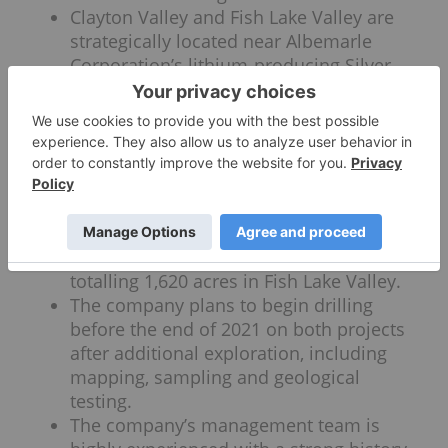
Clayton Valley and Fish Lake Valley are
strategically located near Albemarle
Corporation’s lithium-producing Silver
Peak mine with Clayton Valley potentially
hosting the same lithium brine found at
Silver Peak.
ACME Lithium owns and is under the
option to acquire a combined 100%
interest in 122 claims totalling 2,440
acres in Clayton Valley and owns 100%
interest in 81 lode mining claims
totalling 1,620 acres in Fish Lake Valley.
The company plans to begin drilling
before the end of 2021 on both projects
after additional exploration, including
mapping, sampling and geological
testing.
The company’s management team is