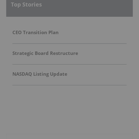
Top Stories
CEO Transition Plan
Strategic Board Restructure
NASDAQ Listing Update