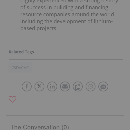
highly experienced with a strong history
of success in building and financing
resource companies around the world
including the development of lithium-
based projects.
CSE:ACME
The Conversation (0)