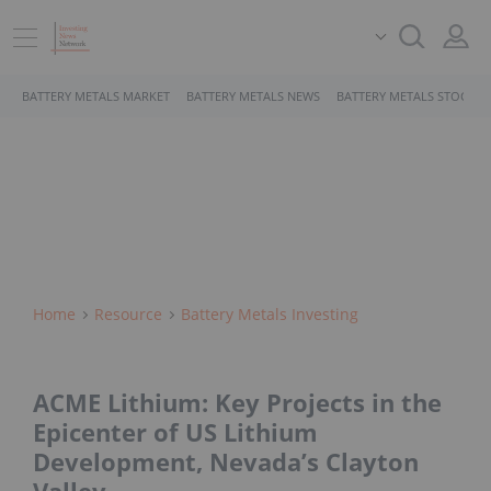
BATTERY METALS MARKET
BATTERY METALS NEWS
BATTERY METALS STOCKS
Home
Resource
Battery Metals Investing
ACME Lithium: Key Projects in the
Epicenter of US Lithium
Development, Nevada’s Clayton