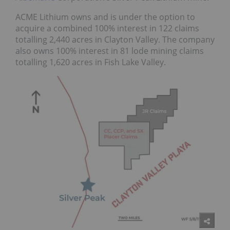
ACME Lithium owns and is under the option to
acquire a combined 100% interest in 122 claims
totalling 2,440 acres in Clayton Valley. The company
also owns 100% interest in 81 lode mining claims
totalling 1,620 acres in Fish Lake Valley.