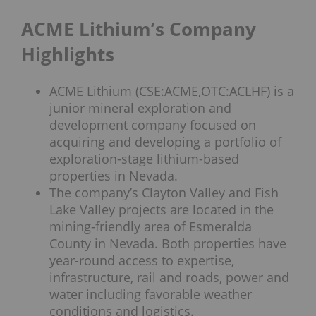
ACME Lithium’s Company
Highlights
ACME Lithium (CSE:ACME,OTC:ACLHF) is a
junior mineral exploration and
development company focused on
acquiring and developing a portfolio of
exploration-stage lithium-based
properties in Nevada.
The company’s Clayton Valley and Fish
Lake Valley projects are located in the
mining-friendly area of Esmeralda
County in Nevada. Both properties have
year-round access to expertise,
infrastructure, rail and roads, power and
water including favorable weather
conditions and logistics.