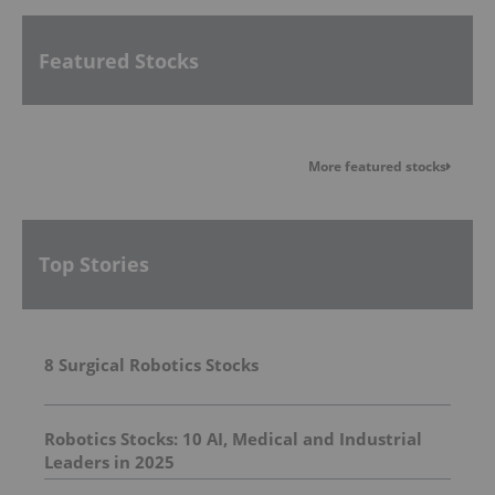
Featured Stocks
More featured stocks
Top Stories
8 Surgical Robotics Stocks
Robotics Stocks: 10 AI, Medical and Industrial
Leaders in 2025