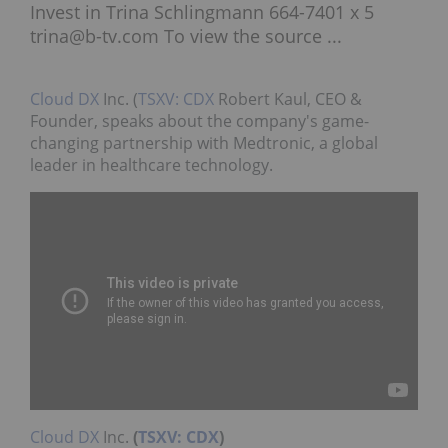
Invest in Trina Schlingmann 664-7401 x 5
trina@b-tv.com To view the source ...
Cloud DX
Inc. (
TSXV: CDX
Robert Kaul, CEO &
Founder, speaks about the company's game-
changing partnership with Medtronic, a global
leader in healthcare technology.
Cloud DX
Inc.
(
TSXV: CDX
)