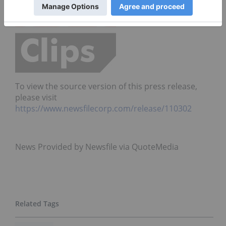
To view the source version of this press release,
please visit
https://www.newsfilecorp.com/release/110302
News Provided by Newsfile via QuoteMedia