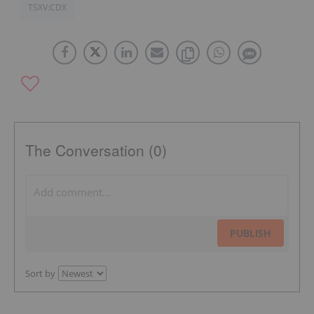
TSXV:CDX
The Conversation (0)
PUBLISH
Sort by