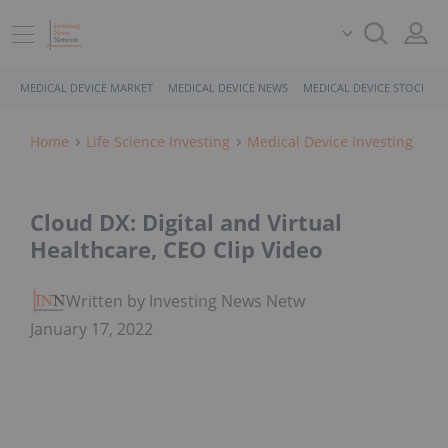
MEDICAL DEVICE MARKET
MEDICAL DEVICE NEWS
MEDICAL DEVICE STOCKS
Home
Life Science Investing
Medical Device Investing
Cloud DX: Digital and Virtual
Healthcare, CEO Clip Video
Written by Investing News Network
January 17, 2022