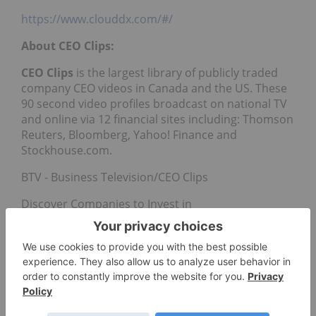
https://www.clouddx.com/#/
About CEO Clips:
CEO Clips
is the largest library of publicly traded
company CEO videos in Canada and the US. These
90 second video profiles broadcast on national TV
and online via 12 financial sites including: Thomson
Reuters, Bloomberg, Yahoo! Finance and
Stockhouse.com.
BTV - Business Television/CEO Clips
Discover Companies to Invest in
www.b-tv.com
Contact: Trina Schlingmann (604) 664-7401 x 5
trina@b-tv.com