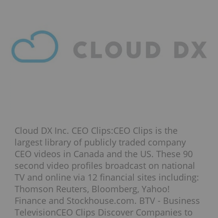
Cloud DX Inc. CEO Clips:CEO Clips is the
largest library of publicly traded company
CEO videos in Canada and the US. These 90
second video profiles broadcast on national
TV and online via 12 financial sites including:
Thomson Reuters, Bloomberg, Yahoo!
Finance and Stockhouse.com. BTV - Business
TelevisionCEO Clips Discover Companies to