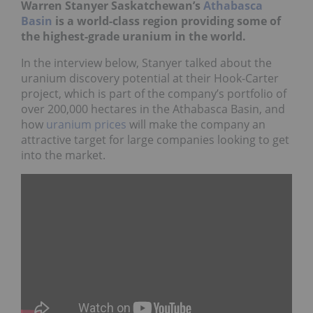
Warren Stanyer Saskatchewan’s
Athabasca
Basin
is a world-class region providing some of
the highest-grade uranium in the world.
In the interview below, Stanyer talked about the
uranium discovery potential at their Hook-Carter
project, which is part of the company’s portfolio of
over 200,000 hectares in the Athabasca Basin, and
how
uranium prices
will make the company an
attractive target for large companies looking to get
into the market.