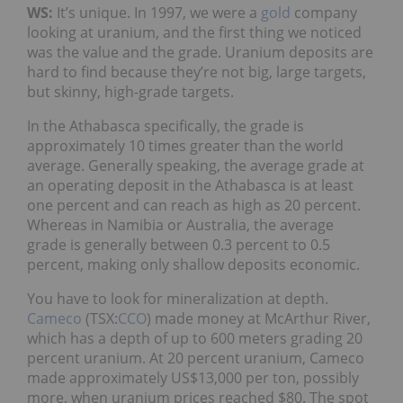
WS:
It’s unique. In 1997, we were a
gold
company
looking at uranium, and the first thing we noticed
was the value and the grade. Uranium deposits are
hard to find because they’re not big, large targets,
but skinny, high-grade targets.
In the Athabasca specifically, the grade is
approximately 10 times greater than the world
average. Generally speaking, the average grade at
an operating deposit in the Athabasca is at least
one percent and can reach as high as 20 percent.
Whereas in Namibia or Australia, the average
grade is generally between 0.3 percent to 0.5
percent, making only shallow deposits economic.
You have to look for mineralization at depth.
Cameco
(TSX:
CCO
) made money at McArthur River,
which has a depth of up to 600 meters grading 20
percent uranium. At 20 percent uranium, Cameco
made approximately US$13,000 per ton, possibly
more, when uranium prices reached $80. The spot