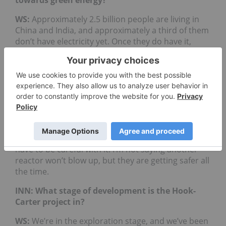
towards green energy?
WS:
Approximately 2.5 billion people are living in
China and India, and approximately a third of them
don’t have electricity yet. Once they do have it,
where is that energy supposed to come from? In
China, their goal is to build a million electric
vehicles (EVs) and if everyone has an EV, how will
they be charged?
I’ve seen uranium go in and out of fashion over the
past 20 years and after Fukushima, it went out of
fashion. Now, it’s coming back because it’s the
most efficient way to generate electricity, but you
have to be careful with it. I’m not saying another
reactor won’t blow up, but they are getting safer all
the time.
INN: What stage of development is the Hook-
Carter project in?
WS:
We’re in the exploration stage, and we’ve been