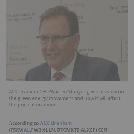
ALX Uranium CEO Warren Stanyer gives his view on
the green energy movement and how it will affect
the price of uranium.
According to
ALX Uranium
(TSXV:
AL
,FWB:6LLN,OTCMKTS:ALXEF) CEO