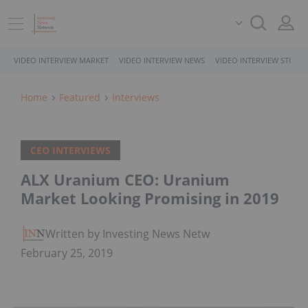
VIDEO INTERVIEW MARKET
VIDEO INTERVIEW NEWS
VIDEO INTERVIEW STOCK
Home
Featured
Interviews
CEO INTERVIEWS
ALX Uranium CEO: Uranium
Market Looking Promising in 2019
Written by Investing News Network
February 25, 2019