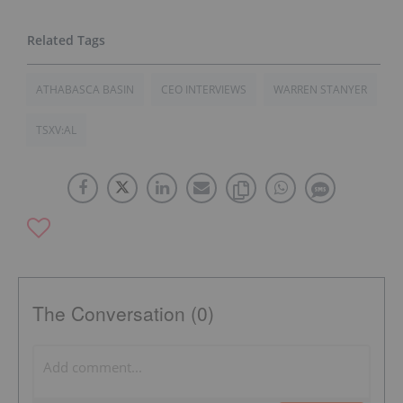
ATHABASCA BASIN
CEO INTERVIEWS
WARREN STANYER
TSXV:AL
The Conversation (0)