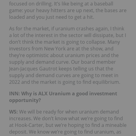
focused on drilling. It’s like being at a baseball
game: your heavy hitters are up next, the bases are
loaded and you just need to get a hit.
As for the market, if uranium crashes again, I think
a lot of the interest in the sector will dissipate, but I
don’t think the market is going to collapse. Many
investors from New York are at the show, and
they’re optimistic about uranium prices and the
supply and demand curve. Our board member
Jean-Jacques Gautrot keeps telling us that the
supply and demand curves are going to meet in
2022 and the market is going to find equilibrium.
INN: Why is ALX Uranium a good investment
opportunity?
WS:
We will be ready for when uranium demand
increases. We don’t know what we’re going to find
at Hook-Carter, but we’re hoping to find a mineable
deposit. We know we’re going to find uranium, as