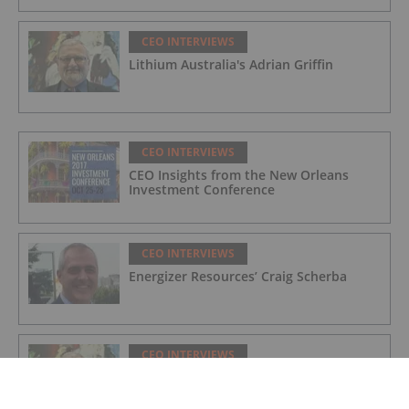
CEO INTERVIEWS
Lithium Australia's Adrian Griffin
CEO INTERVIEWS
CEO Insights from the New Orleans
Investment Conference
CEO INTERVIEWS
Energizer Resources’ Craig Scherba
CEO INTERVIEWS
Lithium Australia's Adrian Griffin