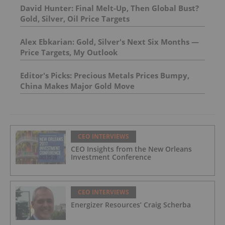
David Hunter: Final Melt-Up, Then Global Bust?
Gold, Silver, Oil Price Targets
Alex Ebkarian: Gold, Silver's Next Six Months —
Price Targets, My Outlook
Editor's Picks: Precious Metals Prices Bumpy,
China Makes Major Gold Move
CEO INTERVIEWS
CEO Insights from the New Orleans
Investment Conference
CEO INTERVIEWS
Energizer Resources’ Craig Scherba