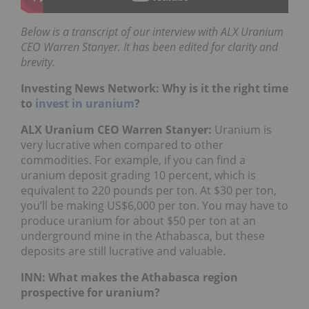
Below is a transcript of our interview with ALX Uranium
CEO Warren Stanyer. It has been edited for clarity and
brevity.
Investing News Network: Why is it the right time
to
invest in uranium
?
ALX Uranium CEO Warren Stanyer:
Uranium is
very lucrative when compared to other
commodities. For example, if you can find a
uranium deposit grading 10 percent, which is
equivalent to 220 pounds per ton. At $30 per ton,
you’ll be making US$6,000 per ton. You may have to
produce uranium for about $50 per ton at an
underground mine in the Athabasca, but these
deposits are still lucrative and valuable.
INN: What makes the Athabasca region
prospective for uranium?