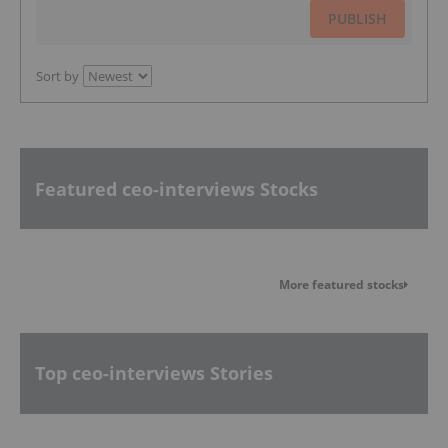
PUBLISH
Sort by
Featured ceo-interviews Stocks
More featured stocks
Top ceo-interviews Stories