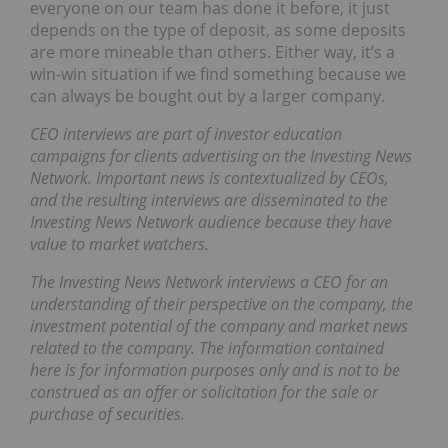
everyone on our team has done it before, it just
depends on the type of deposit, as some deposits
are more mineable than others. Either way, it’s a
win-win situation if we find something because we
can always be bought out by a larger company.
CEO interviews are part of investor education
campaigns for clients advertising on the Investing News
Network. Important news is contextualized by CEOs,
and the resulting interviews are disseminated to the
Investing News Network audience because they have
value to market watchers.
The Investing News Network interviews a CEO for an
understanding of their perspective on the company, the
investment potential of the company and market news
related to the company. The information contained
here is for information purposes only and is not to be
construed as an offer or solicitation for the sale or
purchase of securities.