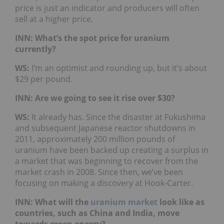
price is just an indicator and producers will often
sell at a higher price.
INN: What’s the spot price for uranium
currently?
WS:
I’m an optimist and rounding up, but it’s about
$29 per pound.
INN: Are we going to see it rise over $30?
WS:
It already has. Since the disaster at Fukushima
and subsequent Japanese reactor shutdowns in
2011, approximately 200 million pounds of
uranium have been backed up creating a surplus in
a market that was beginning to recover from the
market crash in 2008. Since then, we’ve been
focusing on making a discovery at Hook-Carter.
INN: What will the
uranium market
look like as
countries, such as China and India, move